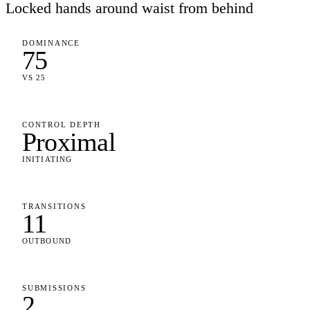
Locked hands around waist from behind
DOMINANCE
75
VS 25
CONTROL DEPTH
Proximal
INITIATING
TRANSITIONS
11
OUTBOUND
SUBMISSIONS
2