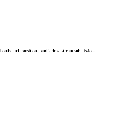
1
outbound transitions, and
2
downstream submissions.