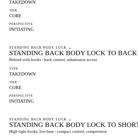
TAKEDOWN
TIER
CORE
PERSPECTIVE
INITIATING
STANDING BACK BODY LOCK
→
STANDING BACK BODY LOCK TO BAC
Behind with hooks - back control, submission access
TYPE
TAKEDOWN
TIER
CORE
PERSPECTIVE
INITIATING
STANDING BACK BODY LOCK
→
STANDING BACK BODY LOCK TO SHOR
High tight hooks, low base - compact control, compression