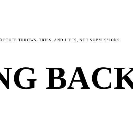
EXECUTE THROWS, TRIPS, AND LIFTS, NOT SUBMISSIONS
NG BAC