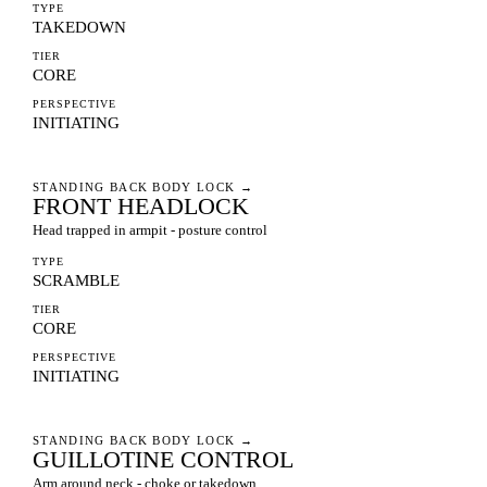
TYPE
TAKEDOWN
TIER
CORE
PERSPECTIVE
INITIATING
STANDING BACK BODY LOCK
→
FRONT HEADLOCK
Head trapped in armpit - posture control
TYPE
SCRAMBLE
TIER
CORE
PERSPECTIVE
INITIATING
STANDING BACK BODY LOCK
→
GUILLOTINE CONTROL
Arm around neck - choke or takedown