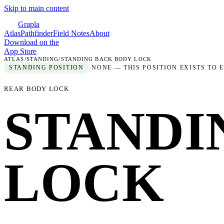
Skip to main content
Grapla
Atlas
Pathfinder
Field Notes
About
Download on the
App Store
ATLAS
/
STANDING
/
STANDING BACK BODY LOCK
STANDING
POSITION
·
NONE — THIS POSITION EXISTS TO 
REAR BODY LOCK
STANDI
LOCK