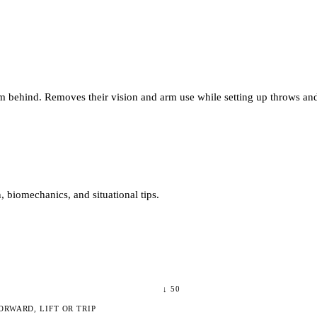
m behind. Removes their vision and arm use while setting up throws and 
 biomechanics, and situational tips.
↓
50
ORWARD, LIFT OR TRIP