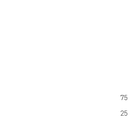
75
25