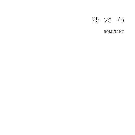
25
vs
75
DOMINANT