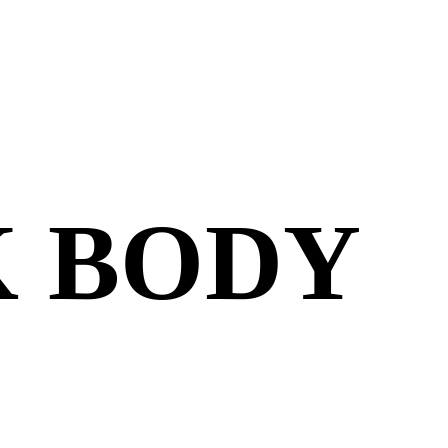
K BODY