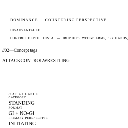
DOMINANCE —
COUNTERING
PERSPECTIVE
DISADVANTAGED
CONTROL DEPTH ·
DISTAL
— DROP HIPS, WEDGE ARMS, PRY HANDS,
//
02
—
Concept tags
ATTACK
CONTROL
WRESTLING
// AT A GLANCE
CATEGORY
STANDING
FORMAT
GI + NO-GI
PRIMARY PERSPECTIVE
INITIATING