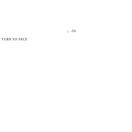
↓
-50
 TURN TO FACE