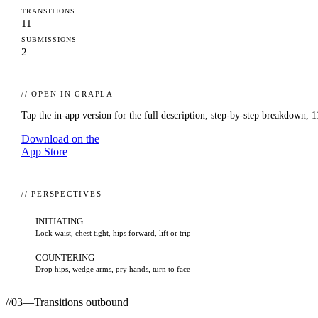
TRANSITIONS
11
SUBMISSIONS
2
// OPEN IN GRAPLA
Tap the in-app version for the full description, step-by-step breakdown,
1
Download on the
App Store
// PERSPECTIVES
INITIATING
Lock waist, chest tight, hips forward, lift or trip
COUNTERING
Drop hips, wedge arms, pry hands, turn to face
//
03
—
Transitions outbound