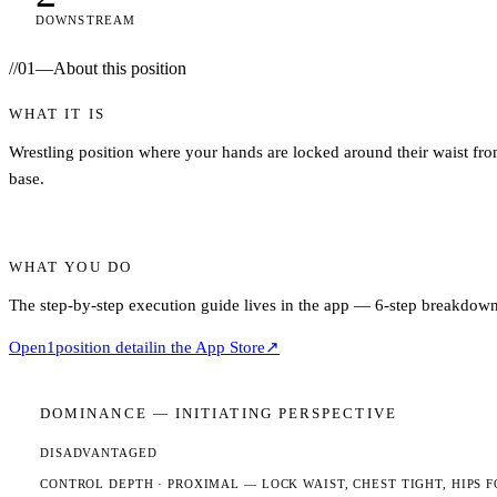
DOWNSTREAM
//
01
—
About this position
WHAT IT IS
Wrestling position where your hands are locked around their waist fro
base.
WHAT YOU DO
The step-by-step execution guide lives in the app — 6-step breakdown,
Open
1
position detail
in the App Store
↗
DOMINANCE —
INITIATING
PERSPECTIVE
DISADVANTAGED
CONTROL DEPTH ·
PROXIMAL
— LOCK WAIST, CHEST TIGHT, HIPS F