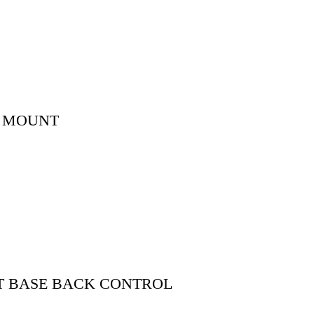
K MOUNT
T BASE BACK CONTROL