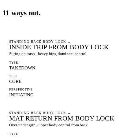
11
ways
out.
STANDING BACK BODY LOCK
→
INSIDE TRIP FROM BODY LOCK
Sitting on torso - heavy hips, dominant control
TYPE
TAKEDOWN
TIER
CORE
PERSPECTIVE
INITIATING
STANDING BACK BODY LOCK
→
MAT RETURN FROM BODY LOCK
Over-under grip - upper body control from back
TYPE