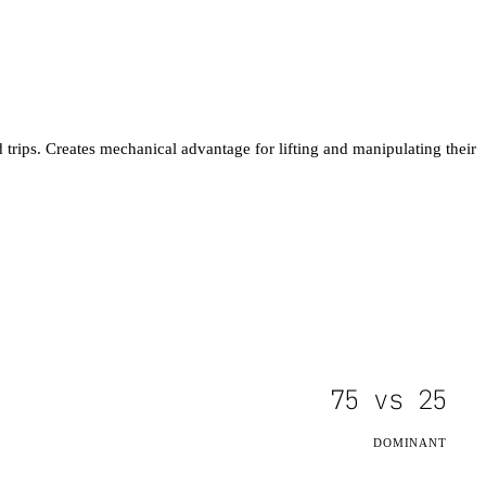
trips. Creates mechanical advantage for lifting and manipulating their
75
vs
25
DOMINANT