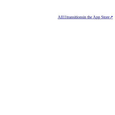
All
11
transitions
in the App Store
↗