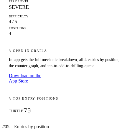
RISK LEVEL
SEVERE
DIFFICULTY
4 / 5
POSITIONS
4
// OPEN IN GRAPLA
In-app gets the full mechanic breakdown, all
4
entries by position,
the counter graph, and tap-to-add-to-drilling-queue.
Download on the
App Store
// TOP ENTRY POSITIONS
70
TURTLE
//
05
—
Entries by position