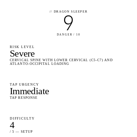
//
DRAGON SLEEPER
9
DANGER / 10
RISK LEVEL
Severe
CERVICAL SPINE WITH LOWER CERVICAL (C5-C7) AND
ATLANTO-OCCIPITAL LOADING
TAP URGENCY
Immediate
TAP RESPONSE
DIFFICULTY
4
/ 5 — SETUP