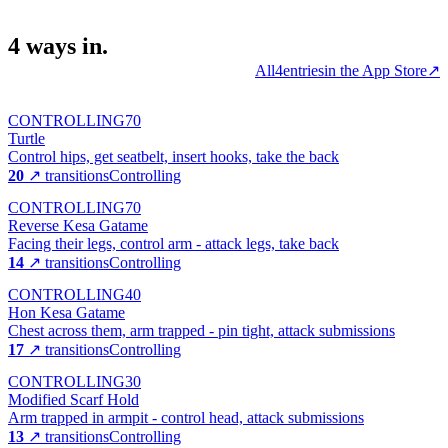
4
ways
in.
All
4
entries
in the App Store
↗
CONTROLLING
70
Turtle
Control hips, get seatbelt, insert hooks, take the back
20
↗ transitions
Controlling
CONTROLLING
70
Reverse Kesa Gatame
Facing their legs, control arm - attack legs, take back
14
↗ transitions
Controlling
CONTROLLING
40
Hon Kesa Gatame
Chest across them, arm trapped - pin tight, attack submissions
17
↗ transitions
Controlling
CONTROLLING
30
Modified Scarf Hold
Arm trapped in armpit - control head, attack submissions
13
↗ transitions
Controlling