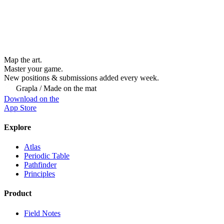
Map the art.
Master
your
game.
New positions & submissions added every week.
Grapla / Made on the mat
Download on the
App Store
Explore
Atlas
Periodic Table
Pathfinder
Principles
Product
Field Notes