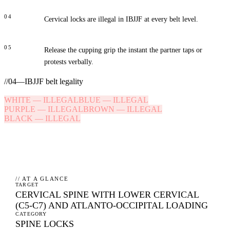
04
Cervical locks are illegal in IBJJF at every belt level.
05
Release the cupping grip the instant the partner taps or
protests verbally.
//
04
—
IBJJF belt legality
WHITE
—
ILLEGAL
BLUE
—
ILLEGAL
PURPLE
—
ILLEGAL
BROWN
—
ILLEGAL
BLACK
—
ILLEGAL
// AT A GLANCE
TARGET
CERVICAL SPINE WITH LOWER CERVICAL
(C5-C7) AND ATLANTO-OCCIPITAL LOADING
CATEGORY
SPINE LOCKS