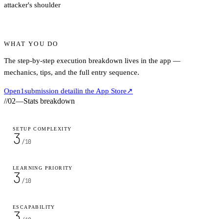
attacker's shoulder
WHAT YOU DO
The step-by-step execution breakdown lives in the app —
mechanics, tips, and the full entry sequence.
Open
1
submission detail
in the App Store
↗
//
02
—
Stats breakdown
SETUP COMPLEXITY
3
/10
LEARNING PRIORITY
3
/10
ESCAPABILITY
3