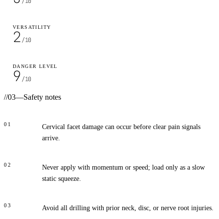
/10
VERSATILITY
2
/10
DANGER LEVEL
9
/10
//
03
—
Safety notes
01
Cervical facet damage can occur before clear pain signals
arrive.
02
Never apply with momentum or speed; load only as a slow
static squeeze.
03
Avoid all drilling with prior neck, disc, or nerve root injuries.