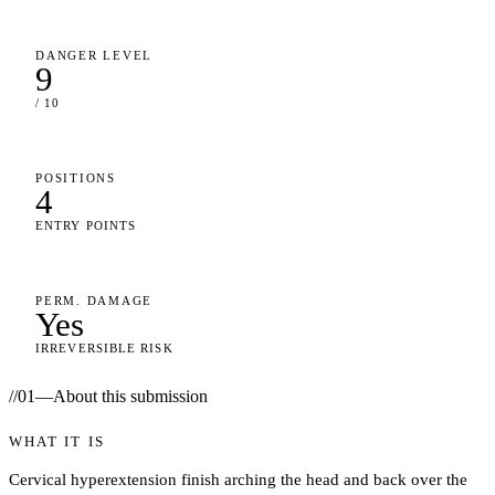
DANGER LEVEL
9
/ 10
POSITIONS
4
ENTRY POINTS
PERM. DAMAGE
Yes
IRREVERSIBLE RISK
//
01
—
About this submission
WHAT IT IS
Cervical hyperextension finish arching the head and back over the