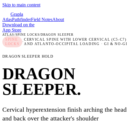
Skip to main content
Grapla
Atlas
Pathfinder
Field Notes
About
Download on the
App Store
ATLAS
/
SPINE LOCKS
/
DRAGON SLEEPER
SPINE
CERVICAL SPINE WITH LOWER CERVICAL (C5-C7)
·
LOCKS
AND ATLANTO-OCCIPITAL LOADING
· GI & NO-GI
DRAGON SLEEPER HOLD
DRAGON
SLEEPER
.
Cervical hyperextension finish arching the head
and back over the attacker's shoulder