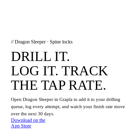
//
Dragon Sleeper
·
Spine locks
DRILL IT.
LOG IT. TRACK
THE TAP RATE.
Open
Dragon Sleeper
in Grapla to add it to your drilling
queue, log every attempt, and watch your finish rate move
over the next 30 days.
Download on the
App Store