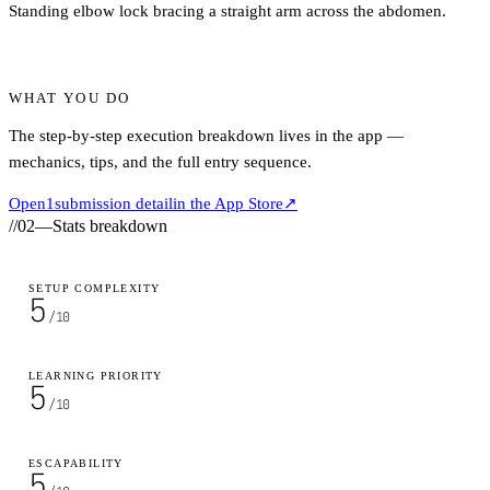
Standing elbow lock bracing a straight arm across the abdomen.
WHAT YOU DO
The step-by-step execution breakdown lives in the app —
mechanics, tips, and the full entry sequence.
Open
1
submission detail
in the App Store
↗
//
02
—
Stats breakdown
SETUP COMPLEXITY
5
/10
LEARNING PRIORITY
5
/10
ESCAPABILITY
5