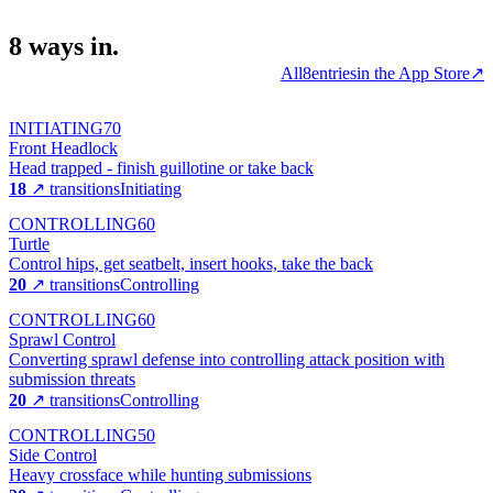
8
ways
in.
All
8
entries
in the App Store
↗
INITIATING
70
Front Headlock
Head trapped - finish guillotine or take back
18
↗ transitions
Initiating
CONTROLLING
60
Turtle
Control hips, get seatbelt, insert hooks, take the back
20
↗ transitions
Controlling
CONTROLLING
60
Sprawl Control
Converting sprawl defense into controlling attack position with
submission threats
20
↗ transitions
Controlling
CONTROLLING
50
Side Control
Heavy crossface while hunting submissions