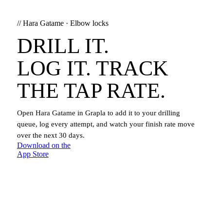
//
Hara Gatame
·
Elbow locks
DRILL IT.
LOG IT. TRACK
THE TAP RATE.
Open
Hara Gatame
in Grapla to add it to your drilling
queue, log every attempt, and watch your finish rate move
over the next 30 days.
Download on the
App Store