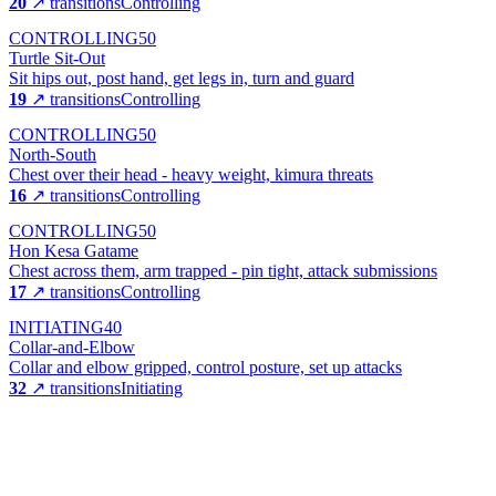
20
↗ transitions
Controlling
CONTROLLING
50
Turtle Sit-Out
Sit hips out, post hand, get legs in, turn and guard
19
↗ transitions
Controlling
CONTROLLING
50
North-South
Chest over their head - heavy weight, kimura threats
16
↗ transitions
Controlling
CONTROLLING
50
Hon Kesa Gatame
Chest across them, arm trapped - pin tight, attack submissions
17
↗ transitions
Controlling
INITIATING
40
Collar-and-Elbow
Collar and elbow gripped, control posture, set up attacks
32
↗ transitions
Initiating