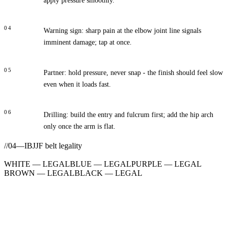
apply pressure smoothly.
04
Warning sign: sharp pain at the elbow joint line signals
imminent damage; tap at once.
05
Partner: hold pressure, never snap - the finish should feel slow
even when it loads fast.
06
Drilling: build the entry and fulcrum first; add the hip arch
only once the arm is flat.
//
04
—
IBJJF belt legality
WHITE
—
LEGAL
BLUE
—
LEGAL
PURPLE
—
LEGAL
BROWN
—
LEGAL
BLACK
—
LEGAL