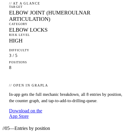
// AT A GLANCE
TARGET
ELBOW JOINT (HUMEROULNAR
ARTICULATION)
CATEGORY
ELBOW LOCKS
RISK LEVEL
HIGH
DIFFICULTY
3 / 5
POSITIONS
8
// OPEN IN GRAPLA
In-app gets the full mechanic breakdown, all
8
entries by position,
the counter graph, and tap-to-add-to-drilling-queue.
Download on the
App Store
//
05
—
Entries by position