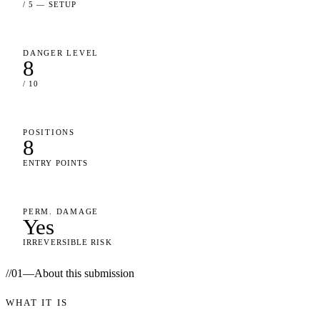
/ 5 — SETUP
DANGER LEVEL
8
/ 10
POSITIONS
8
ENTRY POINTS
PERM. DAMAGE
Yes
IRREVERSIBLE RISK
//
01
—
About this submission
WHAT IT IS