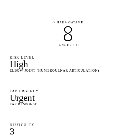
//
HARA GATAME
8
DANGER / 10
RISK LEVEL
High
ELBOW JOINT (HUMEROULNAR ARTICULATION)
TAP URGENCY
Urgent
TAP RESPONSE
DIFFICULTY
3