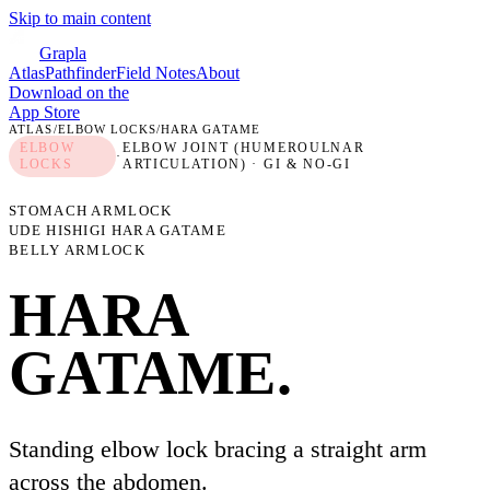
Skip to main content
Grapla
Atlas
Pathfinder
Field Notes
About
Download on the
App Store
ATLAS
/
ELBOW LOCKS
/
HARA GATAME
ELBOW
ELBOW JOINT (HUMEROULNAR
·
LOCKS
ARTICULATION)
· GI & NO-GI
STOMACH ARMLOCK
UDE HISHIGI HARA GATAME
BELLY ARMLOCK
HARA
GATAME
.
Standing elbow lock bracing a straight arm
across the abdomen.