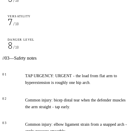
/10
VERSATILITY
7
/10
DANGER LEVEL
8
/10
//
03
—
Safety notes
01
TAP URGENCY: URGENT - the load from flat arm to
hyperextension is roughly one hip arch.
02
Common injury: bicep distal tear when the defender muscles
the arm straight - tap early.
03
Common injury: elbow ligament strain from a snapped arch -