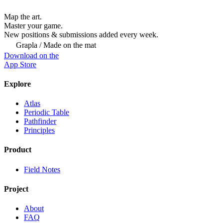
Map the art.
Master
your
game.
New positions & submissions added every week.
Grapla / Made on the mat
Download on the
App Store
Explore
Atlas
Periodic Table
Pathfinder
Principles
Product
Field Notes
Project
About
FAQ