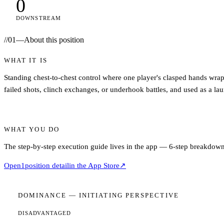
0
DOWNSTREAM
//
01
—
About this position
WHAT IT IS
Standing chest-to-chest control where one player's clasped hands wrap 
failed shots, clinch exchanges, or underhook battles, and used as a laun
WHAT YOU DO
The step-by-step execution guide lives in the app — 6-step breakdown,
Open
1
position detail
in the App Store
↗
DOMINANCE —
INITIATING
PERSPECTIVE
DISADVANTAGED