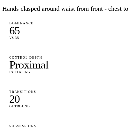
Hands clasped around waist from front - chest to
DOMINANCE
65
VS 35
CONTROL DEPTH
Proximal
INITIATING
TRANSITIONS
20
OUTBOUND
SUBMISSIONS