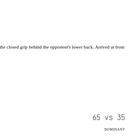
h the closed grip behind the opponent's lower back. Arrived at from
65
vs
35
DOMINANT