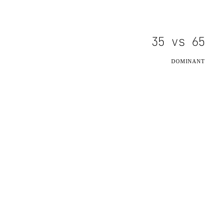
35
vs
65
DOMINANT