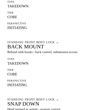
TYPE
TAKEDOWN
TIER
CORE
PERSPECTIVE
INITIATING
STANDING FRONT BODY LOCK
→
BACK MOUNT
Behind with hooks - back control, submission access
TYPE
TAKEDOWN
TIER
CORE
PERSPECTIVE
INITIATING
STANDING FRONT BODY LOCK
→
SNAP DOWN
Head trapped in armpit - posture control