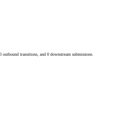
0
outbound transitions, and
0
downstream submissions.