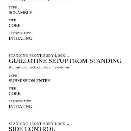
TYPE
SCRAMBLE
TIER
CORE
PERSPECTIVE
INITIATING
STANDING FRONT BODY LOCK
→
GUILLOTINE SETUP FROM STANDING
Arm around neck - choke or takedown
TYPE
SUBMISSION ENTRY
TIER
CORE
PERSPECTIVE
INITIATING
STANDING FRONT BODY LOCK
→
SIDE CONTROL