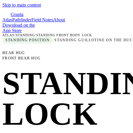
Skip to main content
Grapla
Atlas
Pathfinder
Field Notes
About
Download on the
App Store
ATLAS
/
STANDING
/
STANDING FRONT BODY LOCK
STANDING
POSITION
·
STANDING GUILLOTINE ON THE DUC
BEAR HUG
FRONT BEAR HUG
STANDI
LOCK