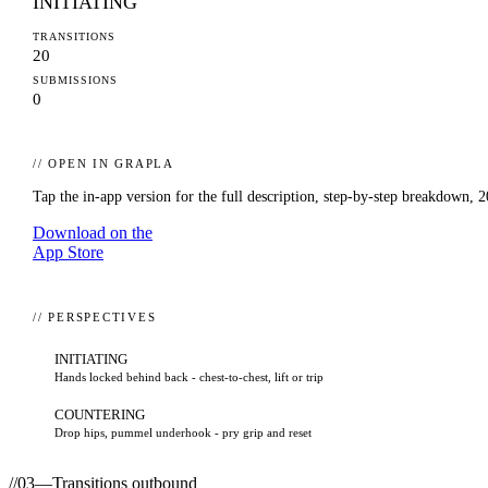
INITIATING
TRANSITIONS
20
SUBMISSIONS
0
// OPEN IN GRAPLA
Tap the in-app version for the full description, step-by-step breakdown,
2
Download on the
App Store
// PERSPECTIVES
INITIATING
Hands locked behind back - chest-to-chest, lift or trip
COUNTERING
Drop hips, pummel underhook - pry grip and reset
//
03
—
Transitions outbound