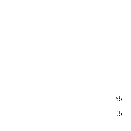
65
35