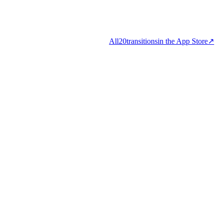
All
20
transitions
in the App Store
↗