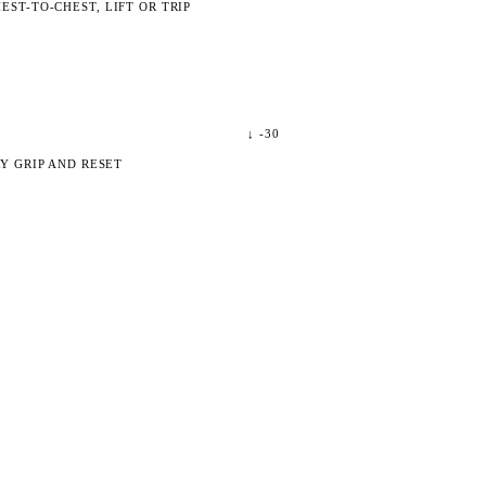
ST-TO-CHEST, LIFT OR TRIP
↓
-30
Y GRIP AND RESET