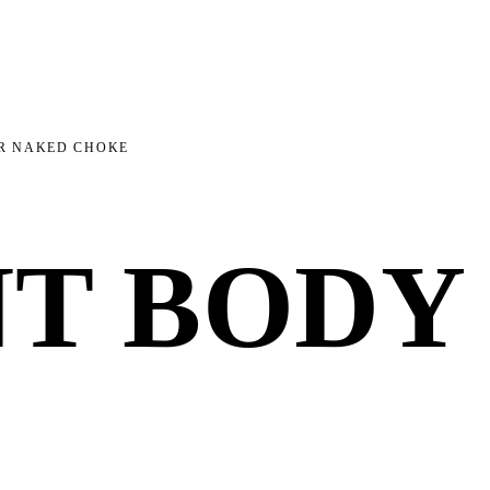
AR NAKED CHOKE
NT BODY