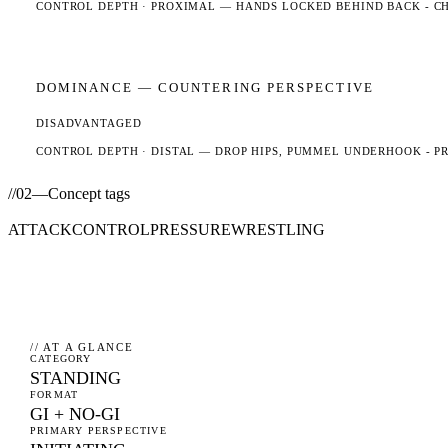
CONTROL DEPTH ·
PROXIMAL
— HANDS LOCKED BEHIND BACK - CHE
DOMINANCE —
COUNTERING
PERSPECTIVE
DISADVANTAGED
CONTROL DEPTH ·
DISTAL
— DROP HIPS, PUMMEL UNDERHOOK - PR
//
02
—
Concept tags
ATTACK
CONTROL
PRESSURE
WRESTLING
// AT A GLANCE
CATEGORY
STANDING
FORMAT
GI + NO-GI
PRIMARY PERSPECTIVE