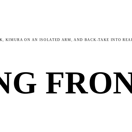
K, KIMURA ON AN ISOLATED ARM, AND BACK-TAKE INTO RE
NG FRO