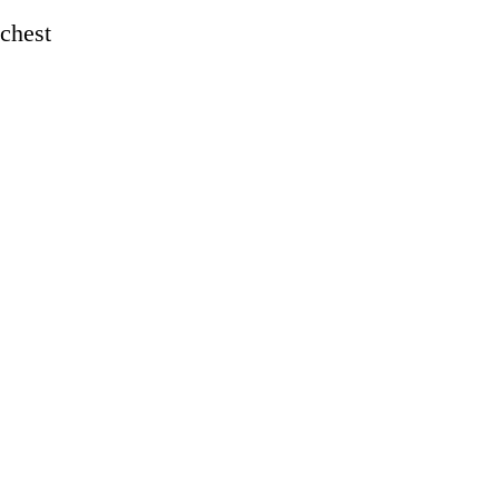
 chest