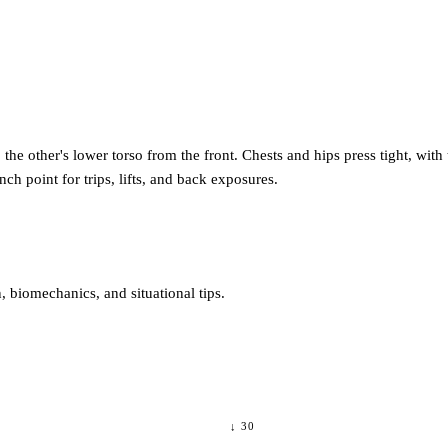
the other's lower torso from the front. Chests and hips press tight, wit
ch point for trips, lifts, and back exposures.
 biomechanics, and situational tips.
↓
30