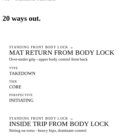
20
ways
out.
STANDING FRONT BODY LOCK
→
MAT RETURN FROM BODY LOCK
Over-under grip - upper body control from back
TYPE
TAKEDOWN
TIER
CORE
PERSPECTIVE
INITIATING
STANDING FRONT BODY LOCK
→
INSIDE TRIP FROM BODY LOCK
Sitting on torso - heavy hips, dominant control