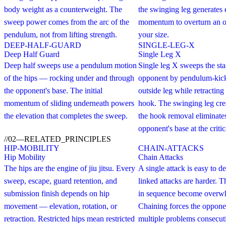
body weight as a counterweight. The
the swinging leg generates
sweep power comes from the arc of the
momentum to overturn an o
pendulum, not from lifting strength.
your size.
DEEP-HALF-GUARD
SINGLE-LEG-X
Deep Half Guard
Single Leg X
Deep half sweeps use a pendulum motion
Single leg X sweeps the st
of the hips — rocking under and through
opponent by pendulum-kick
the opponent's base. The initial
outside leg while retracting 
momentum of sliding underneath powers
hook. The swinging leg crea
the elevation that completes the sweep.
the hook removal eliminates
opponent's base at the crit
//
02
—
RELATED_PRINCIPLES
HIP-MOBILITY
CHAIN-ATTACKS
Hip Mobility
Chain Attacks
The hips are the engine of jiu jitsu. Every
A single attack is easy to 
sweep, escape, guard retention, and
linked attacks are harder. 
submission finish depends on hip
in sequence become overw
movement — elevation, rotation, or
Chaining forces the opponen
retraction. Restricted hips mean restricted
multiple problems consecut