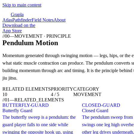
Skip to main content
Grapla
Atlas
Pathfinder
Field Notes
About
Download on the
App Store
//
00
—
MOVEMENT · PRINCIPLE
Pendulum Motion
Momentum generated through swinging motion — legs, hips, or the en
what static muscle contraction can produce. The pendulum converts sm
building momentum through arc and timing. It is the principle behind 
jiu jitsu.
RELATED ELEMENTS
PRIORITY
CATEGORY
10
4 / 5
MOVEMENT
//
01
—
RELATED_ELEMENTS
BUTTERFLY-GUARD
CLOSED-GUARD
Butterfly Guard
Closed Guard
The butterfly sweep is a pendulum: the
The pendulum sweep from 
guard player falls to one side while
swings one leg high overhe
swinging the opposite hook up, using
other leg drives underneath