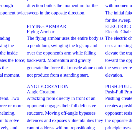
 enough
direction builds the momentum for the
with momentum
pponent twice
sweep in the opposite direction.
The initial fak
for the sweep.
FLYING-ARMBAR
ELECTRIC-
Flying Armbar
Electric Chair
anding
The flying armbar uses the entire body as
The electric 
ing the
a pendulum, swinging the legs up and
uses a rockin
the inside
over the opponent's arm while falling
elevate the tra
tes the force;
backward. Momentum and gravity
toward the opp
 the
generate the force that muscle alone could
the sweeper re
ical moment.
not produce from a standing start.
elevation.
ANGLE-CREATION
PUSH-PULL
Angle Creation
Push-Pull Prin
defend. Two
Attacking from directly in front of an
Pushing create
Three or more
opponent engages their full defensive
creates a push
helming.
structure. Moving off-angle bypasses
opponent resis
t to solve
defences and exposes vulnerabilities they
the opposite d
ively, and
cannot address without repositioning.
principle uses