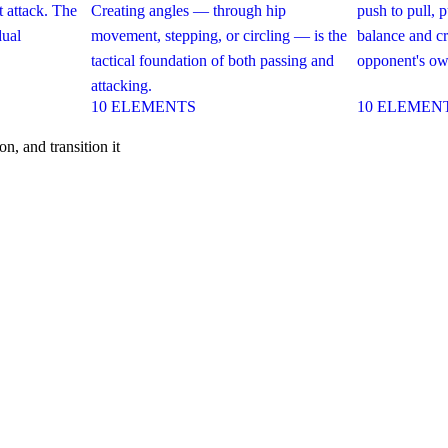
 attack. The
Creating angles — through hip
push to pull, 
dual
movement, stepping, or circling — is the
balance and cr
tactical foundation of both passing and
opponent's own
attacking.
10
ELEMENTS
10
ELEMEN
n, and transition it