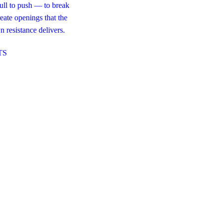
pull to push — to break
eate openings that the
 resistance delivers.
TS