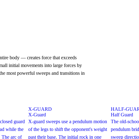
tire body — creates force that exceeds
all initial movements into large forces by
the most powerful sweeps and transitions in
X-GUARD
HALF-GUA
X-Guard
Half Guard
closed guard
X-guard sweeps use a pendulum motion
The old-schoo
ad while the
of the legs to shift the opponent's weight
pendulum brid
. The arc of
past their base. The initial rock in one
sweep directio