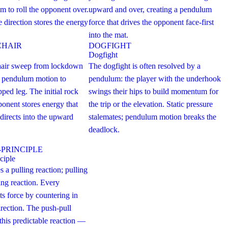
 to roll the opponent over.
upward and over, creating a pendulum
e direction stores the energy
force that drives the opponent face-first
into the mat.
CHAIR
DOGFIGHT
Dogfight
chair sweep from lockdown
The dogfight is often resolved by a
g pendulum motion to
pendulum: the player with the underhook
pped leg. The initial rock
swings their hips to build momentum for
onent stores energy that
the trip or the elevation. Static pressure
directs into the upward
stalemates; pendulum motion breaks the
deadlock.
-PRINCIPLE
ciple
s a pulling reaction; pulling
ing reaction. Every
ts force by countering in
irection. The push-pull
 this predictable reaction —