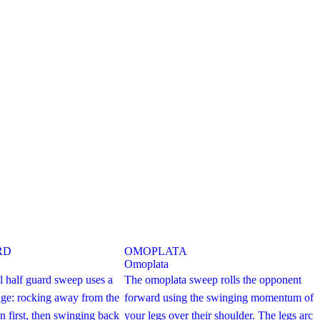
RD
OMOPLATA
Omoplata
l half guard sweep uses a
The omoplata sweep rolls the opponent
ge: rocking away from the
forward using the swinging momentum of
n first, then swinging back
your legs over their shoulder. The legs arc