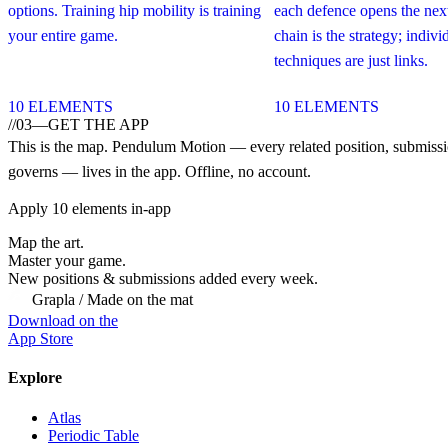
options. Training hip mobility is training
each defence opens the next
your entire game.
chain is the strategy; indivi
techniques are just links.
10
ELEMENTS
10
ELEMENTS
//
03
—
GET THE APP
This is the map.
Pendulum Motion
— every related position, submissio
governs — lives in the app. Offline, no account.
Apply
10
elements in-app
Map the art.
Master
your
game.
New positions & submissions added every week.
Grapla / Made on the mat
Download on the
App Store
Explore
Atlas
Periodic Table