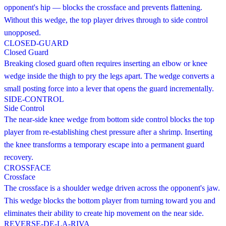
opponent's hip — blocks the crossface and prevents flattening.
Without this wedge, the top player drives through to side control
unopposed.
CLOSED-GUARD
Closed Guard
Breaking closed guard often requires inserting an elbow or knee
wedge inside the thigh to pry the legs apart. The wedge converts a
small posting force into a lever that opens the guard incrementally.
SIDE-CONTROL
Side Control
The near-side knee wedge from bottom side control blocks the top
player from re-establishing chest pressure after a shrimp. Inserting
the knee transforms a temporary escape into a permanent guard
recovery.
CROSSFACE
Crossface
The crossface is a shoulder wedge driven across the opponent's jaw.
This wedge blocks the bottom player from turning toward you and
eliminates their ability to create hip movement on the near side.
REVERSE-DE-LA-RIVA