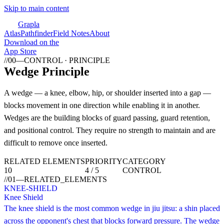
Skip to main content
Grapla
Atlas
Pathfinder
Field Notes
About
Download on the
App Store
//
00
—
CONTROL · PRINCIPLE
Wedge Principle
A wedge — a knee, elbow, hip, or shoulder inserted into a gap —
blocks movement in one direction while enabling it in another.
Wedges are the building blocks of guard passing, guard retention,
and positional control. They require no strength to maintain and are
difficult to remove once inserted.
RELATED ELEMENTS
PRIORITY
CATEGORY
10
4 / 5
CONTROL
//
01
—
RELATED_ELEMENTS
KNEE-SHIELD
Knee Shield
The knee shield is the most common wedge in jiu jitsu: a shin placed
across the opponent's chest that blocks forward pressure. The wedge