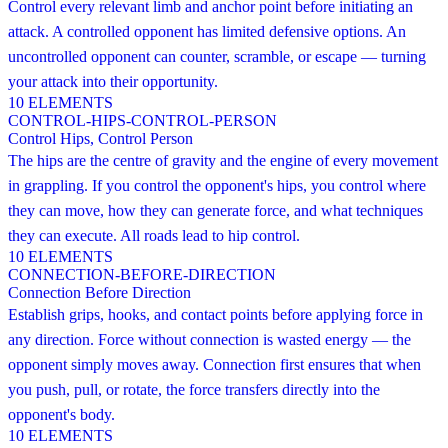
Control every relevant limb and anchor point before initiating an
attack. A controlled opponent has limited defensive options. An
uncontrolled opponent can counter, scramble, or escape — turning
your attack into their opportunity.
10
ELEMENTS
CONTROL-HIPS-CONTROL-PERSON
Control Hips, Control Person
The hips are the centre of gravity and the engine of every movement
in grappling. If you control the opponent's hips, you control where
they can move, how they can generate force, and what techniques
they can execute. All roads lead to hip control.
10
ELEMENTS
CONNECTION-BEFORE-DIRECTION
Connection Before Direction
Establish grips, hooks, and contact points before applying force in
any direction. Force without connection is wasted energy — the
opponent simply moves away. Connection first ensures that when
you push, pull, or rotate, the force transfers directly into the
opponent's body.
10
ELEMENTS