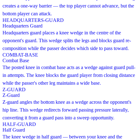
creates a one-way barrier — the top player cannot advance, but the
bottom player can attack.
HEADQUARTERS-GUARD
Headquarters Guard
Headquarters guard places a knee wedge in the centre of the
opponent's guard. This wedge splits the legs and blocks guard re-
composition while the passer decides which side to pass toward.
COMBAT-BASE
Combat Base
The posted knee in combat base acts as a wedge against guard pull-
in attempts. The knee blocks the guard player from closing distance
while the passer's other leg maintains a wide base.
Z-GUARD
Z-Guard
Z-guard angles the bottom knee as a wedge across the opponent's
hip line. This wedge redirects forward passing pressure laterally,
converting it from a guard pass into a sweep opportunity.
HALF-GUARD
Half Guard
The knee wedge in half guard — between your knee and the