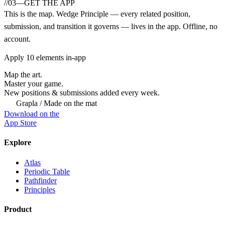
//
03
—
GET THE APP
This is the map.
Wedge Principle
— every related position,
submission, and transition it governs — lives in the app. Offline, no
account.
Apply
10
elements in-app
Map the art.
Master
your
game.
New positions & submissions added every week.
Grapla / Made on the mat
Download on the
App Store
Explore
Atlas
Periodic Table
Pathfinder
Principles
Product