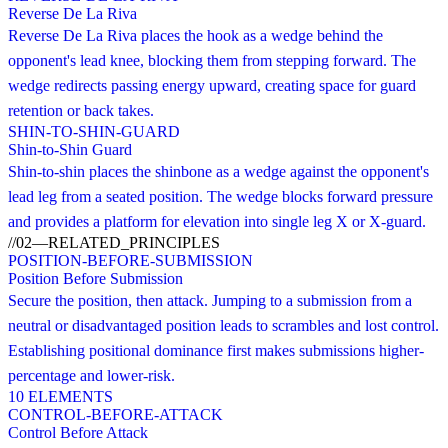
Reverse De La Riva
Reverse De La Riva places the hook as a wedge behind the
opponent's lead knee, blocking them from stepping forward. The
wedge redirects passing energy upward, creating space for guard
retention or back takes.
SHIN-TO-SHIN-GUARD
Shin-to-Shin Guard
Shin-to-shin places the shinbone as a wedge against the opponent's
lead leg from a seated position. The wedge blocks forward pressure
and provides a platform for elevation into single leg X or X-guard.
//
02
—
RELATED_PRINCIPLES
POSITION-BEFORE-SUBMISSION
Position Before Submission
Secure the position, then attack. Jumping to a submission from a
neutral or disadvantaged position leads to scrambles and lost control.
Establishing positional dominance first makes submissions higher-
percentage and lower-risk.
10
ELEMENTS
CONTROL-BEFORE-ATTACK
Control Before Attack