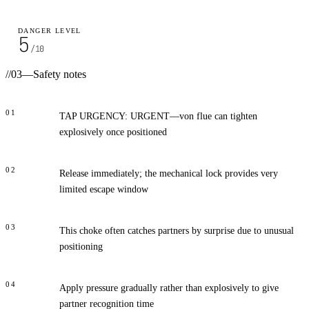
DANGER LEVEL
5
/10
//
03
—
Safety notes
01
TAP URGENCY: URGENT—von flue can tighten
explosively once positioned
02
Release immediately; the mechanical lock provides very
limited escape window
03
This choke often catches partners by surprise due to unusual
positioning
04
Apply pressure gradually rather than explosively to give
partner recognition time