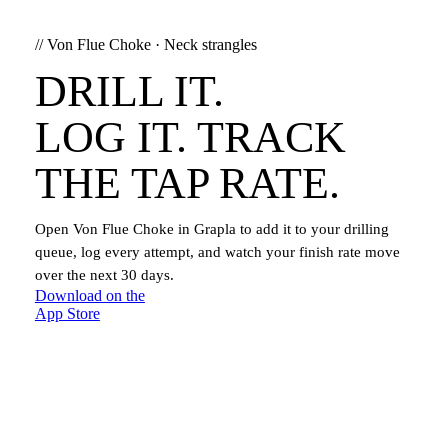
//
Von Flue Choke
·
Neck strangles
DRILL IT.
LOG IT. TRACK
THE TAP RATE.
Open
Von Flue Choke
in Grapla to add it to your drilling
queue, log every attempt, and watch your finish rate move
over the next 30 days.
Download on the
App Store