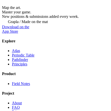
Map the art.
Master
your
game.
New positions & submissions added every week.
Grapla / Made on the mat
Download on the
App Store
Explore
Atlas
Periodic Table
Pathfinder
Principles
Product
Field Notes
Project
About
FAQ