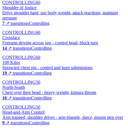
CONTROLLING
60
Shoulder of Justice
Drive shoulder hard, use body weight, attack reactions, maintain
pressure
7
↗ transitions
Controlling
CONTROLLING
60
Crossface
Forearm driving across jaw - control head, block turn
14
↗ transitions
Controlling
CONTROLLING
60
100 Kilos
Sprawled chest pin - control and hunt submissions
19
↗ transitions
Controlling
CONTROLLING
50
North-South
Chest over their head - heavy weight, kimura threats
16
↗ transitions
Controlling
CONTROLLING
50
Head-and-Arm Control
Arm trapped, shoulder drives - arm triangle, darce, mount step over
9
↗ transitions
Controlling