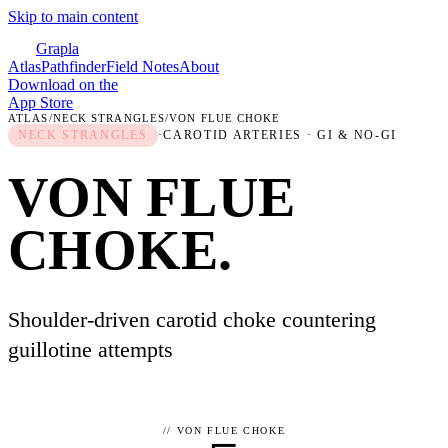
Skip to main content
Grapla
Atlas
Pathfinder
Field Notes
About
Download on the
App Store
ATLAS
/
NECK STRANGLES
/
VON FLUE CHOKE
NECK STRANGLES
·
CAROTID ARTERIES
· GI & NO-GI
VON FLUE
CHOKE
.
Shoulder-driven carotid choke countering
guillotine attempts
//
VON FLUE CHOKE