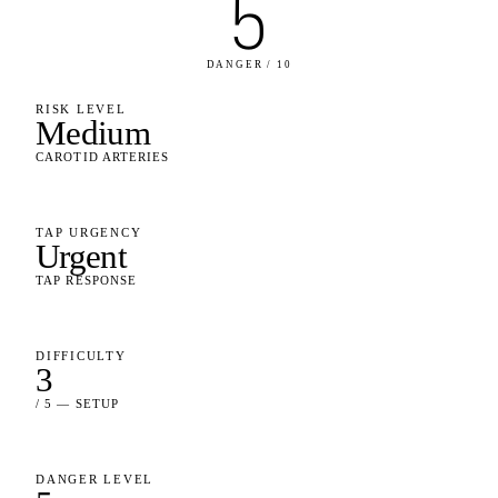
5
DANGER / 10
RISK LEVEL
Medium
CAROTID ARTERIES
TAP URGENCY
Urgent
TAP RESPONSE
DIFFICULTY
3
/ 5 — SETUP
DANGER LEVEL