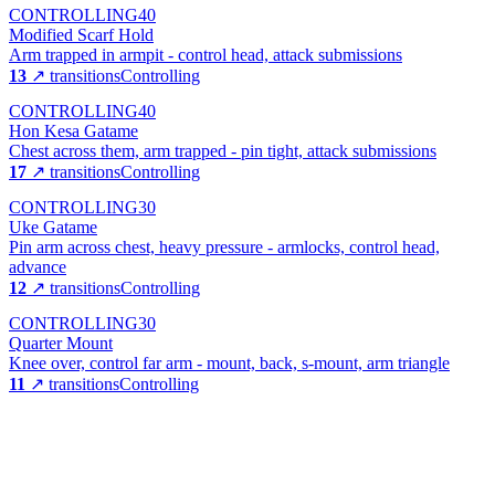
CONTROLLING
40
Modified Scarf Hold
Arm trapped in armpit - control head, attack submissions
13
↗ transitions
Controlling
CONTROLLING
40
Hon Kesa Gatame
Chest across them, arm trapped - pin tight, attack submissions
17
↗ transitions
Controlling
CONTROLLING
30
Uke Gatame
Pin arm across chest, heavy pressure - armlocks, control head,
advance
12
↗ transitions
Controlling
CONTROLLING
30
Quarter Mount
Knee over, control far arm - mount, back, s-mount, arm triangle
11
↗ transitions
Controlling