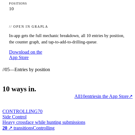
POSITIONS
10
// OPEN IN GRAPLA
In-app gets the full mechanic breakdown, all
10
entries by position,
the counter graph, and tap-to-add-to-drilling-queue.
Download on the
App Store
//
05
—
Entries by position
10
ways
in.
All
10
entries
in the App Store
↗
CONTROLLING
70
Side Control
Heavy crossface while hunting submissions
20
↗ transitions
Controlling