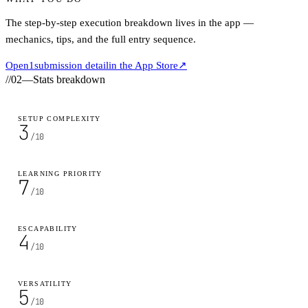
The step-by-step execution breakdown lives in the app —
mechanics, tips, and the full entry sequence.
Open
1
submission detail
in the App Store
↗
//
02
—
Stats breakdown
SETUP COMPLEXITY
3
/10
LEARNING PRIORITY
7
/10
ESCAPABILITY
4
/10
VERSATILITY
5
/10