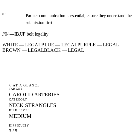
05
Partner communication is essential; ensure they understand the
submission first
//
04
—
IBJJF belt legality
WHITE
—
LEGAL
BLUE
—
LEGAL
PURPLE
—
LEGAL
BROWN
—
LEGAL
BLACK
—
LEGAL
// AT A GLANCE
TARGET
CAROTID ARTERIES
CATEGORY
NECK STRANGLES
RISK LEVEL
MEDIUM
DIFFICULTY
3 / 5