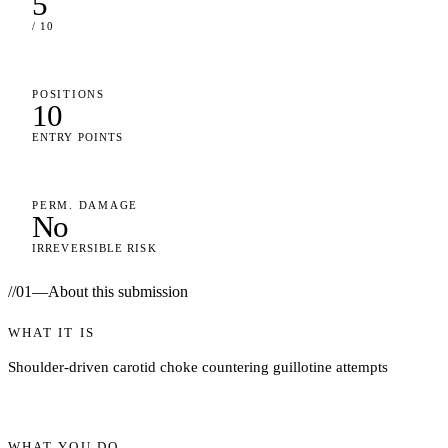
5
/ 10
POSITIONS
10
ENTRY POINTS
PERM. DAMAGE
No
IRREVERSIBLE RISK
//
01
—
About this submission
WHAT IT IS
Shoulder-driven carotid choke countering guillotine attempts
WHAT YOU DO