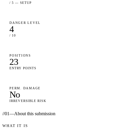
/ 5 — SETUP
DANGER LEVEL
4
/ 10
POSITIONS
23
ENTRY POINTS
PERM. DAMAGE
No
IRREVERSIBLE RISK
//
01
—
About this submission
WHAT IT IS