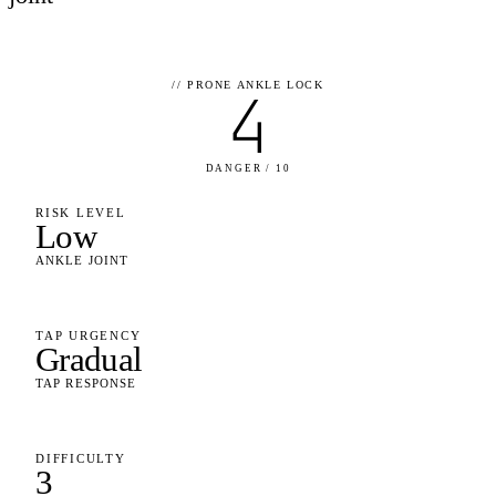
//
PRONE ANKLE LOCK
4
DANGER / 10
RISK LEVEL
Low
ANKLE JOINT
TAP URGENCY
Gradual
TAP RESPONSE
DIFFICULTY
3