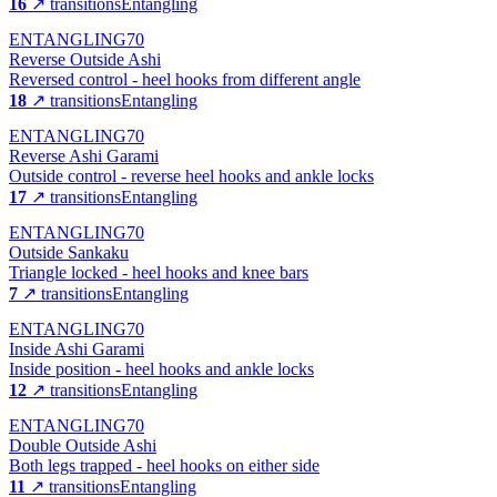
16
↗ transitions
Entangling
ENTANGLING
70
Reverse Outside Ashi
Reversed control - heel hooks from different angle
18
↗ transitions
Entangling
ENTANGLING
70
Reverse Ashi Garami
Outside control - reverse heel hooks and ankle locks
17
↗ transitions
Entangling
ENTANGLING
70
Outside Sankaku
Triangle locked - heel hooks and knee bars
7
↗ transitions
Entangling
ENTANGLING
70
Inside Ashi Garami
Inside position - heel hooks and ankle locks
12
↗ transitions
Entangling
ENTANGLING
70
Double Outside Ashi
Both legs trapped - heel hooks on either side
11
↗ transitions
Entangling