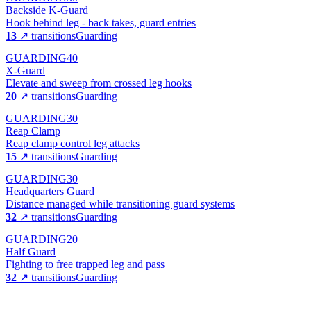
Backside K-Guard
Hook behind leg - back takes, guard entries
13
↗ transitions
Guarding
GUARDING
40
X-Guard
Elevate and sweep from crossed leg hooks
20
↗ transitions
Guarding
GUARDING
30
Reap Clamp
Reap clamp control leg attacks
15
↗ transitions
Guarding
GUARDING
30
Headquarters Guard
Distance managed while transitioning guard systems
32
↗ transitions
Guarding
GUARDING
20
Half Guard
Fighting to free trapped leg and pass
32
↗ transitions
Guarding