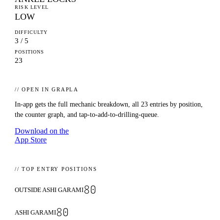
RISK LEVEL
LOW
DIFFICULTY
3 / 5
POSITIONS
23
// OPEN IN GRAPLA
In-app gets the full mechanic breakdown, all
23
entries by position,
the counter graph, and tap-to-add-to-drilling-queue.
Download on the
App Store
// TOP ENTRY POSITIONS
80
OUTSIDE ASHI GARAMI
80
ASHI GARAMI