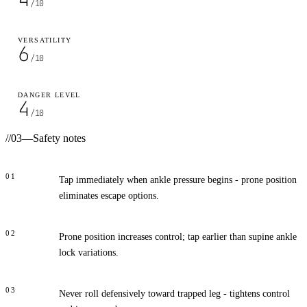
/10
VERSATILITY
6
/10
DANGER LEVEL
4
/10
//
03
—
Safety notes
01
Tap immediately when ankle pressure begins - prone position
eliminates escape options.
02
Prone position increases control; tap earlier than supine ankle
lock variations.
03
Never roll defensively toward trapped leg - tightens control