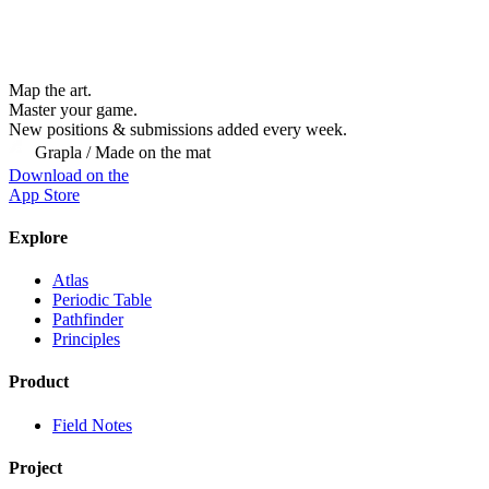
Map the art.
Master
your
game.
New positions & submissions added every week.
Grapla / Made on the mat
Download on the
App Store
Explore
Atlas
Periodic Table
Pathfinder
Principles
Product
Field Notes
Project