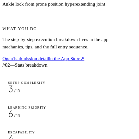
Ankle lock from prone position hyperextending joint
WHAT YOU DO
The step-by-step execution breakdown lives in the app —
mechanics, tips, and the full entry sequence.
Open
1
submission detail
in the App Store
↗
//
02
—
Stats breakdown
SETUP COMPLEXITY
3
/10
LEARNING PRIORITY
6
/10
ESCAPABILITY
4