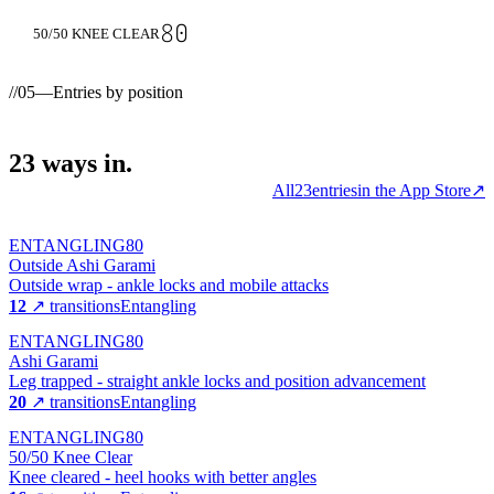
80
50/50 KNEE CLEAR
//
05
—
Entries by position
23
ways
in.
All
23
entries
in the App Store
↗
ENTANGLING
80
Outside Ashi Garami
Outside wrap - ankle locks and mobile attacks
12
↗ transitions
Entangling
ENTANGLING
80
Ashi Garami
Leg trapped - straight ankle locks and position advancement
20
↗ transitions
Entangling
ENTANGLING
80
50/50 Knee Clear
Knee cleared - heel hooks with better angles