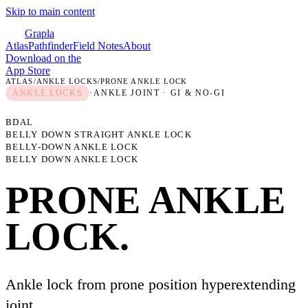
Skip to main content
Grapla
Atlas
Pathfinder
Field Notes
About
Download on the
App Store
ATLAS
/
ANKLE LOCKS
/
PRONE ANKLE LOCK
ANKLE LOCKS
·
ANKLE JOINT
· GI & NO-GI
BDAL
BELLY DOWN STRAIGHT ANKLE LOCK
BELLY-DOWN ANKLE LOCK
BELLY DOWN ANKLE LOCK
PRONE ANKLE
LOCK
.
Ankle lock from prone position hyperextending
joint