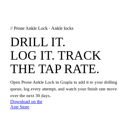
//
Prone Ankle Lock
·
Ankle locks
DRILL IT.
LOG IT. TRACK
THE TAP RATE.
Open
Prone Ankle Lock
in Grapla to add it to your drilling
queue, log every attempt, and watch your finish rate move
over the next 30 days.
Download on the
App Store