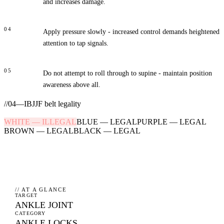
and increases damage.
04
Apply pressure slowly - increased control demands heightened
attention to tap signals.
05
Do not attempt to roll through to supine - maintain position
awareness above all.
//
04
—
IBJJF belt legality
WHITE
—
ILLEGAL
BLUE
—
LEGAL
PURPLE
—
LEGAL
BROWN
—
LEGAL
BLACK
—
LEGAL
// AT A GLANCE
TARGET
ANKLE JOINT
CATEGORY
ANKLE LOCKS