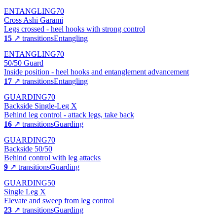
ENTANGLING
70
Cross Ashi Garami
Legs crossed - heel hooks with strong control
15
↗ transitions
Entangling
ENTANGLING
70
50/50 Guard
Inside position - heel hooks and entanglement advancement
17
↗ transitions
Entangling
GUARDING
70
Backside Single-Leg X
Behind leg control - attack legs, take back
16
↗ transitions
Guarding
GUARDING
70
Backside 50/50
Behind control with leg attacks
9
↗ transitions
Guarding
GUARDING
50
Single Leg X
Elevate and sweep from leg control
23
↗ transitions
Guarding