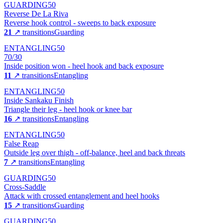
GUARDING
50
Reverse De La Riva
Reverse hook control - sweeps to back exposure
21
↗ transitions
Guarding
ENTANGLING
50
70/30
Inside position won - heel hook and back exposure
11
↗ transitions
Entangling
ENTANGLING
50
Inside Sankaku Finish
Triangle their leg - heel hook or knee bar
16
↗ transitions
Entangling
ENTANGLING
50
False Reap
Outside leg over thigh - off-balance, heel and back threats
7
↗ transitions
Entangling
GUARDING
50
Cross-Saddle
Attack with crossed entanglement and heel hooks
15
↗ transitions
Guarding
GUARDING
50