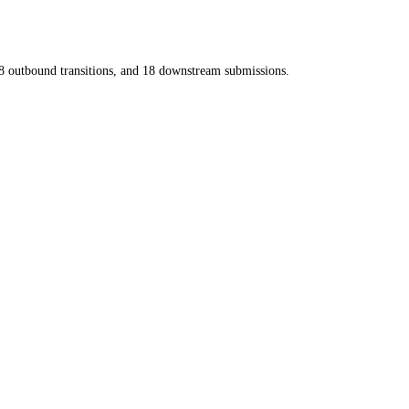
8
outbound transitions, and
18
downstream submissions.