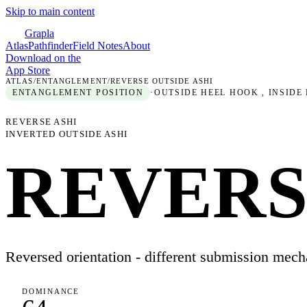
Skip to main content
Grapla
Atlas
Pathfinder
Field Notes
About
Download on the
App Store
ATLAS
/
ENTANGLEMENT
/
REVERSE OUTSIDE ASHI
ENTANGLEMENT
POSITION
·
OUTSIDE HEEL HOOK , INSIDE
REVERSE ASHI
INVERTED OUTSIDE ASHI
REVERS
Reversed orientation - different submission mech
DOMINANCE