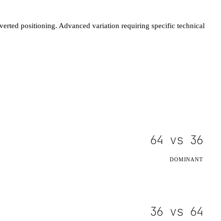
verted positioning. Advanced variation requiring specific technical
64
vs
36
DOMINANT
36
vs
64