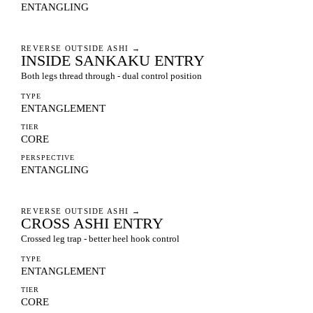
ENTANGLING
REVERSE OUTSIDE ASHI
→
INSIDE SANKAKU ENTRY
Both legs thread through - dual control position
TYPE
ENTANGLEMENT
TIER
CORE
PERSPECTIVE
ENTANGLING
REVERSE OUTSIDE ASHI
→
CROSS ASHI ENTRY
Crossed leg trap - better heel hook control
TYPE
ENTANGLEMENT
TIER
CORE