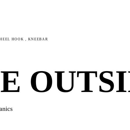
 HEEL HOOK , KNEEBAR
E OUTSI
anics