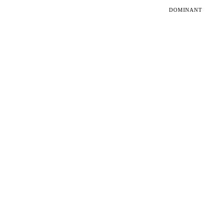
DOMINANT