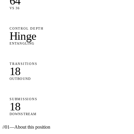
64
VS 36
CONTROL DEPTH
Hinge
ENTANGLING
TRANSITIONS
18
OUTBOUND
SUBMISSIONS
18
DOWNSTREAM
//
01
—
About this position