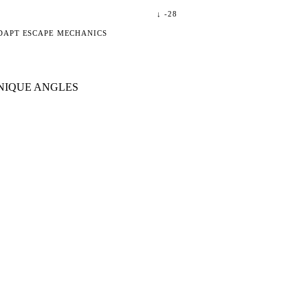
↓
-28
DAPT ESCAPE MECHANICS
NIQUE ANGLES