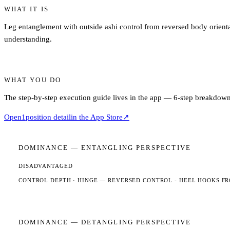
WHAT IT IS
Leg entanglement with outside ashi control from reversed body orientat
understanding.
WHAT YOU DO
The step-by-step execution guide lives in the app — 6-step breakdown,
Open
1
position detail
in the App Store
↗
DOMINANCE —
ENTANGLING
PERSPECTIVE
DISADVANTAGED
CONTROL DEPTH ·
HINGE
— REVERSED CONTROL - HEEL HOOKS FR
DOMINANCE —
DETANGLING
PERSPECTIVE