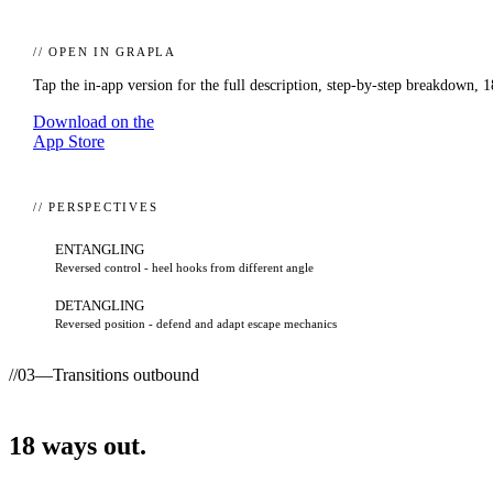
// OPEN IN GRAPLA
Tap the in-app version for the full description, step-by-step breakdown,
1
Download on the
App Store
// PERSPECTIVES
ENTANGLING
Reversed control - heel hooks from different angle
DETANGLING
Reversed position - defend and adapt escape mechanics
//
03
—
Transitions outbound
18
ways
out.