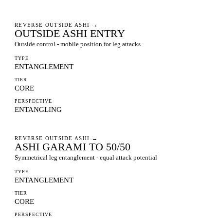
REVERSE OUTSIDE ASHI
→
OUTSIDE ASHI ENTRY
Outside control - mobile position for leg attacks
TYPE
ENTANGLEMENT
TIER
CORE
PERSPECTIVE
ENTANGLING
REVERSE OUTSIDE ASHI
→
ASHI GARAMI TO 50/50
Symmetrical leg entanglement - equal attack potential
TYPE
ENTANGLEMENT
TIER
CORE
PERSPECTIVE