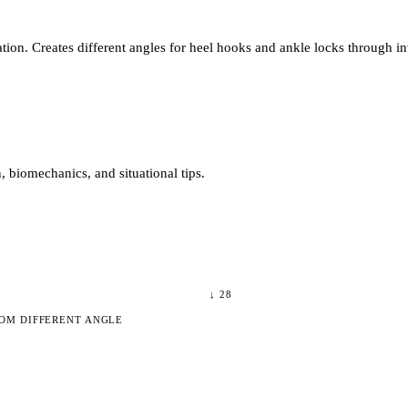
ion. Creates different angles for heel hooks and ankle locks through in
 biomechanics, and situational tips.
↓
28
OM DIFFERENT ANGLE