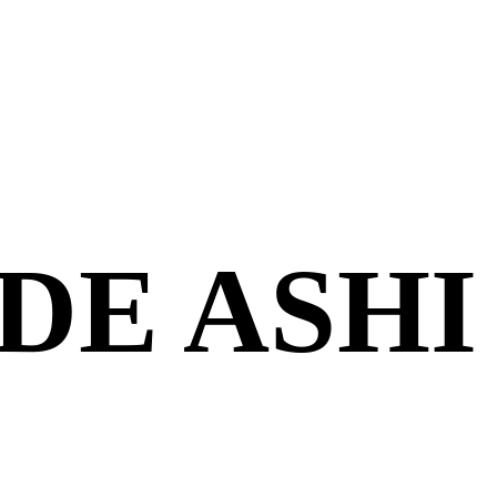
DE ASHI