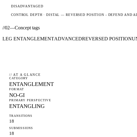
DISADVANTAGED
CONTROL DEPTH ·
DISTAL
— REVERSED POSITION - DEFEND AND A
//
02
—
Concept tags
LEG ENTANGLEMENT
ADVANCED
REVERSED POSITION
U
// AT A GLANCE
CATEGORY
ENTANGLEMENT
FORMAT
NO-GI
PRIMARY PERSPECTIVE
ENTANGLING
TRANSITIONS
18
SUBMISSIONS
18