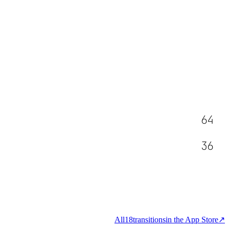
64
36
All
18
transitions
in the App Store
↗