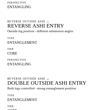
PERSPECTIVE
ENTANGLING
REVERSE OUTSIDE ASHI
→
REVERSE ASHI ENTRY
Outside leg position - different submission angles
TYPE
ENTANGLEMENT
TIER
CORE
PERSPECTIVE
ENTANGLING
REVERSE OUTSIDE ASHI
→
DOUBLE OUTSIDE ASHI ENTRY
Both legs controlled - strong entanglement position
TYPE
ENTANGLEMENT
TIER