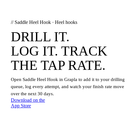
//
Saddle Heel Hook
·
Heel hooks
DRILL IT.
LOG IT. TRACK
THE TAP RATE.
Open
Saddle Heel Hook
in Grapla to add it to your drilling
queue, log every attempt, and watch your finish rate move
over the next 30 days.
Download on the
App Store