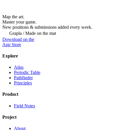
Map the art.
Master
your
game.
New positions & submissions added every week.
Grapla / Made on the mat
Download on the
App Store
Explore
Atlas
Periodic Table
Pathfinder
Principles
Product
Field Notes
Project
About