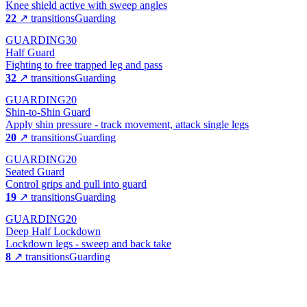
Knee shield active with sweep angles
22
↗ transitions
Guarding
GUARDING
30
Half Guard
Fighting to free trapped leg and pass
32
↗ transitions
Guarding
GUARDING
20
Shin-to-Shin Guard
Apply shin pressure - track movement, attack single legs
20
↗ transitions
Guarding
GUARDING
20
Seated Guard
Control grips and pull into guard
19
↗ transitions
Guarding
GUARDING
20
Deep Half Lockdown
Lockdown legs - sweep and back take
8
↗ transitions
Guarding