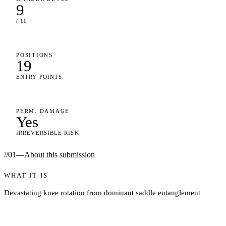
9
/ 10
POSITIONS
19
ENTRY POINTS
PERM. DAMAGE
Yes
IRREVERSIBLE RISK
//
01
—
About this submission
WHAT IT IS
Devastating knee rotation from dominant saddle entanglement