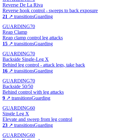
Reverse De La Riva
Reverse hook control - sweeps to back exposure
21
↗ transitions
Guarding
GUARDING
70
Reap Clamp
Reap clamp control leg attacks
15
↗ transitions
Guarding
GUARDING
70
Backside Single-Leg X
Behind leg control - attack legs, take back
16
↗ transitions
Guarding
GUARDING
70
Backside 50/50
Behind control with leg attacks
9
↗ transitions
Guarding
GUARDING
60
Single Leg X
Elevate and sweep from leg control
23
↗ transitions
Guarding
GUARDING
60