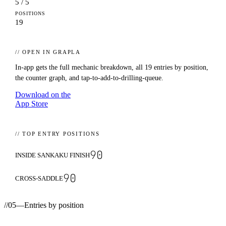
5 / 5
POSITIONS
19
// OPEN IN GRAPLA
In-app gets the full mechanic breakdown, all
19
entries by position,
the counter graph, and tap-to-add-to-drilling-queue.
Download on the
App Store
// TOP ENTRY POSITIONS
90
INSIDE SANKAKU FINISH
90
CROSS-SADDLE
//
05
—
Entries by position