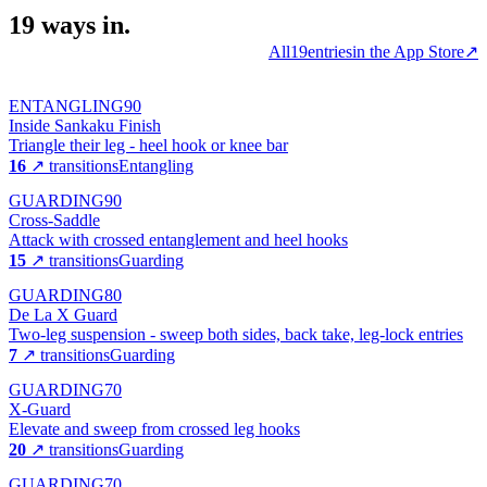
19
ways
in.
All
19
entries
in the App Store
↗
ENTANGLING
90
Inside Sankaku Finish
Triangle their leg - heel hook or knee bar
16
↗ transitions
Entangling
GUARDING
90
Cross-Saddle
Attack with crossed entanglement and heel hooks
15
↗ transitions
Guarding
GUARDING
80
De La X Guard
Two-leg suspension - sweep both sides, back take, leg-lock entries
7
↗ transitions
Guarding
GUARDING
70
X-Guard
Elevate and sweep from crossed leg hooks
20
↗ transitions
Guarding
GUARDING
70