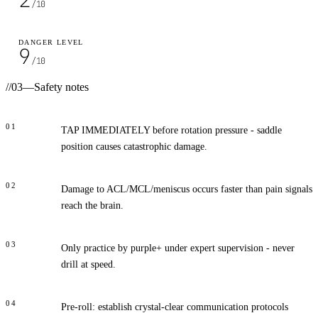
/10
DANGER LEVEL
9
/10
//
03
—
Safety notes
01
TAP IMMEDIATELY before rotation pressure - saddle
position causes catastrophic damage.
02
Damage to ACL/MCL/meniscus occurs faster than pain signals
reach the brain.
03
Only practice by purple+ under expert supervision - never
drill at speed.
04
Pre-roll: establish crystal-clear communication protocols