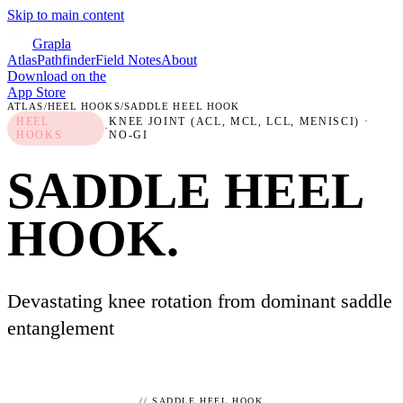
Skip to main content
Grapla
Atlas
Pathfinder
Field Notes
About
Download on the
App Store
ATLAS
/
HEEL HOOKS
/
SADDLE HEEL HOOK
HEEL
KNEE JOINT (ACL, MCL, LCL, MENISCI)
·
·
HOOKS
NO-GI
SADDLE HEEL
HOOK
.
Devastating knee rotation from dominant saddle
entanglement
//
SADDLE HEEL HOOK