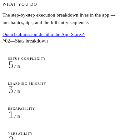
WHAT YOU DO
The step-by-step execution breakdown lives in the app —
mechanics, tips, and the full entry sequence.
Open
1
submission detail
in the App Store
↗
//
02
—
Stats breakdown
SETUP COMPLEXITY
5
/10
LEARNING PRIORITY
3
/10
ESCAPABILITY
1
/10
VERSATILITY
2