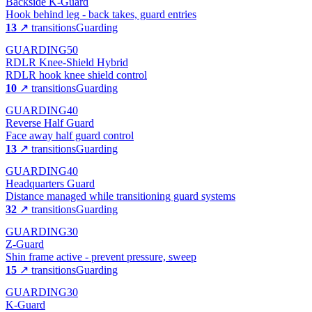
Backside K-Guard
Hook behind leg - back takes, guard entries
13
↗ transitions
Guarding
GUARDING
50
RDLR Knee-Shield Hybrid
RDLR hook knee shield control
10
↗ transitions
Guarding
GUARDING
40
Reverse Half Guard
Face away half guard control
13
↗ transitions
Guarding
GUARDING
40
Headquarters Guard
Distance managed while transitioning guard systems
32
↗ transitions
Guarding
GUARDING
30
Z-Guard
Shin frame active - prevent pressure, sweep
15
↗ transitions
Guarding
GUARDING
30
K-Guard