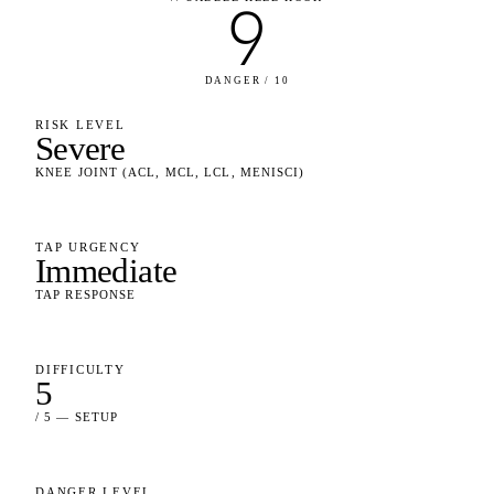
9
DANGER / 10
RISK LEVEL
Severe
KNEE JOINT (ACL, MCL, LCL, MENISCI)
TAP URGENCY
Immediate
TAP RESPONSE
DIFFICULTY
5
/ 5 — SETUP
DANGER LEVEL