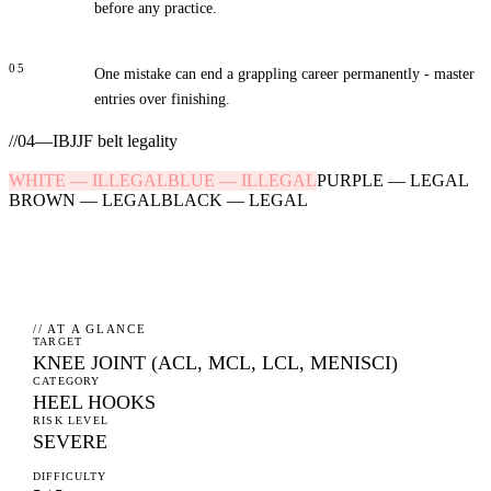
before any practice.
05
One mistake can end a grappling career permanently - master
entries over finishing.
//
04
—
IBJJF belt legality
WHITE
—
ILLEGAL
BLUE
—
ILLEGAL
PURPLE
—
LEGAL
BROWN
—
LEGAL
BLACK
—
LEGAL
// AT A GLANCE
TARGET
KNEE JOINT (ACL, MCL, LCL, MENISCI)
CATEGORY
HEEL HOOKS
RISK LEVEL
SEVERE
DIFFICULTY