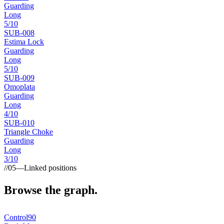
Guarding
Long
5
/10
SUB-
008
Estima Lock
Guarding
Long
5
/10
SUB-
009
Omoplata
Guarding
Long
4
/10
SUB-
010
Triangle Choke
Guarding
Long
3
/10
//
05
—
Linked positions
Browse the graph.
Control
90