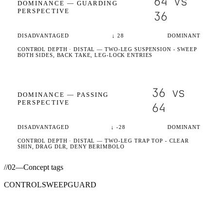
64
vs
DOMINANCE —
GUARDING
PERSPECTIVE
36
DISADVANTAGED
↓
28
DOMINANT
CONTROL DEPTH ·
DISTAL
— TWO-LEG SUSPENSION - SWEEP
BOTH SIDES, BACK TAKE, LEG-LOCK ENTRIES
36
vs
DOMINANCE —
PASSING
PERSPECTIVE
64
DISADVANTAGED
↓
-28
DOMINANT
CONTROL DEPTH ·
DISTAL
— TWO-LEG TRAP TOP - CLEAR
SHIN, DRAG DLR, DENY BERIMBOLO
//
02
—
Concept tags
CONTROL
SWEEP
GUARD