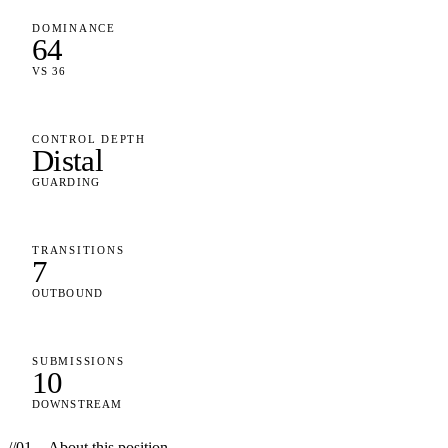
DOMINANCE
64
VS 36
CONTROL DEPTH
Distal
GUARDING
TRANSITIONS
7
OUTBOUND
SUBMISSIONS
10
DOWNSTREAM
//
01
—
About this position