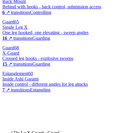
Back Mount
Behind with hooks - back control, submission access
6
↗ transitions
Controlling
Guard
65
Single Leg X
One leg hooked, one elevating - sweep angles
16
↗ transitions
Guarding
Guard
68
X-Guard
Crossed leg hooks - explosive sweeps
15
↗ transitions
Guarding
Entanglement
60
Inside Ashi Garami
Inside control - different angles for leg attacks
7
↗ transitions
Entangling
//
De La X Guard
·
Guard