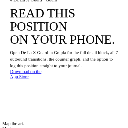
READ THIS
POSITION
ON YOUR PHONE.
Open
De La X Guard
in Grapla for the full detail block, all
7
outbound transitions, the counter graph, and the option to
log this position straight to your journal.
Download on the
App Store
Map the art.