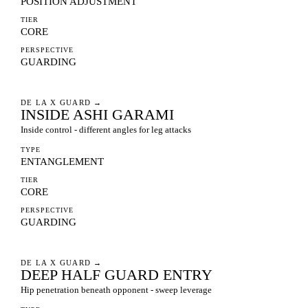
POSITION ADJUSTMENT
TIER
CORE
PERSPECTIVE
GUARDING
DE LA X GUARD
→
INSIDE ASHI GARAMI
Inside control - different angles for leg attacks
TYPE
ENTANGLEMENT
TIER
CORE
PERSPECTIVE
GUARDING
DE LA X GUARD
→
DEEP HALF GUARD ENTRY
Hip penetration beneath opponent - sweep leverage