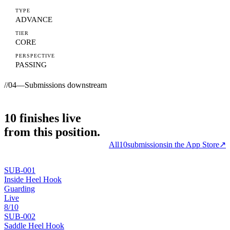
TYPE
ADVANCE
TIER
CORE
PERSPECTIVE
PASSING
//
04
—
Submissions downstream
10
finishes
live
from this position.
All
10
submissions
in the App Store
↗
SUB-
001
Inside Heel Hook
Guarding
Live
8
/10
SUB-
002
Saddle Heel Hook