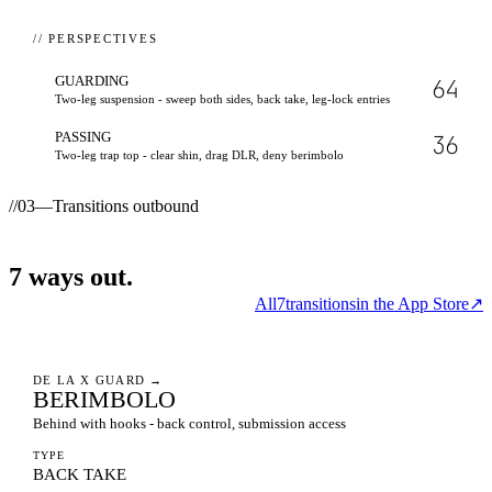
// PERSPECTIVES
GUARDING
64
Two-leg suspension - sweep both sides, back take, leg-lock entries
PASSING
36
Two-leg trap top - clear shin, drag DLR, deny berimbolo
//
03
—
Transitions outbound
7
ways
out.
All
7
transitions
in the App Store
↗
DE LA X GUARD
→
BERIMBOLO
Behind with hooks - back control, submission access
TYPE
BACK TAKE