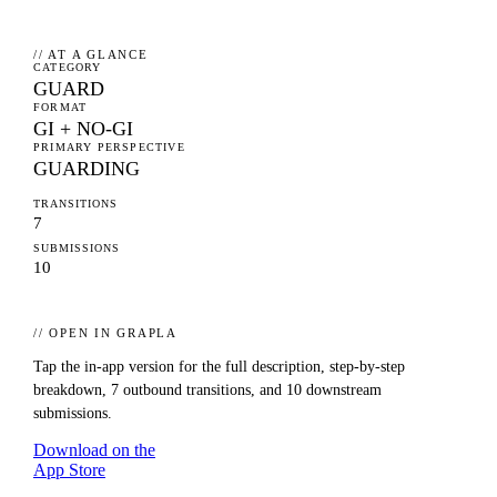
// AT A GLANCE
CATEGORY
GUARD
FORMAT
GI + NO-GI
PRIMARY PERSPECTIVE
GUARDING
TRANSITIONS
7
SUBMISSIONS
10
// OPEN IN GRAPLA
Tap the in-app version for the full description, step-by-step
breakdown,
7
outbound transitions, and
10
downstream
submissions.
Download on the
App Store