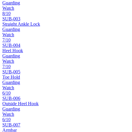
Guarding
Watch
8
/10
SUB-
003
Straight Ankle Lock
Guarding
Watch
7
/10
SUB-
004
Heel Hook
Guarding
Watch
7
/10
SUB-
005
Toe Hold
Guarding
Watch
6
/10
SUB-
006
Outside Heel Hook
Guarding
Watch
6
/10
SUB-
007
Armbar