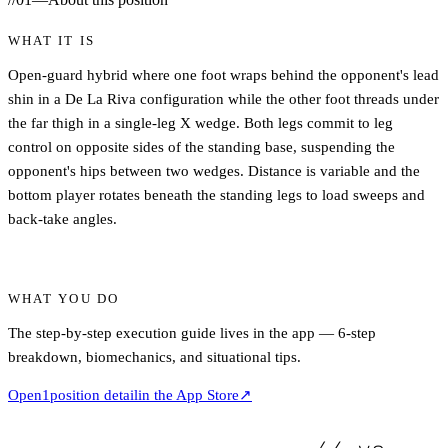
WHAT IT IS
Open-guard hybrid where one foot wraps behind the opponent's lead
shin in a De La Riva configuration while the other foot threads under
the far thigh in a single-leg X wedge. Both legs commit to leg
control on opposite sides of the standing base, suspending the
opponent's hips between two wedges. Distance is variable and the
bottom player rotates beneath the standing legs to load sweeps and
back-take angles.
WHAT YOU DO
The step-by-step execution guide lives in the app — 6-step
breakdown, biomechanics, and situational tips.
Open
1
position detail
in the App Store
↗