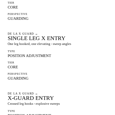
TIER
CORE
PERSPECTIVE
GUARDING
DE LA X GUARD
→
SINGLE LEG X ENTRY
One leg hooked, one elevating - sweep angles
TYPE
POSITION ADJUSTMENT
TIER
CORE
PERSPECTIVE
GUARDING
DE LA X GUARD
→
X-GUARD ENTRY
Crossed leg hooks - explosive sweeps
TYPE