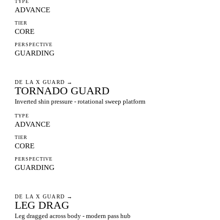
TYPE
ADVANCE
TIER
CORE
PERSPECTIVE
GUARDING
DE LA X GUARD
→
TORNADO GUARD
Inverted shin pressure - rotational sweep platform
TYPE
ADVANCE
TIER
CORE
PERSPECTIVE
GUARDING
DE LA X GUARD
→
LEG DRAG
Leg dragged across body - modern pass hub