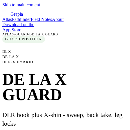
Skip to main content
Grapla
Atlas
Pathfinder
Field Notes
About
Download on the
App Store
ATLAS
/
GUARD
/
DE LA X GUARD
GUARD
POSITION
DLX
DE LA X
DLR-X HYBRID
DE LA X
GUARD
DLR hook plus X-shin - sweep, back take, leg
locks