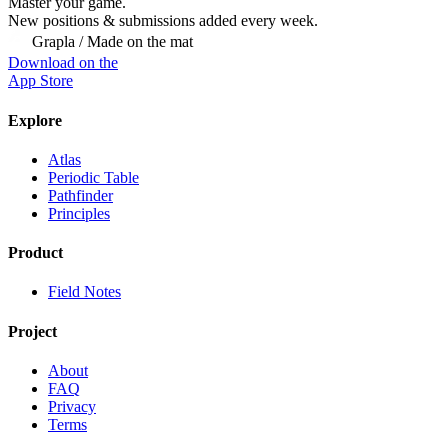
Master
your
game.
New positions & submissions added every week.
Grapla / Made on the mat
Download on the
App Store
Explore
Atlas
Periodic Table
Pathfinder
Principles
Product
Field Notes
Project
About
FAQ
Privacy
Terms