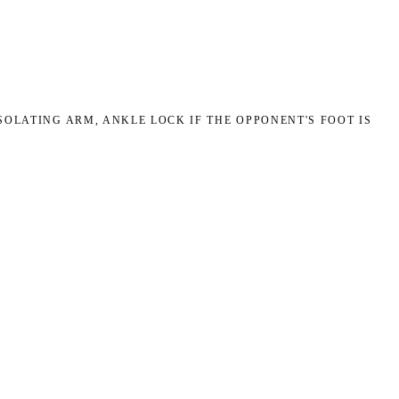
OLATING ARM, ANKLE LOCK IF THE OPPONENT'S FOOT IS