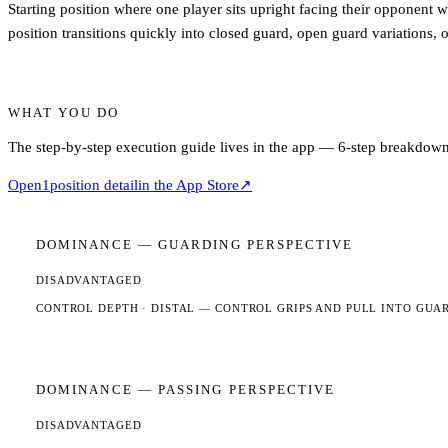
Starting position where one player sits upright facing their opponent wi
position transitions quickly into closed guard, open guard variations,
WHAT YOU DO
The step-by-step execution guide lives in the app — 6-step breakdown,
Open
1
position detail
in the App Store
↗
DOMINANCE —
GUARDING
PERSPECTIVE
DISADVANTAGED
CONTROL DEPTH ·
DISTAL
— CONTROL GRIPS AND PULL INTO GUA
DOMINANCE —
PASSING
PERSPECTIVE
DISADVANTAGED