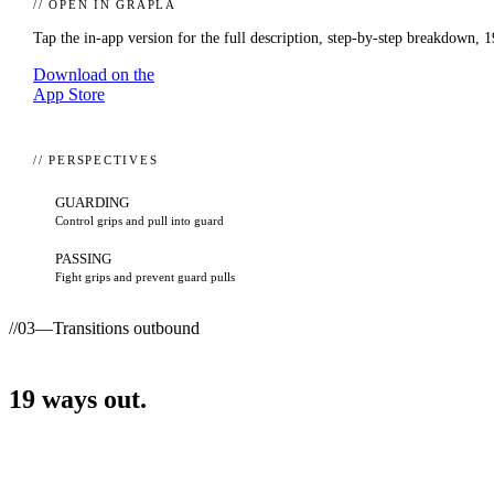
// OPEN IN GRAPLA
Tap the in-app version for the full description, step-by-step breakdown,
1
Download on the
App Store
// PERSPECTIVES
GUARDING
Control grips and pull into guard
PASSING
Fight grips and prevent guard pulls
//
03
—
Transitions outbound
19
ways
out.