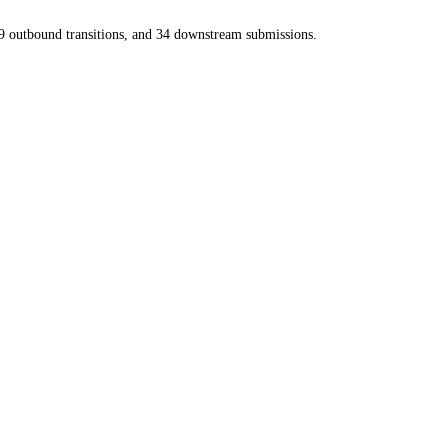
9
outbound transitions, and
34
downstream submissions.