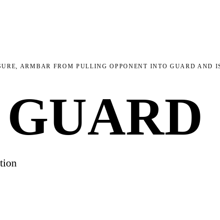
URE, ARMBAR FROM PULLING OPPONENT INTO GUARD AND IS
 GUARD
tion