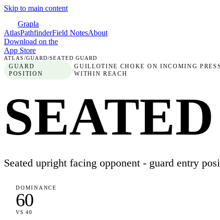
Skip to main content
Grapla
Atlas
Pathfinder
Field Notes
About
Download on the
App Store
ATLAS
/
GUARD
/
SEATED GUARD
GUARD
GUILLOTINE CHOKE ON INCOMING PRESS
·
POSITION
WITHIN REACH
SEATED
Seated upright facing opponent - guard entry posi
DOMINANCE
60
VS 40