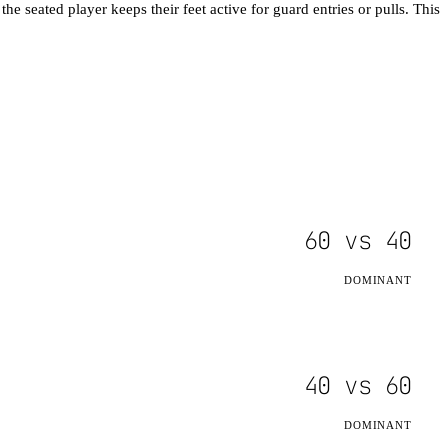
he seated player keeps their feet active for guard entries or pulls. This
60
vs
40
DOMINANT
40
vs
60
DOMINANT