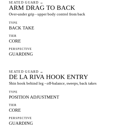
SEATED GUARD
→
ARM DRAG TO BACK
Over-under grip - upper body control from back
TYPE
BACK TAKE
TIER
CORE
PERSPECTIVE
GUARDING
SEATED GUARD
→
DE LA RIVA HOOK ENTRY
Shin hook behind leg - off-balance, sweeps, back takes
TYPE
POSITION ADJUSTMENT
TIER
CORE
PERSPECTIVE
GUARDING