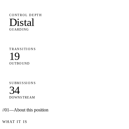
CONTROL DEPTH
Distal
GUARDING
TRANSITIONS
19
OUTBOUND
SUBMISSIONS
34
DOWNSTREAM
//
01
—
About this position
WHAT IT IS