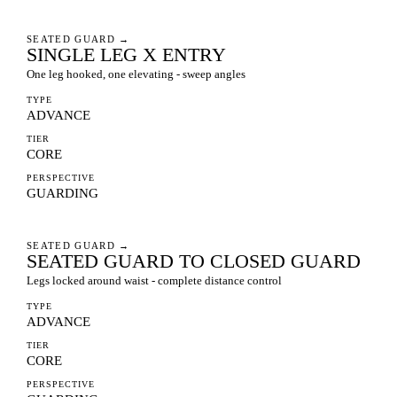
SEATED GUARD
→
SINGLE LEG X ENTRY
One leg hooked, one elevating - sweep angles
TYPE
ADVANCE
TIER
CORE
PERSPECTIVE
GUARDING
SEATED GUARD
→
SEATED GUARD TO CLOSED GUARD
Legs locked around waist - complete distance control
TYPE
ADVANCE
TIER
CORE
PERSPECTIVE