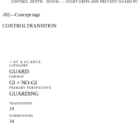
CONTROL DEPTH ·
DISTAL
— FIGHT GRIPS AND PREVENT GUARD P
//
02
—
Concept tags
CONTROL
TRANSITION
// AT A GLANCE
CATEGORY
GUARD
FORMAT
GI + NO-GI
PRIMARY PERSPECTIVE
GUARDING
TRANSITIONS
19
SUBMISSIONS
34