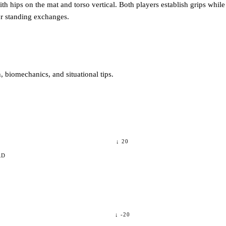
th hips on the mat and torso vertical. Both players establish grips while t
 or standing exchanges.
 biomechanics, and situational tips.
↓
20
RD
↓
-20