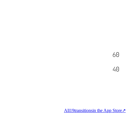
60
40
All
19
transitions
in the App Store
↗