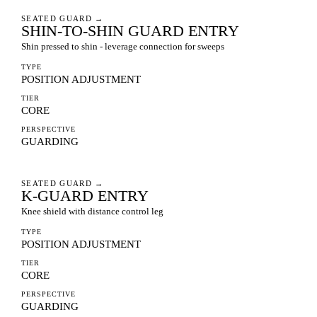
SEATED GUARD
→
SHIN-TO-SHIN GUARD ENTRY
Shin pressed to shin - leverage connection for sweeps
TYPE
POSITION ADJUSTMENT
TIER
CORE
PERSPECTIVE
GUARDING
SEATED GUARD
→
K-GUARD ENTRY
Knee shield with distance control leg
TYPE
POSITION ADJUSTMENT
TIER
CORE
PERSPECTIVE
GUARDING