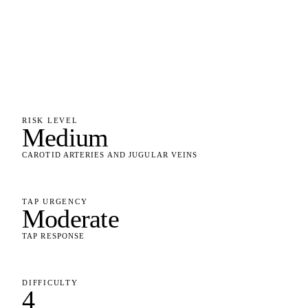
RISK LEVEL
Medium
CAROTID ARTERIES AND JUGULAR VEINS
TAP URGENCY
Moderate
TAP RESPONSE
DIFFICULTY
4