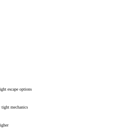
ht escape options
y tight mechanics
higher