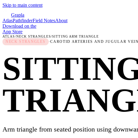
Skip to main content
Grapla
Atlas
Pathfinder
Field Notes
About
Download on the
App Store
ATLAS
/
NECK STRANGLES
/
SITTING ARM TRIANGLE
NECK STRANGLES
·
CAROTID ARTERIES AND JUGULAR VEI
SITTIN
TRIANG
Arm triangle from seated position using downwar