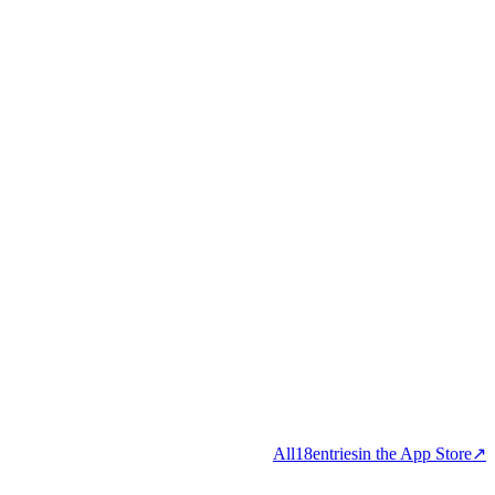
All
18
entries
in the App Store
↗