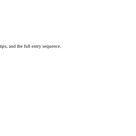
ps, and the full entry sequence.