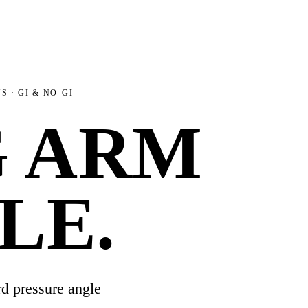
NS
· GI & NO-GI
G ARM
LE
.
d pressure angle