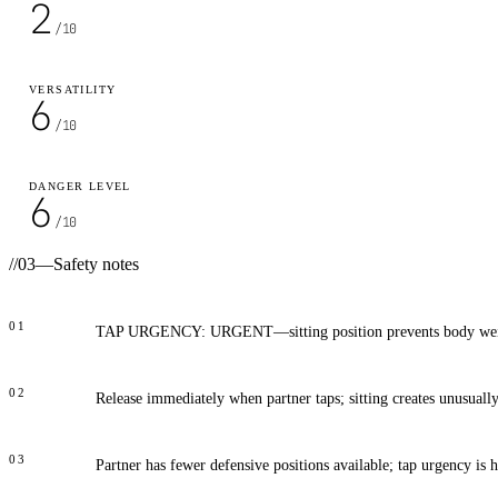
2
/10
VERSATILITY
6
/10
DANGER LEVEL
6
/10
//
03
—
Safety notes
01
TAP URGENCY: URGENT—sitting position prevents body weig
02
Release immediately when partner taps; sitting creates unusuall
03
Partner has fewer defensive positions available; tap urgency is 