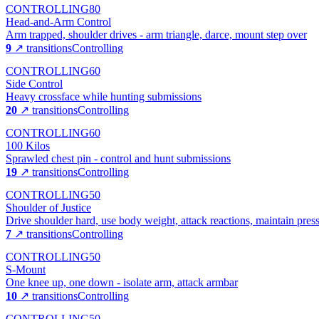
CONTROLLING
80
Head-and-Arm Control
Arm trapped, shoulder drives - arm triangle, darce, mount step over
9
↗ transitions
Controlling
CONTROLLING
60
Side Control
Heavy crossface while hunting submissions
20
↗ transitions
Controlling
CONTROLLING
60
100 Kilos
Sprawled chest pin - control and hunt submissions
19
↗ transitions
Controlling
CONTROLLING
50
Shoulder of Justice
Drive shoulder hard, use body weight, attack reactions, maintain pres
7
↗ transitions
Controlling
CONTROLLING
50
S-Mount
One knee up, one down - isolate arm, attack armbar
10
↗ transitions
Controlling
CONTROLLING
50