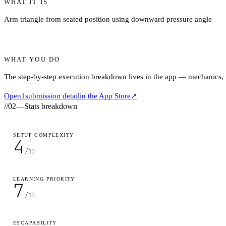
WHAT IT IS
Arm triangle from seated position using downward pressure angle
WHAT YOU DO
The step-by-step execution breakdown lives in the app — mechanics, ti
Open
1
submission detail
in the App Store
↗
//
02
—
Stats breakdown
SETUP COMPLEXITY
4
/10
LEARNING PRIORITY
7
/10
ESCAPABILITY