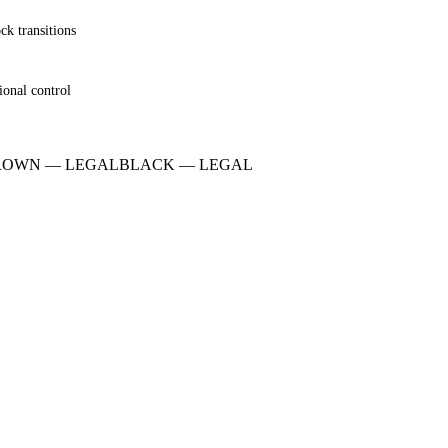
ck transitions
ional control
ROWN
—
LEGAL
BLACK
—
LEGAL