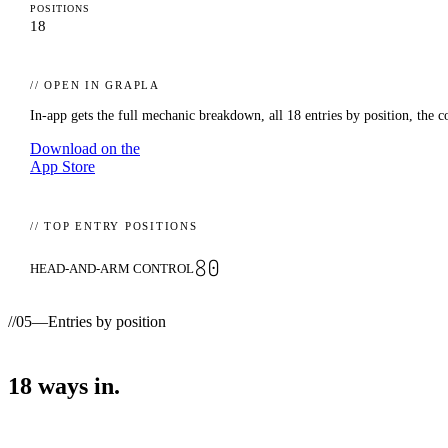
POSITIONS
18
// OPEN IN GRAPLA
In-app gets the full mechanic breakdown, all
18
entries by position, the c
Download on the
App Store
// TOP ENTRY POSITIONS
80
HEAD-AND-ARM CONTROL
//
05
—
Entries by position
18
ways
in.