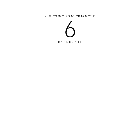
6
//
SITTING ARM TRIANGLE
DANGER / 10