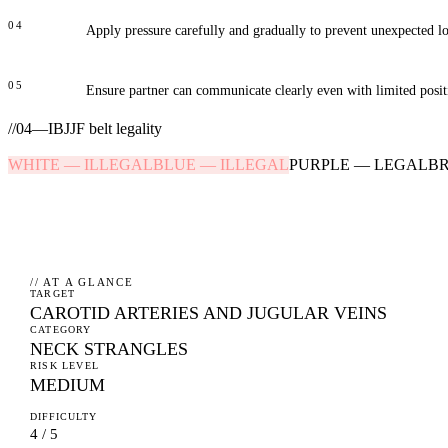
04
Apply pressure carefully and gradually to prevent unexpected lo
05
Ensure partner can communicate clearly even with limited posit
//
04
—
IBJJF belt legality
WHITE
—
ILLEGAL
BLUE
—
ILLEGAL
PURPLE
—
LEGAL
B
// AT A GLANCE
TARGET
CAROTID ARTERIES AND JUGULAR VEINS
CATEGORY
NECK STRANGLES
RISK LEVEL
MEDIUM
DIFFICULTY
4 / 5