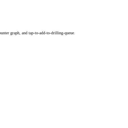
ounter graph, and tap-to-add-to-drilling-queue.