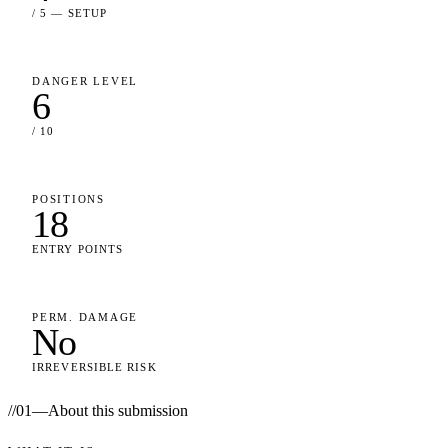
/ 5 — SETUP
DANGER LEVEL
6
/ 10
POSITIONS
18
ENTRY POINTS
PERM. DAMAGE
No
IRREVERSIBLE RISK
//
01
—
About this submission