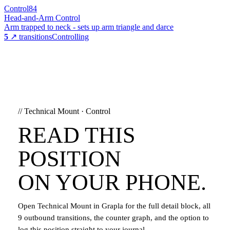
Control
84
Head-and-Arm Control
Arm trapped to neck - sets up arm triangle and darce
5
↗ transitions
Controlling
//
Technical Mount
·
Control
READ THIS
POSITION
ON YOUR PHONE.
Open
Technical Mount
in Grapla for the full detail block, all
9
outbound transitions, the counter graph, and the option to
log this position straight to your journal.