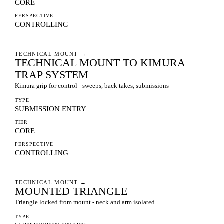
CORE
PERSPECTIVE
CONTROLLING
TECHNICAL MOUNT
→
TECHNICAL MOUNT TO KIMURA
TRAP SYSTEM
Kimura grip for control - sweeps, back takes, submissions
TYPE
SUBMISSION ENTRY
TIER
CORE
PERSPECTIVE
CONTROLLING
TECHNICAL MOUNT
→
MOUNTED TRIANGLE
Triangle locked from mount - neck and arm isolated
TYPE