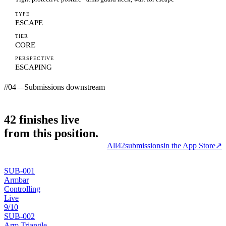
TYPE
ESCAPE
TIER
CORE
PERSPECTIVE
ESCAPING
//
04
—
Submissions downstream
42
finishes
live
from this position.
All
42
submissions
in the App Store
↗
SUB-
001
Armbar
Controlling
Live
9
/10
SUB-
002
Arm Triangle