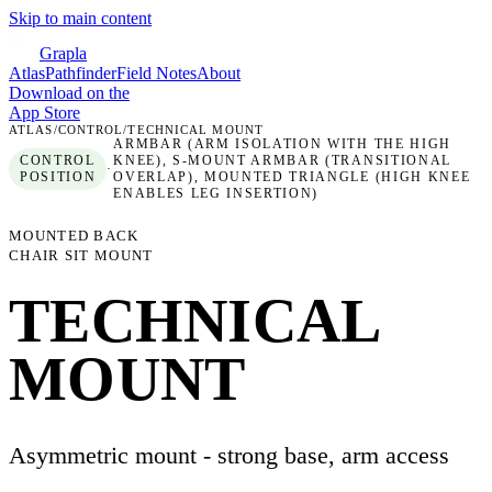
Skip to main content
Grapla
Atlas
Pathfinder
Field Notes
About
Download on the
App Store
ATLAS
/
CONTROL
/
TECHNICAL MOUNT
ARMBAR (ARM ISOLATION WITH THE HIGH
CONTROL
KNEE), S-MOUNT ARMBAR (TRANSITIONAL
·
POSITION
OVERLAP), MOUNTED TRIANGLE (HIGH KNEE
ENABLES LEG INSERTION)
MOUNTED BACK
CHAIR SIT MOUNT
TECHNICAL
MOUNT
Asymmetric mount - strong base, arm access