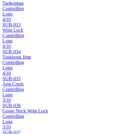
Tarikoplata
Controlling
Long
4
/10
SUB-
033
Wrist Lock
Controlling
Long
4
/10
SUB-
034
Tsukkomi Jime
Controlling
Long
4
/10
SUB-
035
Arm Crush
Controlling
Long
3
/10
SUB-
036
Goose Neck Wrist Lock
Controlling
Long
3
/10
SUB-
037