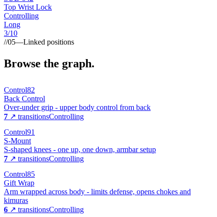
Top Wrist Lock
Controlling
Long
3
/10
//
05
—
Linked positions
Browse the graph.
Control
82
Back Control
Over-under grip - upper body control from back
7
↗ transitions
Controlling
Control
91
S-Mount
S-shaped knees - one up, one down, armbar setup
7
↗ transitions
Controlling
Control
85
Gift Wrap
Arm wrapped across body - limits defense, opens chokes and
kimuras
6
↗ transitions
Controlling