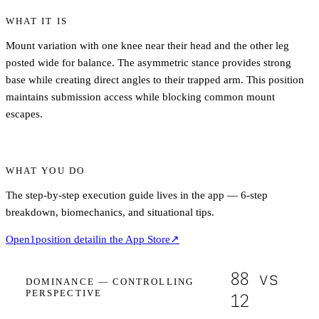
WHAT IT IS
Mount variation with one knee near their head and the other leg
posted wide for balance. The asymmetric stance provides strong
base while creating direct angles to their trapped arm. This position
maintains submission access while blocking common mount
escapes.
WHAT YOU DO
The step-by-step execution guide lives in the app — 6-step
breakdown, biomechanics, and situational tips.
Open
1
position detail
in the App Store
↗
88
vs
DOMINANCE —
CONTROLLING
PERSPECTIVE
12