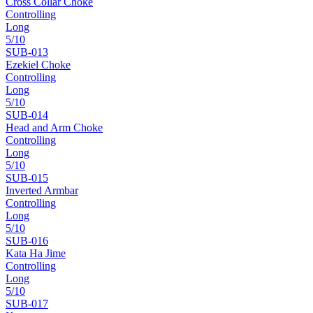
Cross Collar Choke
Controlling
Long
5
/10
SUB-
013
Ezekiel Choke
Controlling
Long
5
/10
SUB-
014
Head and Arm Choke
Controlling
Long
5
/10
SUB-
015
Inverted Armbar
Controlling
Long
5
/10
SUB-
016
Kata Ha Jime
Controlling
Long
5
/10
SUB-
017