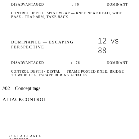
DISADVANTAGED
↓
76
DOMINANT
CONTROL DEPTH ·
SPINE WRAP
— KNEE NEAR HEAD, WIDE
BASE - TRAP ARM, TAKE BACK
12
vs
DOMINANCE —
ESCAPING
PERSPECTIVE
88
DISADVANTAGED
↓
-76
DOMINANT
CONTROL DEPTH ·
DISTAL
— FRAME POSTED KNEE, BRIDGE
TO WIDE LEG, ESCAPE DURING ATTACKS
//
02
—
Concept tags
ATTACK
CONTROL
// AT A GLANCE