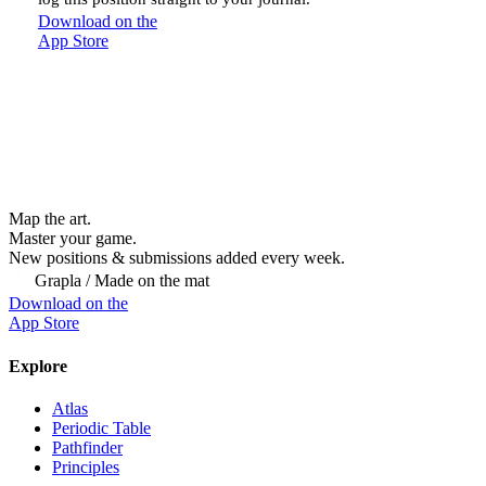
Download on the
App Store
Map the art.
Master
your
game.
New positions & submissions added every week.
Grapla / Made on the mat
Download on the
App Store
Explore
Atlas
Periodic Table
Pathfinder
Principles