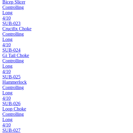
Bicep Slicer
Controlling
Long
4
/10
SUB-
023
Crucifix Choke
Controlling
Long
4
/10
SUB-
024
Gi Tail Choke
Controlling
Long
4
/10
SUB-
025
Hammerlock
Controlling
Long
4
/10
SUB-
026
Loop Choke
Controlling
Long
4
/10
SUB-
027