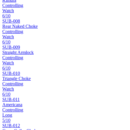
Kimura
Controlling
Watch
6
/10
SUB-
008
Rear Naked Choke
Controlling
Watch
6
/10
SUB-
009
Straight Armlock
Controlling
Watch
6
/10
SUB-
010
Triangle Choke
Controlling
Watch
6
/10
SUB-
011
Americana
Controlling
Long
5
/10
SUB-
012