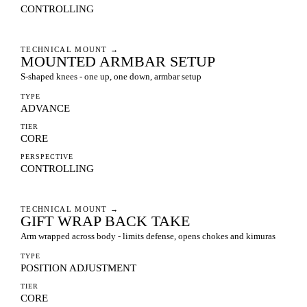
CONTROLLING
TECHNICAL MOUNT
→
MOUNTED ARMBAR SETUP
S-shaped knees - one up, one down, armbar setup
TYPE
ADVANCE
TIER
CORE
PERSPECTIVE
CONTROLLING
TECHNICAL MOUNT
→
GIFT WRAP BACK TAKE
Arm wrapped across body - limits defense, opens chokes and kimuras
TYPE
POSITION ADJUSTMENT
TIER
CORE