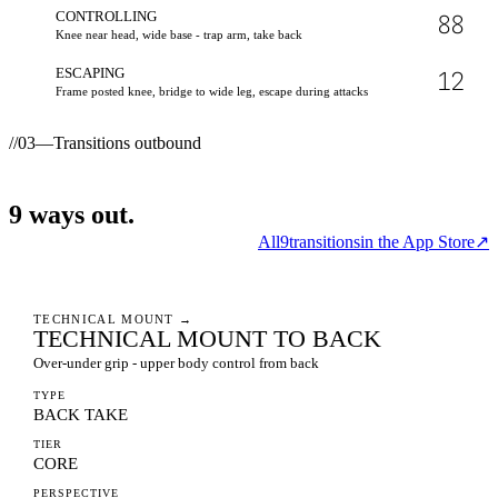
CONTROLLING
88
Knee near head, wide base - trap arm, take back
ESCAPING
12
Frame posted knee, bridge to wide leg, escape during attacks
//
03
—
Transitions outbound
9
ways
out.
All
9
transitions
in the App Store
↗
TECHNICAL MOUNT
→
TECHNICAL MOUNT TO BACK
Over-under grip - upper body control from back
TYPE
BACK TAKE
TIER
CORE
PERSPECTIVE