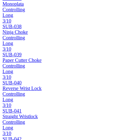
Monoplata
Controlling
Long
3
/10
SUB-
038
Ninja Choke
Controlling
Long
3
/10
SUB-
039
Paper Cutter Choke
Controlling
Long
3
/10
SUB-
040
Reverse Wrist Lock
Controlling
Long
3
/10
SUB-
041
Straight Wristlock
Controlling
Long
3
/10
SUB-
042