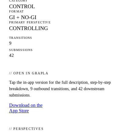
CATEGORY
CONTROL
FORMAT
GI + NO-GI
PRIMARY PERSPECTIVE
CONTROLLING
TRANSITIONS
9
SUBMISSIONS
42
// OPEN IN GRAPLA
Tap the in-app version for the full description, step-by-step
breakdown,
9
outbound transitions, and
42
downstream
submissions.
Download on the
App Store
// PERSPECTIVES