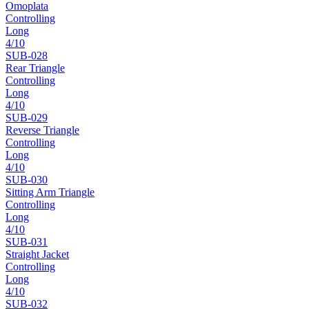
Omoplata
Controlling
Long
4
/10
SUB-
028
Rear Triangle
Controlling
Long
4
/10
SUB-
029
Reverse Triangle
Controlling
Long
4
/10
SUB-
030
Sitting Arm Triangle
Controlling
Long
4
/10
SUB-
031
Straight Jacket
Controlling
Long
4
/10
SUB-
032