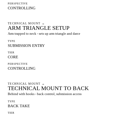
PERSPECTIVE
CONTROLLING
TECHNICAL MOUNT
→
ARM TRIANGLE SETUP
Arm trapped to neck - sets up arm triangle and darce
TYPE
SUBMISSION ENTRY
TIER
CORE
PERSPECTIVE
CONTROLLING
TECHNICAL MOUNT
→
TECHNICAL MOUNT TO BACK
Behind with hooks - back control, submission access
TYPE
BACK TAKE
TIER