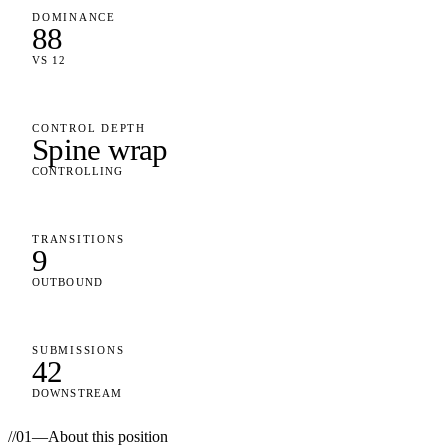
DOMINANCE
88
VS 12
CONTROL DEPTH
Spine wrap
CONTROLLING
TRANSITIONS
9
OUTBOUND
SUBMISSIONS
42
DOWNSTREAM
//
01
—
About this position