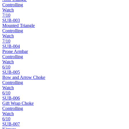
Controlling
Watch
7
/10
SUB-
003
Mounted Triangle
Controlling
Watch
7
/10
SUB-
004
Prone Armbar
Controlling
Watch
6
/10
SUB-
005
Bow and Arrow Choke
Controlling
Watch
6
/10
SUB-
006
Gift Wrap Choke
Controlling
Watch
6
/10
SUB-
007