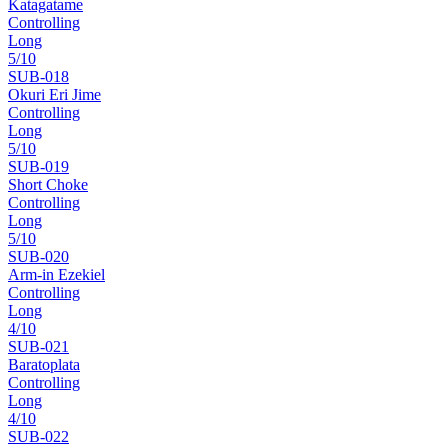
Katagatame
Controlling
Long
5
/10
SUB-
018
Okuri Eri Jime
Controlling
Long
5
/10
SUB-
019
Short Choke
Controlling
Long
5
/10
SUB-
020
Arm-in Ezekiel
Controlling
Long
4
/10
SUB-
021
Baratoplata
Controlling
Long
4
/10
SUB-
022