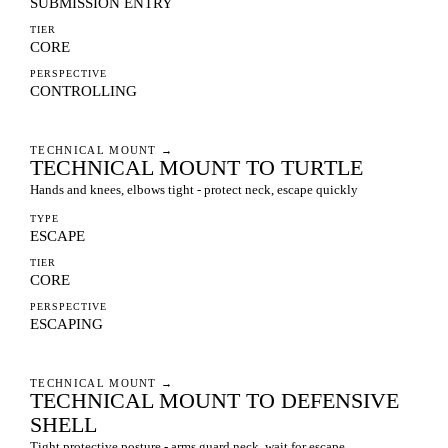
SUBMISSION ENTRY
TIER
CORE
PERSPECTIVE
CONTROLLING
TECHNICAL MOUNT
→
TECHNICAL MOUNT TO TURTLE
Hands and knees, elbows tight - protect neck, escape quickly
TYPE
ESCAPE
TIER
CORE
PERSPECTIVE
ESCAPING
TECHNICAL MOUNT
→
TECHNICAL MOUNT TO DEFENSIVE
SHELL
Tight protective posture - arms guard neck, wait for escape