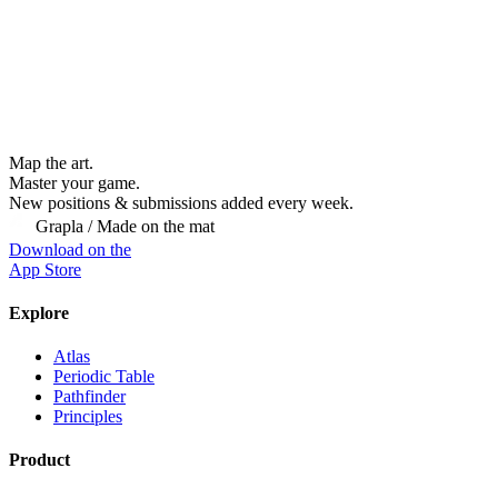
Map the art.
Master
your
game.
New positions & submissions added every week.
Grapla / Made on the mat
Download on the
App Store
Explore
Atlas
Periodic Table
Pathfinder
Principles
Product