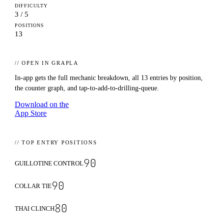
DIFFICULTY
3 / 5
POSITIONS
13
// OPEN IN GRAPLA
In-app gets the full mechanic breakdown, all
13
entries by position,
the counter graph, and tap-to-add-to-drilling-queue.
Download on the
App Store
// TOP ENTRY POSITIONS
90
GUILLOTINE CONTROL
90
COLLAR TIE
80
THAI CLINCH