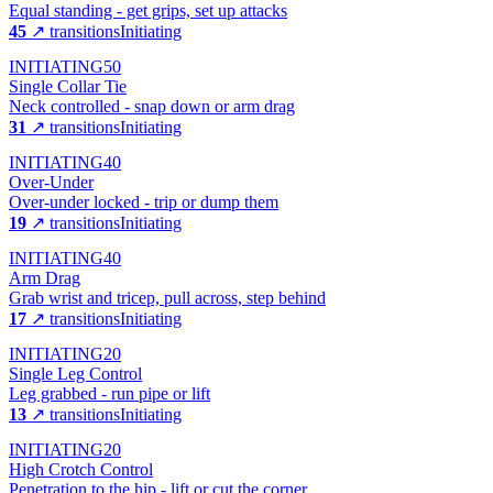
Equal standing - get grips, set up attacks
45
↗ transitions
Initiating
INITIATING
50
Single Collar Tie
Neck controlled - snap down or arm drag
31
↗ transitions
Initiating
INITIATING
40
Over-Under
Over-under locked - trip or dump them
19
↗ transitions
Initiating
INITIATING
40
Arm Drag
Grab wrist and tricep, pull across, step behind
17
↗ transitions
Initiating
INITIATING
20
Single Leg Control
Leg grabbed - run pipe or lift
13
↗ transitions
Initiating
INITIATING
20
High Crotch Control
Penetration to the hip - lift or cut the corner