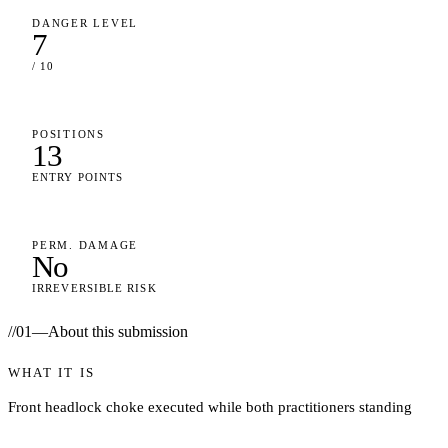
DANGER LEVEL
7
/ 10
POSITIONS
13
ENTRY POINTS
PERM. DAMAGE
No
IRREVERSIBLE RISK
//
01
—
About this submission
WHAT IT IS
Front headlock choke executed while both practitioners standing