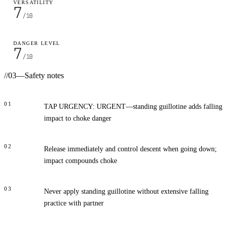
VERSATILITY
7
/10
DANGER LEVEL
7
/10
//
03
—
Safety notes
01
TAP URGENCY: URGENT—standing guillotine adds falling
impact to choke danger
02
Release immediately and control descent when going down;
impact compounds choke
03
Never apply standing guillotine without extensive falling
practice with partner