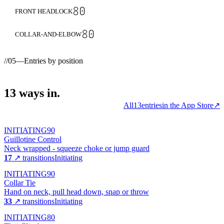
80
FRONT HEADLOCK
80
COLLAR-AND-ELBOW
//
05
—
Entries by position
13
ways
in.
All
13
entries
in the App Store
↗
INITIATING
90
Guillotine Control
Neck wrapped - squeeze choke or jump guard
17
↗ transitions
Initiating
INITIATING
90
Collar Tie
Hand on neck, pull head down, snap or throw
33
↗ transitions
Initiating
INITIATING
80