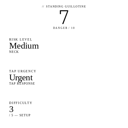
//
STANDING GUILLOTINE
7
DANGER / 10
RISK LEVEL
Medium
NECK
TAP URGENCY
Urgent
TAP RESPONSE
DIFFICULTY
3
/ 5 — SETUP