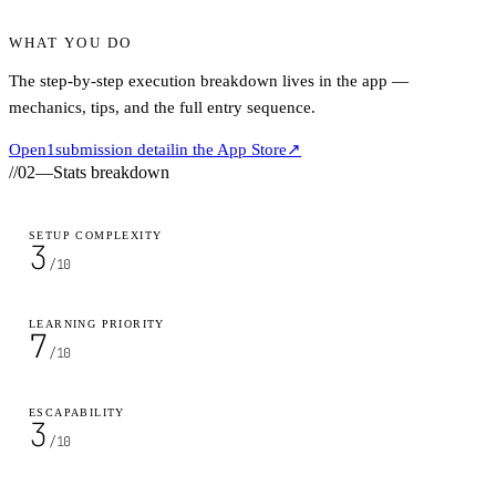
WHAT YOU DO
The step-by-step execution breakdown lives in the app —
mechanics, tips, and the full entry sequence.
Open
1
submission detail
in the App Store
↗
//
02
—
Stats breakdown
SETUP COMPLEXITY
3
/10
LEARNING PRIORITY
7
/10
ESCAPABILITY
3
/10