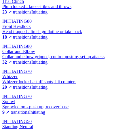
Thai Clinch
Plum locked - knee strikes and throws
23
↗ transitions
Initiating
INITIATING
80
Front Headlock
Head trapped - finish guillotine or take back
18
↗ transitions
Initiating
INITIATING
80
Collar-and-Elbow
Collar and elbow gripped, control posture, set up attacks
32
↗ transitions
Initiating
INITIATING
70
Whizzer
Whizzer locked - stuff shots, hit counters
20
↗ transitions
Initiating
INITIATING
70
Sprawl
Sprawled on - push up, recover base
9
↗ transitions
Initiating
INITIATING
50
Standing Neutral