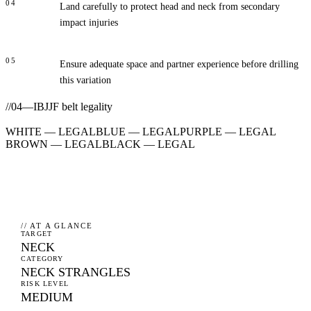
04
Land carefully to protect head and neck from secondary
impact injuries
05
Ensure adequate space and partner experience before drilling
this variation
//
04
—
IBJJF belt legality
WHITE
—
LEGAL
BLUE
—
LEGAL
PURPLE
—
LEGAL
BROWN
—
LEGAL
BLACK
—
LEGAL
// AT A GLANCE
TARGET
NECK
CATEGORY
NECK STRANGLES
RISK LEVEL
MEDIUM