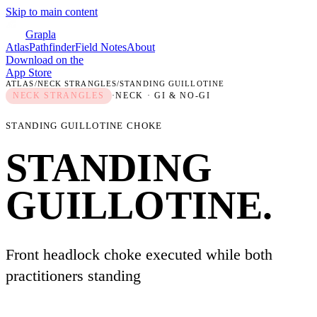
Skip to main content
Grapla
Atlas
Pathfinder
Field Notes
About
Download on the
App Store
ATLAS
/
NECK STRANGLES
/
STANDING GUILLOTINE
NECK STRANGLES
·
NECK
· GI & NO-GI
STANDING GUILLOTINE CHOKE
STANDING
GUILLOTINE
.
Front headlock choke executed while both
practitioners standing