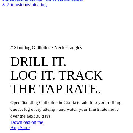
8
↗ transitions
Initiating
//
Standing Guillotine
·
Neck strangles
DRILL IT.
LOG IT. TRACK
THE TAP RATE.
Open
Standing Guillotine
in Grapla to add it to your drilling
queue, log every attempt, and watch your finish rate move
over the next 30 days.
Download on the
App Store