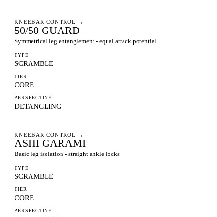
KNEEBAR CONTROL
→
50/50 GUARD
Symmetrical leg entanglement - equal attack potential
TYPE
SCRAMBLE
TIER
CORE
PERSPECTIVE
DETANGLING
KNEEBAR CONTROL
→
ASHI GARAMI
Basic leg isolation - straight ankle locks
TYPE
SCRAMBLE
TIER
CORE
PERSPECTIVE