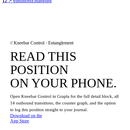
12
↗ transitions
Entangling
//
Kneebar Control
·
Entanglement
READ THIS
POSITION
ON YOUR PHONE.
Open
Kneebar Control
in Grapla for the full detail block, all
14
outbound transitions, the counter graph, and the option
to log this position straight to your journal.
Download on the
App Store