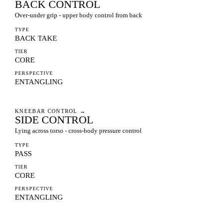
BACK CONTROL
Over-under grip - upper body control from back
TYPE
BACK TAKE
TIER
CORE
PERSPECTIVE
ENTANGLING
KNEEBAR CONTROL
→
SIDE CONTROL
Lying across torso - cross-body pressure control
TYPE
PASS
TIER
CORE
PERSPECTIVE
ENTANGLING