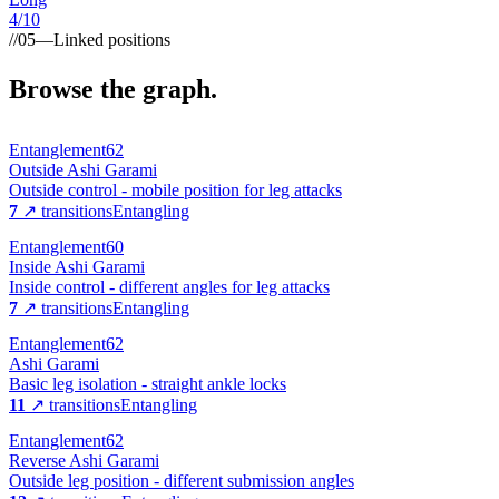
4
/10
//
05
—
Linked positions
Browse the graph.
Entanglement
62
Outside Ashi Garami
Outside control - mobile position for leg attacks
7
↗ transitions
Entangling
Entanglement
60
Inside Ashi Garami
Inside control - different angles for leg attacks
7
↗ transitions
Entangling
Entanglement
62
Ashi Garami
Basic leg isolation - straight ankle locks
11
↗ transitions
Entangling
Entanglement
62
Reverse Ashi Garami
Outside leg position - different submission angles