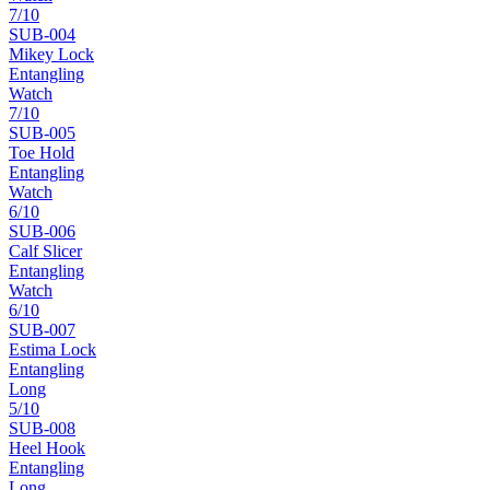
7
/10
SUB-
004
Mikey Lock
Entangling
Watch
7
/10
SUB-
005
Toe Hold
Entangling
Watch
6
/10
SUB-
006
Calf Slicer
Entangling
Watch
6
/10
SUB-
007
Estima Lock
Entangling
Long
5
/10
SUB-
008
Heel Hook
Entangling
Long