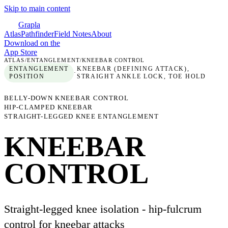
Skip to main content
Grapla
Atlas
Pathfinder
Field Notes
About
Download on the
App Store
ATLAS
/
ENTANGLEMENT
/
KNEEBAR CONTROL
ENTANGLEMENT
KNEEBAR (DEFINING ATTACK),
·
POSITION
STRAIGHT ANKLE LOCK, TOE HOLD
BELLY-DOWN KNEEBAR CONTROL
HIP-CLAMPED KNEEBAR
STRAIGHT-LEGGED KNEE ENTANGLEMENT
KNEEBAR
CONTROL
Straight-legged knee isolation - hip-fulcrum
control for kneebar attacks