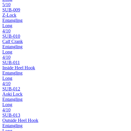
5
/10
SUB-
009
Z-Lock
Entangling
Long
4
/10
SUB-
010
Calf Crank
Entangling
Long
4
/10
SUB-
011
Inside Heel Hook
Entangling
Long
4
/10
SUB-
012
Aoki Lock
Entangling
Long
4
/10
SUB-
013
Outside Heel Hook
Entangling
Long