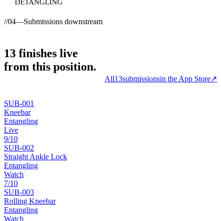
DETANGLING
//
04
—
Submissions downstream
13
finishes
live
from this position.
All
13
submissions
in the App Store
↗
SUB-
001
Kneebar
Entangling
Live
9
/10
SUB-
002
Straight Ankle Lock
Entangling
Watch
7
/10
SUB-
003
Rolling Kneebar
Entangling
Watch