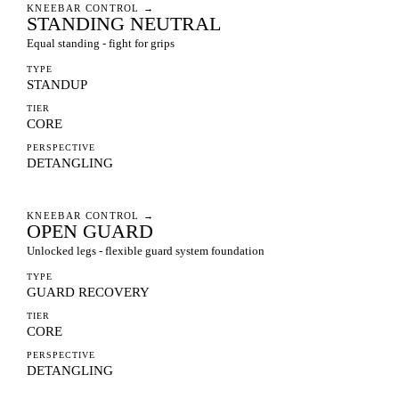
KNEEBAR CONTROL
→
STANDING NEUTRAL
Equal standing - fight for grips
TYPE
STANDUP
TIER
CORE
PERSPECTIVE
DETANGLING
KNEEBAR CONTROL
→
OPEN GUARD
Unlocked legs - flexible guard system foundation
TYPE
GUARD RECOVERY
TIER
CORE
PERSPECTIVE
DETANGLING