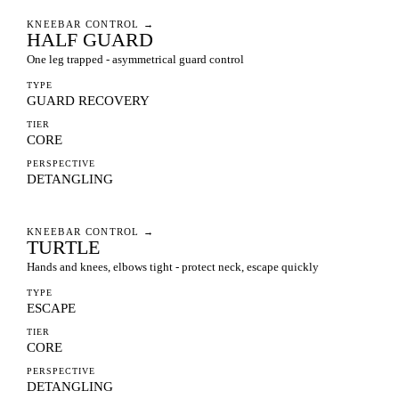
KNEEBAR CONTROL
→
HALF GUARD
One leg trapped - asymmetrical guard control
TYPE
GUARD RECOVERY
TIER
CORE
PERSPECTIVE
DETANGLING
KNEEBAR CONTROL
→
TURTLE
Hands and knees, elbows tight - protect neck, escape quickly
TYPE
ESCAPE
TIER
CORE
PERSPECTIVE
DETANGLING