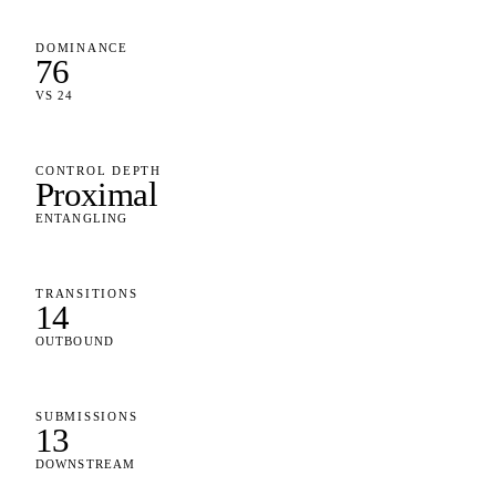
DOMINANCE
76
VS 24
CONTROL DEPTH
Proximal
ENTANGLING
TRANSITIONS
14
OUTBOUND
SUBMISSIONS
13
DOWNSTREAM