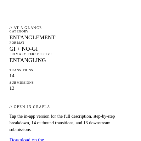
// AT A GLANCE
CATEGORY
ENTANGLEMENT
FORMAT
GI + NO-GI
PRIMARY PERSPECTIVE
ENTANGLING
TRANSITIONS
14
SUBMISSIONS
13
// OPEN IN GRAPLA
Tap the in-app version for the full description, step-by-step
breakdown,
14
outbound transitions, and
13
downstream
submissions.
Download on the