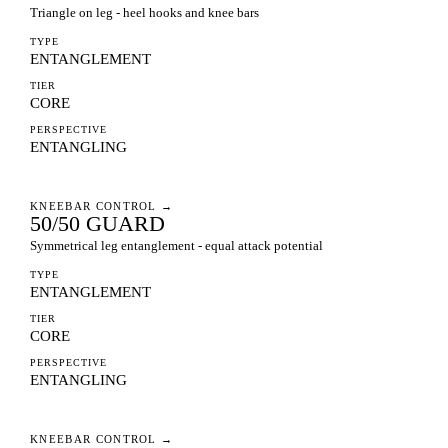
Triangle on leg - heel hooks and knee bars
TYPE
ENTANGLEMENT
TIER
CORE
PERSPECTIVE
ENTANGLING
KNEEBAR CONTROL
→
50/50 GUARD
Symmetrical leg entanglement - equal attack potential
TYPE
ENTANGLEMENT
TIER
CORE
PERSPECTIVE
ENTANGLING
KNEEBAR CONTROL
→