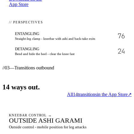
App Store
// PERSPECTIVES
ENTANGLING
76
Straight-leg clamp - kneebar with ashi and back-take exits
DETANGLING
24
Bend and hide the heel - clear the knee fast
//
03
—
Transitions outbound
14
ways
out.
All
14
transitions
in the App Store
↗
KNEEBAR CONTROL
→
OUTSIDE ASHI GARAMI
Outside control - mobile position for leg attacks