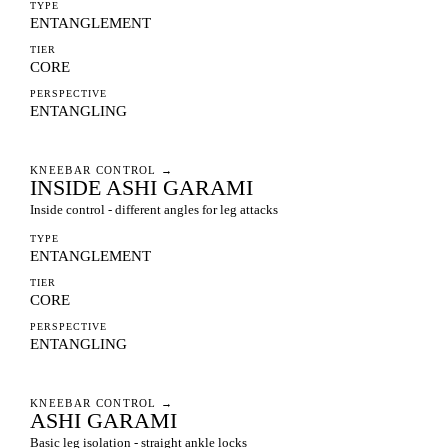
TYPE
ENTANGLEMENT
TIER
CORE
PERSPECTIVE
ENTANGLING
KNEEBAR CONTROL
→
INSIDE ASHI GARAMI
Inside control - different angles for leg attacks
TYPE
ENTANGLEMENT
TIER
CORE
PERSPECTIVE
ENTANGLING
KNEEBAR CONTROL
→
ASHI GARAMI
Basic leg isolation - straight ankle locks