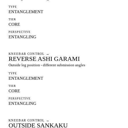
TYPE
ENTANGLEMENT
TIER
CORE
PERSPECTIVE
ENTANGLING
KNEEBAR CONTROL
→
REVERSE ASHI GARAMI
Outside leg position - different submission angles
TYPE
ENTANGLEMENT
TIER
CORE
PERSPECTIVE
ENTANGLING
KNEEBAR CONTROL
→
OUTSIDE SANKAKU