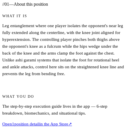
//
01
—
About this position
WHAT IT IS
Leg entanglement where one player isolates the opponent's near leg
fully extended along the centerline, with the knee joint aligned for
hyperextension. The controlling player pinches both thighs above
the opponent's knee as a fulcrum while the hips wedge under the
back of the knee and the arms clamp the foot against the chest.
Unlike ashi garami systems that isolate the foot for rotational heel
and ankle attacks, control here sits on the straightened knee line and
prevents the leg from bending free.
WHAT YOU DO
The step-by-step execution guide lives in the app — 6-step
breakdown, biomechanics, and situational tips.
Open
1
position detail
in the App Store
↗