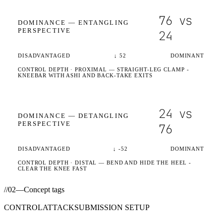
76
vs
DOMINANCE —
ENTANGLING
PERSPECTIVE
24
DISADVANTAGED
↓
52
DOMINANT
CONTROL DEPTH ·
PROXIMAL
— STRAIGHT-LEG CLAMP -
KNEEBAR WITH ASHI AND BACK-TAKE EXITS
24
vs
DOMINANCE —
DETANGLING
PERSPECTIVE
76
DISADVANTAGED
↓
-52
DOMINANT
CONTROL DEPTH ·
DISTAL
— BEND AND HIDE THE HEEL -
CLEAR THE KNEE FAST
//
02
—
Concept tags
CONTROL
ATTACK
SUBMISSION SETUP