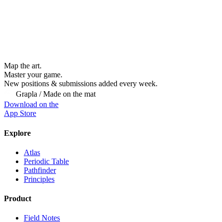
Map the art.
Master
your
game.
New positions & submissions added every week.
Grapla / Made on the mat
Download on the
App Store
Explore
Atlas
Periodic Table
Pathfinder
Principles
Product
Field Notes