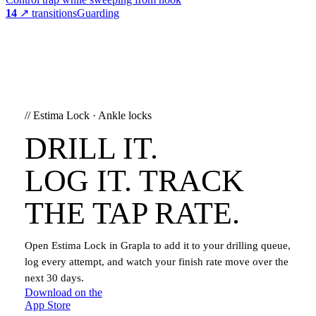
14
↗ transitions
Guarding
//
Estima Lock
·
Ankle locks
DRILL IT.
LOG IT. TRACK
THE TAP RATE.
Open
Estima Lock
in Grapla to add it to your drilling queue,
log every attempt, and watch your finish rate move over the
next 30 days.
Download on the
App Store