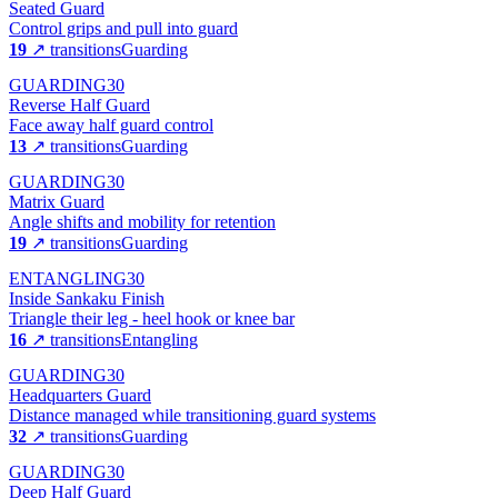
Seated Guard
Control grips and pull into guard
19
↗ transitions
Guarding
GUARDING
30
Reverse Half Guard
Face away half guard control
13
↗ transitions
Guarding
GUARDING
30
Matrix Guard
Angle shifts and mobility for retention
19
↗ transitions
Guarding
ENTANGLING
30
Inside Sankaku Finish
Triangle their leg - heel hook or knee bar
16
↗ transitions
Entangling
GUARDING
30
Headquarters Guard
Distance managed while transitioning guard systems
32
↗ transitions
Guarding
GUARDING
30
Deep Half Guard