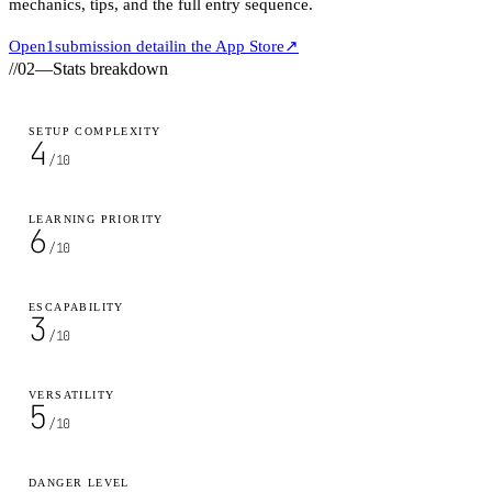
mechanics, tips, and the full entry sequence.
Open
1
submission detail
in the App Store
↗
//
02
—
Stats breakdown
SETUP COMPLEXITY
4
/10
LEARNING PRIORITY
6
/10
ESCAPABILITY
3
/10
VERSATILITY
5
/10
DANGER LEVEL