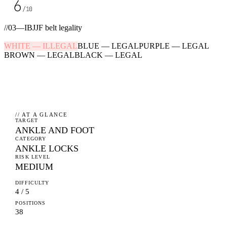
6
/10
//
03
—
IBJJF belt legality
WHITE
—
ILLEGAL
BLUE
—
LEGAL
PURPLE
—
LEGAL
BROWN
—
LEGAL
BLACK
—
LEGAL
// AT A GLANCE
TARGET
ANKLE AND FOOT
CATEGORY
ANKLE LOCKS
RISK LEVEL
MEDIUM
DIFFICULTY
4 / 5
POSITIONS
38