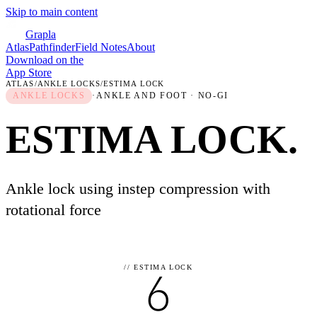
Skip to main content
Grapla
Atlas
Pathfinder
Field Notes
About
Download on the
App Store
ATLAS
/
ANKLE LOCKS
/
ESTIMA LOCK
ANKLE LOCKS
·
ANKLE AND FOOT
· NO-GI
ESTIMA LOCK
.
Ankle lock using instep compression with
rotational force
//
ESTIMA LOCK
6