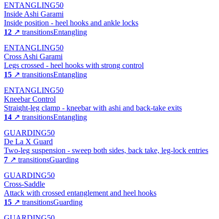
ENTANGLING
50
Inside Ashi Garami
Inside position - heel hooks and ankle locks
12
↗ transitions
Entangling
ENTANGLING
50
Cross Ashi Garami
Legs crossed - heel hooks with strong control
15
↗ transitions
Entangling
ENTANGLING
50
Kneebar Control
Straight-leg clamp - kneebar with ashi and back-take exits
14
↗ transitions
Entangling
GUARDING
50
De La X Guard
Two-leg suspension - sweep both sides, back take, leg-lock entries
7
↗ transitions
Guarding
GUARDING
50
Cross-Saddle
Attack with crossed entanglement and heel hooks
15
↗ transitions
Guarding
GUARDING
50