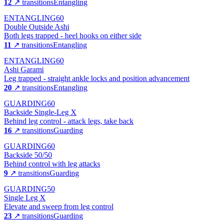
12
↗ transitions
Entangling
ENTANGLING
60
Double Outside Ashi
Both legs trapped - heel hooks on either side
11
↗ transitions
Entangling
ENTANGLING
60
Ashi Garami
Leg trapped - straight ankle locks and position advancement
20
↗ transitions
Entangling
GUARDING
60
Backside Single-Leg X
Behind leg control - attack legs, take back
16
↗ transitions
Guarding
GUARDING
60
Backside 50/50
Behind control with leg attacks
9
↗ transitions
Guarding
GUARDING
50
Single Leg X
Elevate and sweep from leg control
23
↗ transitions
Guarding