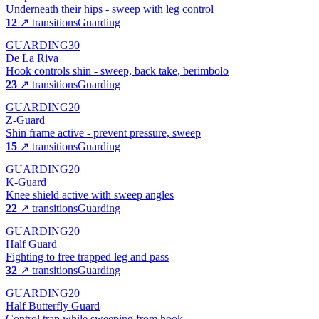
Underneath their hips - sweep with leg control
12
↗ transitions
Guarding
GUARDING
30
De La Riva
Hook controls shin - sweep, back take, berimbolo
23
↗ transitions
Guarding
GUARDING
20
Z-Guard
Shin frame active - prevent pressure, sweep
15
↗ transitions
Guarding
GUARDING
20
K-Guard
Knee shield active with sweep angles
22
↗ transitions
Guarding
GUARDING
20
Half Guard
Fighting to free trapped leg and pass
32
↗ transitions
Guarding
GUARDING
20
Half Butterfly Guard
Control trap while sweeping from hook