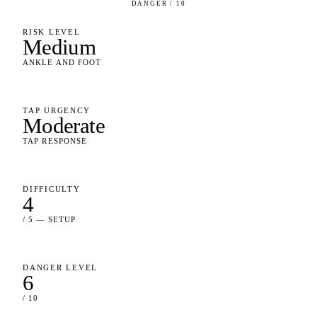
DANGER / 10
RISK LEVEL
Medium
ANKLE AND FOOT
TAP URGENCY
Moderate
TAP RESPONSE
DIFFICULTY
4
/ 5 — SETUP
DANGER LEVEL
6
/ 10