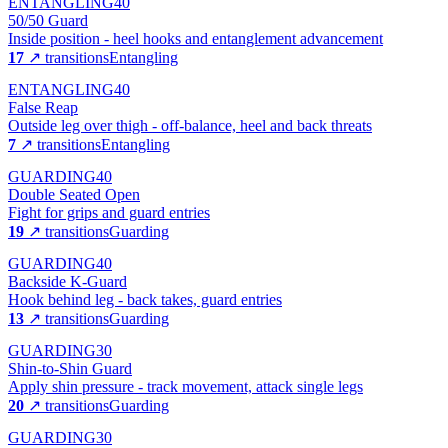
ENTANGLING
40
50/50 Guard
Inside position - heel hooks and entanglement advancement
17
↗ transitions
Entangling
ENTANGLING
40
False Reap
Outside leg over thigh - off-balance, heel and back threats
7
↗ transitions
Entangling
GUARDING
40
Double Seated Open
Fight for grips and guard entries
19
↗ transitions
Guarding
GUARDING
40
Backside K-Guard
Hook behind leg - back takes, guard entries
13
↗ transitions
Guarding
GUARDING
30
Shin-to-Shin Guard
Apply shin pressure - track movement, attack single legs
20
↗ transitions
Guarding
GUARDING
30