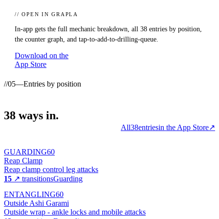
// OPEN IN GRAPLA
In-app gets the full mechanic breakdown, all
38
entries by position,
the counter graph, and tap-to-add-to-drilling-queue.
Download on the
App Store
//
05
—
Entries by position
38
ways
in.
All
38
entries
in the App Store
↗
GUARDING
60
Reap Clamp
Reap clamp control leg attacks
15
↗ transitions
Guarding
ENTANGLING
60
Outside Ashi Garami
Outside wrap - ankle locks and mobile attacks