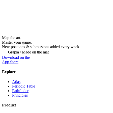
Map the art.
Master
your
game.
New positions & submissions added every week.
Grapla / Made on the mat
Download on the
App Store
Explore
Atlas
Periodic Table
Pathfinder
Principles
Product