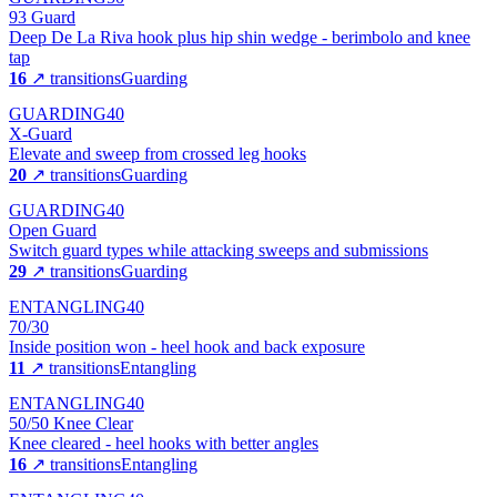
93 Guard
Deep De La Riva hook plus hip shin wedge - berimbolo and knee
tap
16
↗ transitions
Guarding
GUARDING
40
X-Guard
Elevate and sweep from crossed leg hooks
20
↗ transitions
Guarding
GUARDING
40
Open Guard
Switch guard types while attacking sweeps and submissions
29
↗ transitions
Guarding
ENTANGLING
40
70/30
Inside position won - heel hook and back exposure
11
↗ transitions
Entangling
ENTANGLING
40
50/50 Knee Clear
Knee cleared - heel hooks with better angles
16
↗ transitions
Entangling