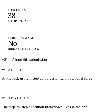
POSITIONS
38
ENTRY POINTS
PERM. DAMAGE
No
IRREVERSIBLE RISK
//
01
—
About this submission
WHAT IT IS
Ankle lock using instep compression with rotational force
WHAT YOU DO
The step-by-step execution breakdown lives in the app —