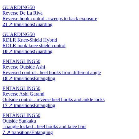
GUARDING
50
Reverse De La Riva
Reverse hook control - sweeps to back exposure
21
↗ transitions
Guarding
GUARDING
50
RDLR Knee-Shield Hybrid
RDLR hook knee shield control
10
↗ transitions
Guarding
ENTANGLING
50
Reverse Outside Ashi
Reversed control - heel hooks from different angle
18
↗ transitions
Entangling
ENTANGLING
50
Reverse Ashi Garami
Outside control - reverse heel hooks and ankle locks
17
↗ transitions
Entangling
ENTANGLING
50
Outside Sankaku
Triangle locked - heel hooks and knee bars
7
↗ transitions
Entangling