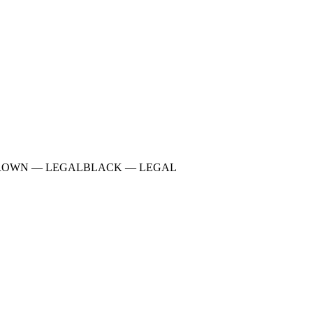
ROWN
—
LEGAL
BLACK
—
LEGAL