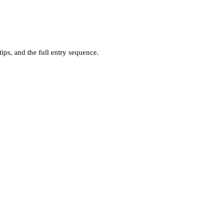
ps, and the full entry sequence.