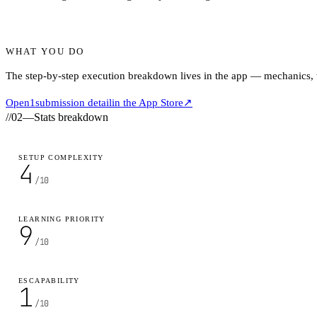
WHAT YOU DO
The step-by-step execution breakdown lives in the app — mechanics, ti
Open
1
submission detail
in the App Store
↗
//
02
—
Stats breakdown
SETUP COMPLEXITY
4
/10
LEARNING PRIORITY
9
/10
ESCAPABILITY
1
/10