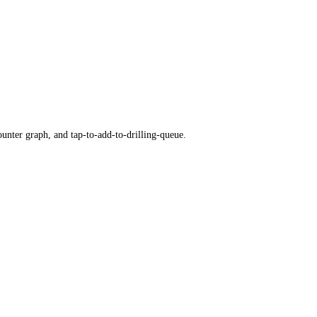
ounter graph, and tap-to-add-to-drilling-queue.