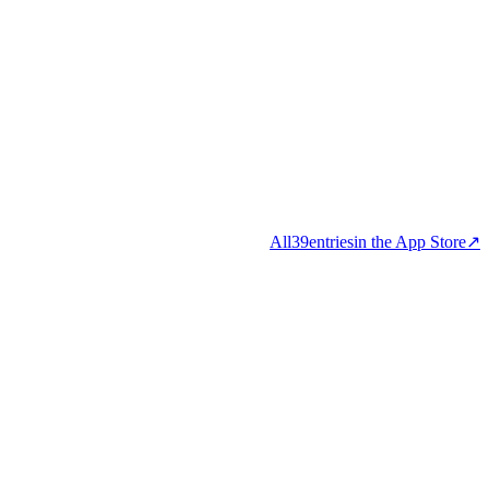
All
39
entries
in the App Store
↗