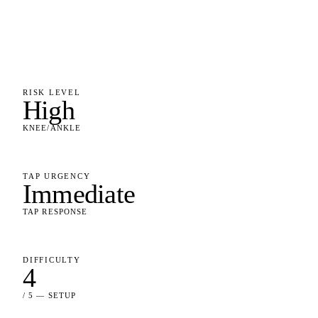
RISK LEVEL
High
KNEE/ANKLE
TAP URGENCY
Immediate
TAP RESPONSE
DIFFICULTY
4
/ 5 — SETUP