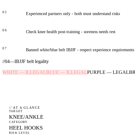
05
Experienced partners only - both must understand risks
06
Check knee health post-training - soreness needs rest
07
Banned white/blue belt IBJJF - respect experience requirements
//
04
—
IBJJF belt legality
WHITE
—
ILLEGAL
BLUE
—
ILLEGAL
PURPLE
—
LEGAL
B
// AT A GLANCE
TARGET
KNEE/ANKLE
CATEGORY
HEEL HOOKS
RISK LEVEL