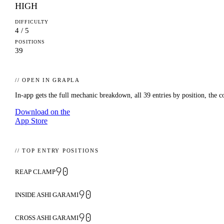
HIGH
DIFFICULTY
4 / 5
POSITIONS
39
// OPEN IN GRAPLA
In-app gets the full mechanic breakdown, all
39
entries by position, the c
Download on the
App Store
// TOP ENTRY POSITIONS
90
REAP CLAMP
90
INSIDE ASHI GARAMI
90
CROSS ASHI GARAMI