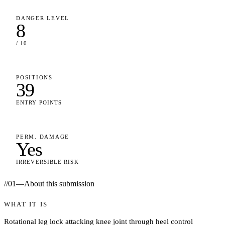
DANGER LEVEL
8
/ 10
POSITIONS
39
ENTRY POINTS
PERM. DAMAGE
Yes
IRREVERSIBLE RISK
//
01
—
About this submission
WHAT IT IS
Rotational leg lock attacking knee joint through heel control