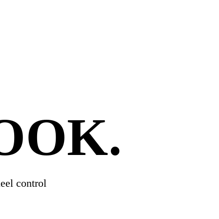
HOOK
.
eel control