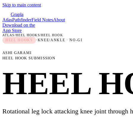
Skip to main content
Grapla
Atlas
Pathfinder
Field Notes
About
Download on the
App Store
ATLAS
/
HEEL HOOKS
/
HEEL HOOK
HEEL HOOKS
·
KNEE/ANKLE
· NO-GI
ASHI GARAMI
HEEL HOOK SUBMISSION
HEEL 
Rotational leg lock attacking knee joint through h