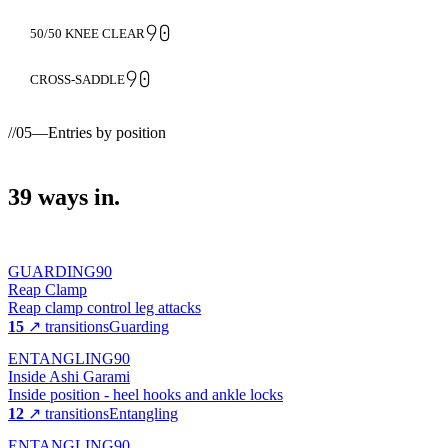
90
50/50 KNEE CLEAR
90
CROSS-SADDLE
//
05
—
Entries by position
39
ways
in.
GUARDING
90
Reap Clamp
Reap clamp control leg attacks
15
↗ transitions
Guarding
ENTANGLING
90
Inside Ashi Garami
Inside position - heel hooks and ankle locks
12
↗ transitions
Entangling
ENTANGLING
90