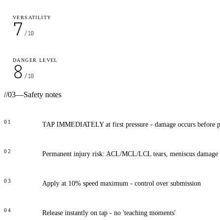
VERSATILITY
7
/10
DANGER LEVEL
8
/10
//
03
—
Safety notes
01
TAP IMMEDIATELY at first pressure - damage occurs before p
02
Permanent injury risk: ACL/MCL/LCL tears, meniscus damage
03
Apply at 10% speed maximum - control over submission
04
Release instantly on tap - no 'teaching moments'