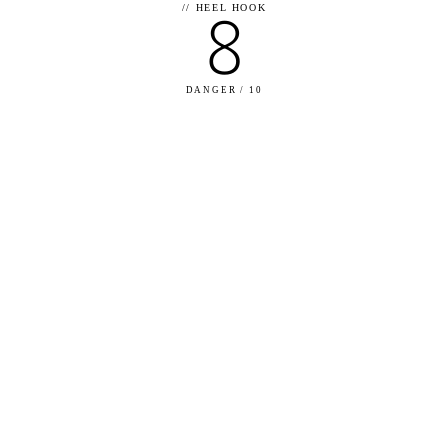
8
//
HEEL HOOK
DANGER / 10