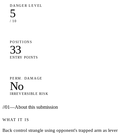
DANGER LEVEL
5
/ 10
POSITIONS
33
ENTRY POINTS
PERM. DAMAGE
No
IRREVERSIBLE RISK
//
01
—
About this submission
WHAT IT IS
Back control strangle using opponent's trapped arm as lever