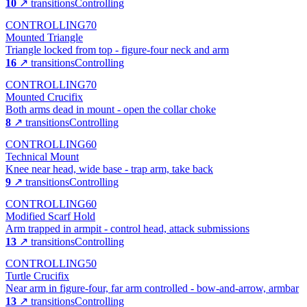
10
↗ transitions
Controlling
CONTROLLING
70
Mounted Triangle
Triangle locked from top - figure-four neck and arm
16
↗ transitions
Controlling
CONTROLLING
70
Mounted Crucifix
Both arms dead in mount - open the collar choke
8
↗ transitions
Controlling
CONTROLLING
60
Technical Mount
Knee near head, wide base - trap arm, take back
9
↗ transitions
Controlling
CONTROLLING
60
Modified Scarf Hold
Arm trapped in armpit - control head, attack submissions
13
↗ transitions
Controlling
CONTROLLING
50
Turtle Crucifix
Near arm in figure-four, far arm controlled - bow-and-arrow, armbar
13
↗ transitions
Controlling