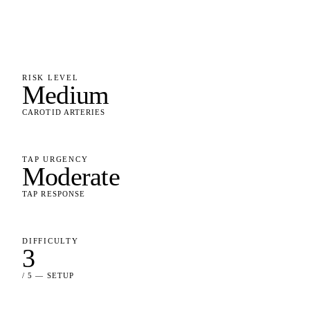
RISK LEVEL
Medium
CAROTID ARTERIES
TAP URGENCY
Moderate
TAP RESPONSE
DIFFICULTY
3
/ 5 — SETUP