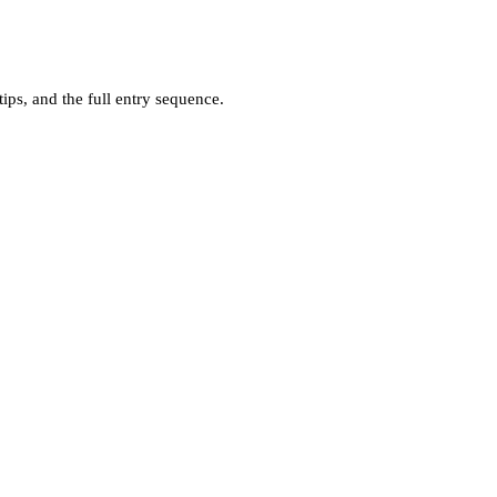
ps, and the full entry sequence.