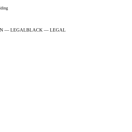
lding
N
—
LEGAL
BLACK
—
LEGAL