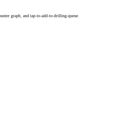
ounter graph, and tap-to-add-to-drilling-queue.