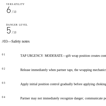
VERSATILITY
6
/10
DANGER LEVEL
5
/10
//
03
—
Safety notes
01
TAP URGENCY: MODERATE—gift wrap position creates contr
02
Release immediately when partner taps; the wrapping mechanics
03
Apply initial position control gradually before applying chokin
04
Partner may not immediately recognize danger; communicate po