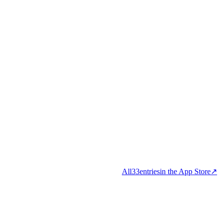
All
33
entries
in the App Store
↗