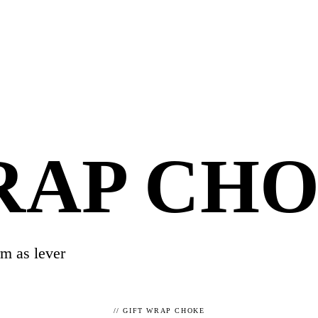
RAP CH
rm as lever
//
GIFT WRAP CHOKE