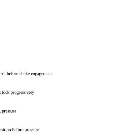
ol before choke engagement
 lock progressively
g pressure
sition before pressure