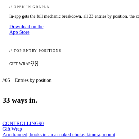
// OPEN IN GRAPLA
In-app gets the full mechanic breakdown, all
33
entries by position, the c
Download on the
App Store
// TOP ENTRY POSITIONS
90
GIFT WRAP
//
05
—
Entries by position
33
ways
in.
CONTROLLING
90
Gift Wrap
Arm trapped, hooks in - rear naked choke, kimura, mount