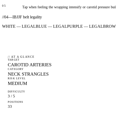
05
Tap when feeling the wrapping intensify or carotid pressure bui
//
04
—
IBJJF belt legality
WHITE
—
LEGAL
BLUE
—
LEGAL
PURPLE
—
LEGAL
BROW
// AT A GLANCE
TARGET
CAROTID ARTERIES
CATEGORY
NECK STRANGLES
RISK LEVEL
MEDIUM
DIFFICULTY
3 / 5
POSITIONS
33