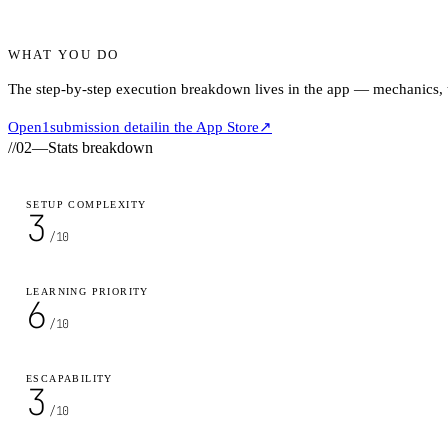
WHAT YOU DO
The step-by-step execution breakdown lives in the app — mechanics, ti
Open
1
submission detail
in the App Store
↗
//
02
—
Stats breakdown
SETUP COMPLEXITY
3
/10
LEARNING PRIORITY
6
/10
ESCAPABILITY
3
/10