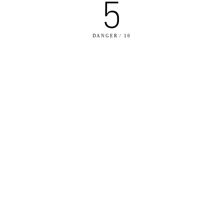
5
DANGER / 10