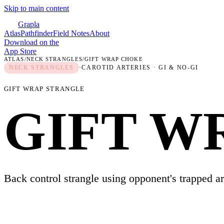
Skip to main content
Grapla
Atlas
Pathfinder
Field Notes
About
Download on the
App Store
ATLAS
/
NECK STRANGLES
/
GIFT WRAP CHOKE
NECK STRANGLES
·
CAROTID ARTERIES
· GI & NO-GI
GIFT WRAP STRANGLE
GIFT W
Back control strangle using opponent's trapped a