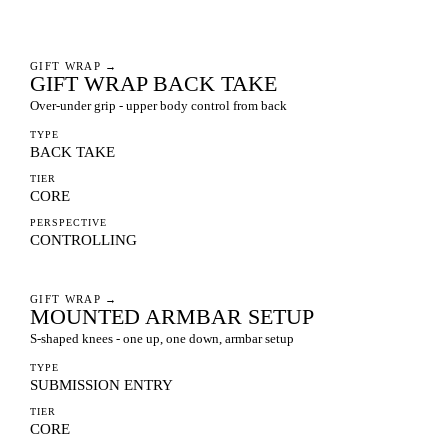
GIFT WRAP
→
GIFT WRAP BACK TAKE
Over-under grip - upper body control from back
TYPE
BACK TAKE
TIER
CORE
PERSPECTIVE
CONTROLLING
GIFT WRAP
→
MOUNTED ARMBAR SETUP
S-shaped knees - one up, one down, armbar setup
TYPE
SUBMISSION ENTRY
TIER
CORE