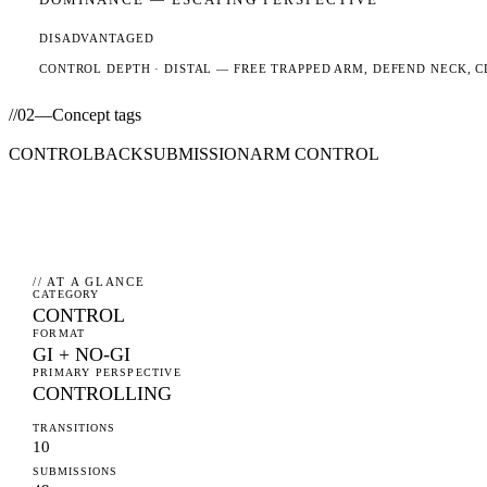
DISADVANTAGED
CONTROL DEPTH ·
DISTAL
— FREE TRAPPED ARM, DEFEND NECK, C
//
02
—
Concept tags
CONTROL
BACK
SUBMISSION
ARM CONTROL
// AT A GLANCE
CATEGORY
CONTROL
FORMAT
GI + NO-GI
PRIMARY PERSPECTIVE
CONTROLLING
TRANSITIONS
10
SUBMISSIONS