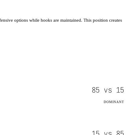
fensive options while hooks are maintained. This position creates
85
vs
15
DOMINANT
15
vs
85