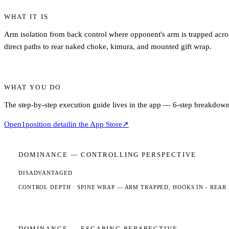
WHAT IT IS
Arm isolation from back control where opponent's arm is trapped acros
direct paths to rear naked choke, kimura, and mounted gift wrap.
WHAT YOU DO
The step-by-step execution guide lives in the app — 6-step breakdown,
Open
1
position detail
in the App Store
↗
DOMINANCE —
CONTROLLING
PERSPECTIVE
DISADVANTAGED
CONTROL DEPTH ·
SPINE WRAP
— ARM TRAPPED, HOOKS IN - REAR
DOMINANCE —
ESCAPING
PERSPECTIVE