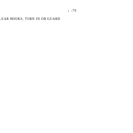
↓
-70
LEAR HOOKS, TURN IN OR GUARD