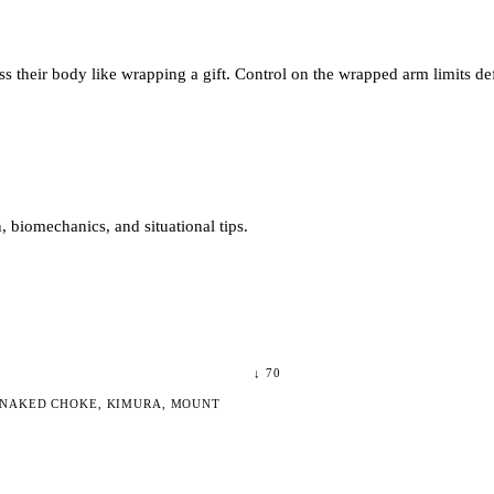
s their body like wrapping a gift. Control on the wrapped arm limits de
 biomechanics, and situational tips.
↓
70
 NAKED CHOKE, KIMURA, MOUNT