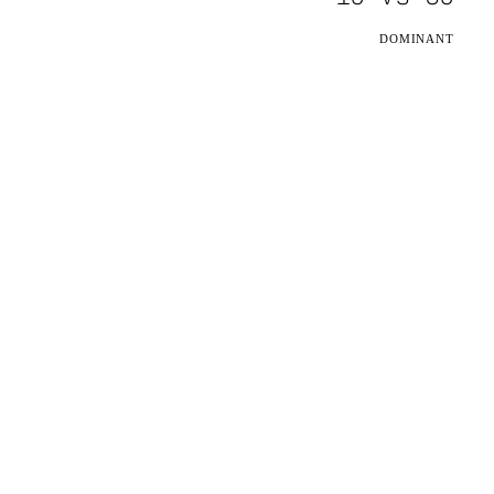
DOMINANT