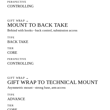
PERSPECTIVE
CONTROLLING
GIFT WRAP
→
MOUNT TO BACK TAKE
Behind with hooks - back control, submission access
TYPE
BACK TAKE
TIER
CORE
PERSPECTIVE
CONTROLLING
GIFT WRAP
→
GIFT WRAP TO TECHNICAL MOUNT
Asymmetric mount - strong base, arm access
TYPE
ADVANCE
TIER
CORE