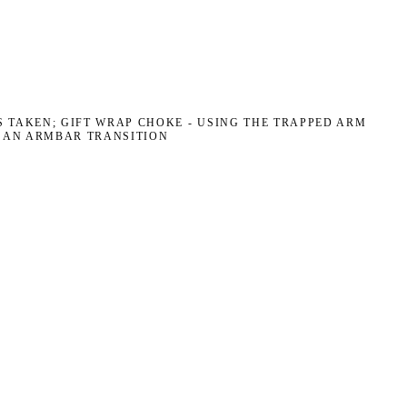
 TAKEN; GIFT WRAP CHOKE - USING THE TRAPPED ARM
R AN ARMBAR TRANSITION