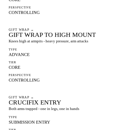
PERSPECTIVE
CONTROLLING
GIFT WRAP
→
GIFT WRAP TO HIGH MOUNT
Knees high at armpits - heavy pressure, arm attacks
TYPE
ADVANCE
TIER
CORE
PERSPECTIVE
CONTROLLING
GIFT WRAP
→
CRUCIFIX ENTRY
Both arms trapped - one in legs, one in hands
TYPE
SUBMISSION ENTRY
TIER