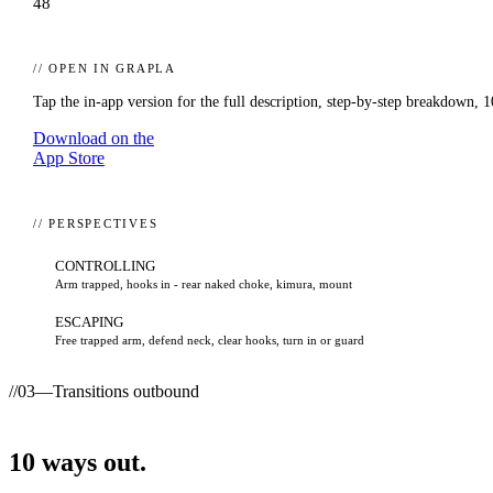
48
// OPEN IN GRAPLA
Tap the in-app version for the full description, step-by-step breakdown,
1
Download on the
App Store
// PERSPECTIVES
CONTROLLING
Arm trapped, hooks in - rear naked choke, kimura, mount
ESCAPING
Free trapped arm, defend neck, clear hooks, turn in or guard
//
03
—
Transitions outbound
10
ways
out.