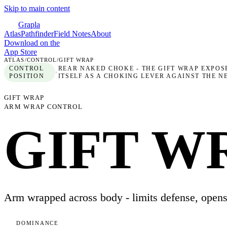
Skip to main content
Grapla
Atlas
Pathfinder
Field Notes
About
Download on the
App Store
ATLAS
/
CONTROL
/
GIFT WRAP
CONTROL
REAR NAKED CHOKE - THE GIFT WRAP EXPOS
·
POSITION
ITSELF AS A CHOKING LEVER AGAINST THE 
GIFT WRAP
ARM WRAP CONTROL
GIFT W
Arm wrapped across body - limits defense, open
DOMINANCE