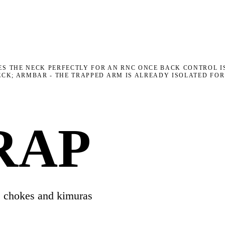
ES THE NECK PERFECTLY FOR AN RNC ONCE BACK CONTROL IS
NECK; ARMBAR - THE TRAPPED ARM IS ALREADY ISOLATED FO
RAP
s chokes and kimuras