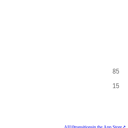
85
15
All
10
transitions
in the App Store
↗