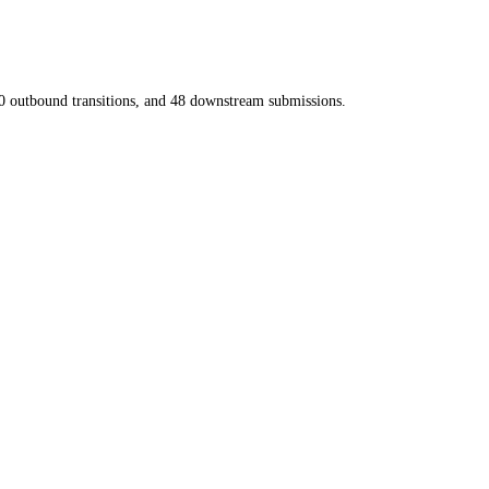
0
outbound transitions, and
48
downstream submissions.