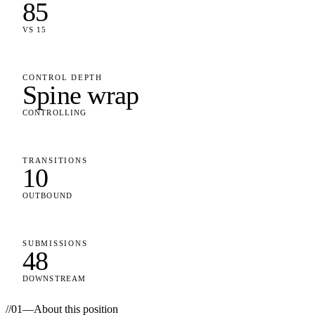
85
VS 15
CONTROL DEPTH
Spine wrap
CONTROLLING
TRANSITIONS
10
OUTBOUND
SUBMISSIONS
48
DOWNSTREAM
//
01
—
About this position