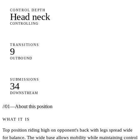
CONTROL DEPTH
Head neck
CONTROLLING
TRANSITIONS
9
OUTBOUND
SUBMISSIONS
34
DOWNSTREAM
//
01
—
About this position
WHAT IT IS
Top position riding high on opponent's back with legs spread wide
for balance. The wide base allows mobility while maintaining control