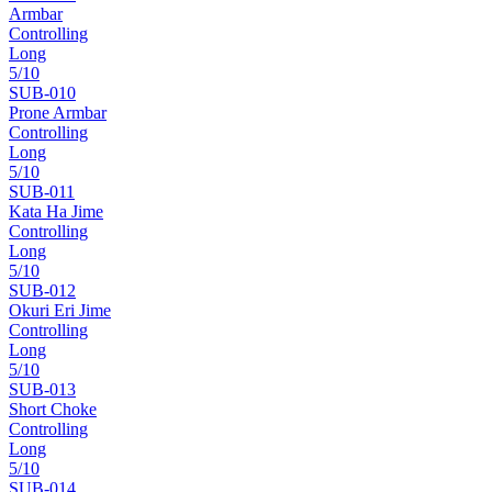
Armbar
Controlling
Long
5
/10
SUB-
010
Prone Armbar
Controlling
Long
5
/10
SUB-
011
Kata Ha Jime
Controlling
Long
5
/10
SUB-
012
Okuri Eri Jime
Controlling
Long
5
/10
SUB-
013
Short Choke
Controlling
Long
5
/10
SUB-
014