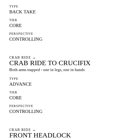
TYPE
BACK TAKE
TIER
CORE
PERSPECTIVE
CONTROLLING
CRAB RIDE
→
CRAB RIDE TO CRUCIFIX
Both arms trapped - one in legs, one in hands
TYPE
ADVANCE
TIER
CORE
PERSPECTIVE
CONTROLLING
CRAB RIDE
→
FRONT HEADLOCK