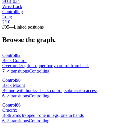
SUB-
034
Wrist Lock
Controlling
Long
2
/10
//
05
—
Linked positions
Browse the graph.
Control
82
Back Control
Over-under grip - upper body control from back
7
↗ transitions
Controlling
Control
90
Back Mount
Behind with hooks - back control, submission access
6
↗ transitions
Controlling
Control
86
Crucifix
Both arms trapped - one in legs, one in hands
6
↗ transitions
Controlling