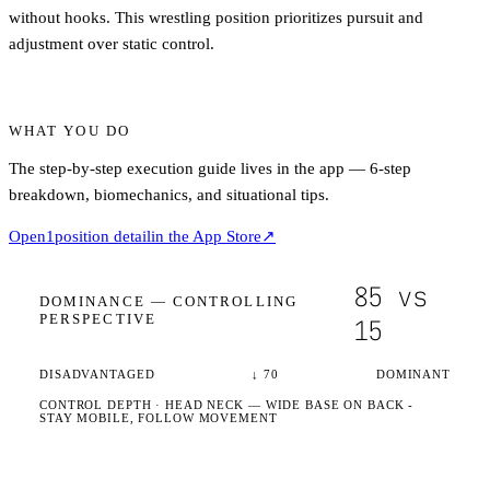
without hooks. This wrestling position prioritizes pursuit and
adjustment over static control.
WHAT YOU DO
The step-by-step execution guide lives in the app — 6-step
breakdown, biomechanics, and situational tips.
Open
1
position detail
in the App Store
↗
85
vs
DOMINANCE —
CONTROLLING
PERSPECTIVE
15
DISADVANTAGED
↓
70
DOMINANT
CONTROL DEPTH ·
HEAD NECK
— WIDE BASE ON BACK -
STAY MOBILE, FOLLOW MOVEMENT