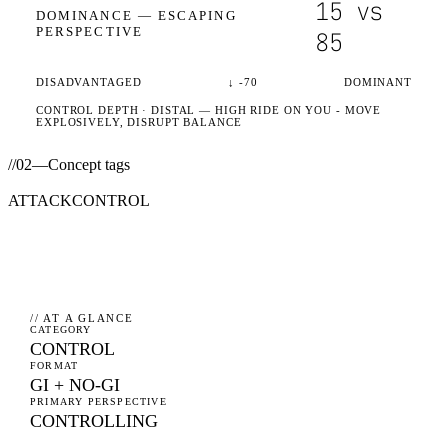
15
vs
DOMINANCE —
ESCAPING
PERSPECTIVE
85
DISADVANTAGED
↓
-70
DOMINANT
CONTROL DEPTH ·
DISTAL
— HIGH RIDE ON YOU - MOVE
EXPLOSIVELY, DISRUPT BALANCE
//
02
—
Concept tags
ATTACK
CONTROL
// AT A GLANCE
CATEGORY
CONTROL
FORMAT
GI + NO-GI
PRIMARY PERSPECTIVE
CONTROLLING