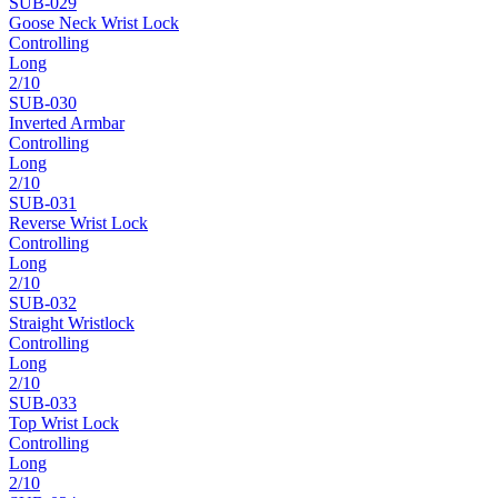
SUB-
029
Goose Neck Wrist Lock
Controlling
Long
2
/10
SUB-
030
Inverted Armbar
Controlling
Long
2
/10
SUB-
031
Reverse Wrist Lock
Controlling
Long
2
/10
SUB-
032
Straight Wristlock
Controlling
Long
2
/10
SUB-
033
Top Wrist Lock
Controlling
Long
2
/10