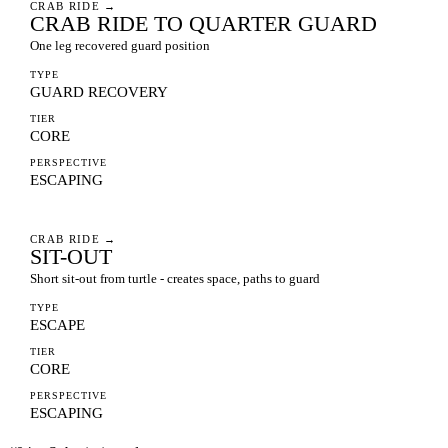
CRAB RIDE
→
CRAB RIDE TO QUARTER GUARD
One leg recovered guard position
TYPE
GUARD RECOVERY
TIER
CORE
PERSPECTIVE
ESCAPING
CRAB RIDE
→
SIT-OUT
Short sit-out from turtle - creates space, paths to guard
TYPE
ESCAPE
TIER
CORE
PERSPECTIVE
ESCAPING