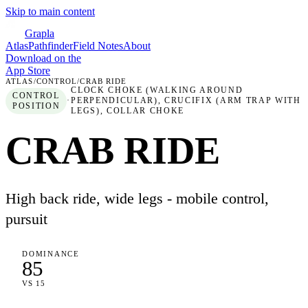
Skip to main content
Grapla
Atlas
Pathfinder
Field Notes
About
Download on the
App Store
ATLAS
/
CONTROL
/
CRAB RIDE
CLOCK CHOKE (WALKING AROUND
CONTROL
·
PERPENDICULAR), CRUCIFIX (ARM TRAP WITH
POSITION
LEGS), COLLAR CHOKE
CRAB RIDE
High back ride, wide legs - mobile control,
pursuit
DOMINANCE
85
VS 15