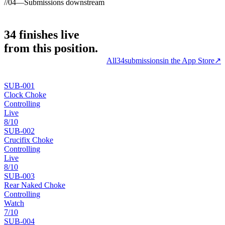
//
04
—
Submissions downstream
34
finishes
live
from this position.
All
34
submissions
in the App Store
↗
SUB-
001
Clock Choke
Controlling
Live
8
/10
SUB-
002
Crucifix Choke
Controlling
Live
8
/10
SUB-
003
Rear Naked Choke
Controlling
Watch
7
/10
SUB-
004