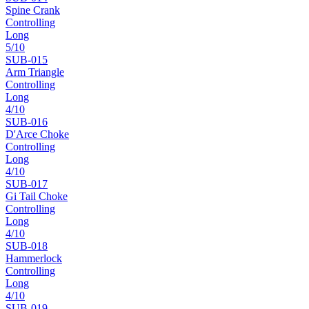
Spine Crank
Controlling
Long
5
/10
SUB-
015
Arm Triangle
Controlling
Long
4
/10
SUB-
016
D'Arce Choke
Controlling
Long
4
/10
SUB-
017
Gi Tail Choke
Controlling
Long
4
/10
SUB-
018
Hammerlock
Controlling
Long
4
/10
SUB-
019