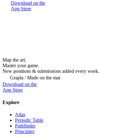
Download on the
App Store
Map the art.
Master
your
game.
New positions & submissions added every week.
Grapla / Made on the mat
Download on the
App Store
Explore
Atlas
Periodic Table
Pathfinder
Principles