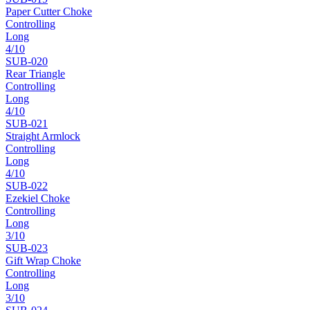
Paper Cutter Choke
Controlling
Long
4
/10
SUB-
020
Rear Triangle
Controlling
Long
4
/10
SUB-
021
Straight Armlock
Controlling
Long
4
/10
SUB-
022
Ezekiel Choke
Controlling
Long
3
/10
SUB-
023
Gift Wrap Choke
Controlling
Long
3
/10