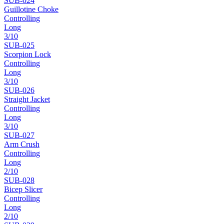
SUB-
024
Guillotine Choke
Controlling
Long
3
/10
SUB-
025
Scorpion Lock
Controlling
Long
3
/10
SUB-
026
Straight Jacket
Controlling
Long
3
/10
SUB-
027
Arm Crush
Controlling
Long
2
/10
SUB-
028
Bicep Slicer
Controlling
Long
2
/10