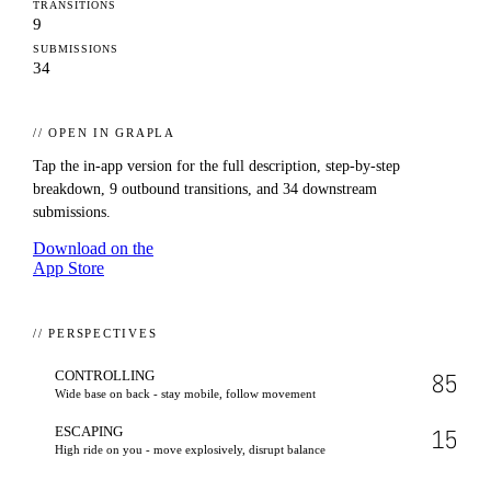
TRANSITIONS
9
SUBMISSIONS
34
// OPEN IN GRAPLA
Tap the in-app version for the full description, step-by-step
breakdown,
9
outbound transitions, and
34
downstream
submissions.
Download on the
App Store
// PERSPECTIVES
CONTROLLING
85
Wide base on back - stay mobile, follow movement
ESCAPING
15
High ride on you - move explosively, disrupt balance