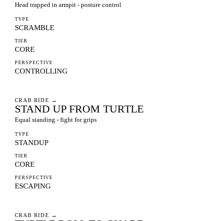
Head trapped in armpit - posture control
TYPE
SCRAMBLE
TIER
CORE
PERSPECTIVE
CONTROLLING
CRAB RIDE
→
STAND UP FROM TURTLE
Equal standing - fight for grips
TYPE
STANDUP
TIER
CORE
PERSPECTIVE
ESCAPING
CRAB RIDE
→