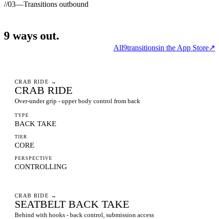
//
03
—
Transitions outbound
9
ways
out.
All
9
transitions
in the App Store
↗
CRAB RIDE
→
CRAB RIDE
Over-under grip - upper body control from back
TYPE
BACK TAKE
TIER
CORE
PERSPECTIVE
CONTROLLING
CRAB RIDE
→
SEATBELT BACK TAKE
Behind with hooks - back control, submission access