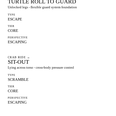
TURTLE ROLL TO GUARD
Unlocked legs - flexible guard system foundation
TYPE
ESCAPE
TIER
CORE
PERSPECTIVE
ESCAPING
CRAB RIDE
→
SIT-OUT
Lying across torso - cross-body pressure control
TYPE
SCRAMBLE
TIER
CORE
PERSPECTIVE
ESCAPING