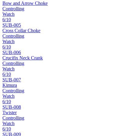
Bow and Arrow Choke
Controlling
Watch
6
/10
SUB-
005
Cross Collar Choke
Controlling
Watch
6
/10
SUB-
006
Crucifix Neck Crank
Controlling
Watch
6
/10
SUB-
007
Kimura
Controlling
Watch
6
/10
SUB-
008
Twister
Controlling
Watch
6
/10
SUB-
009