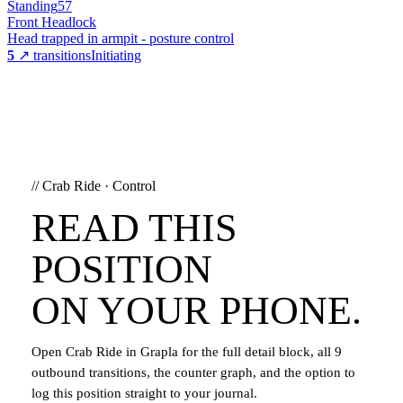
Standing
57
Front Headlock
Head trapped in armpit - posture control
5
↗ transitions
Initiating
//
Crab Ride
·
Control
READ THIS
POSITION
ON YOUR PHONE.
Open
Crab Ride
in Grapla for the full detail block, all
9
outbound transitions, the counter graph, and the option to
log this position straight to your journal.