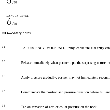
5
/10
DANGER LEVEL
6
/10
//
03
—
Safety notes
01
TAP URGENCY: MODERATE—ninja choke unusual entry can sur
02
Release immediately when partner taps; the surprising nature in
03
Apply pressure gradually; partner may not immediately recogniz
04
Communicate the position and pressure direction before full e
05
Tap on sensation of arm or collar pressure on the neck