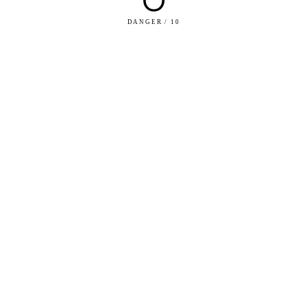
DANGER / 10