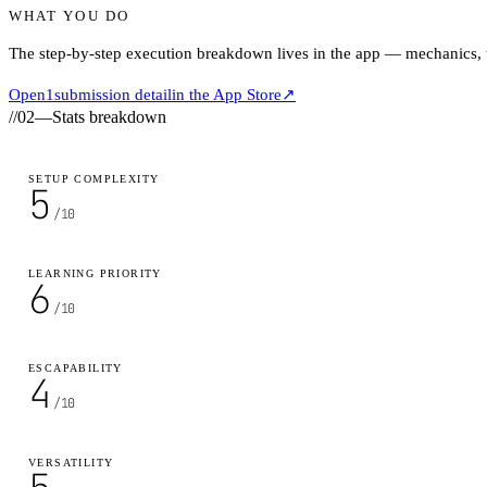
WHAT YOU DO
The step-by-step execution breakdown lives in the app — mechanics, ti
Open
1
submission detail
in the App Store
↗
//
02
—
Stats breakdown
SETUP COMPLEXITY
5
/10
LEARNING PRIORITY
6
/10
ESCAPABILITY
4
/10
VERSATILITY