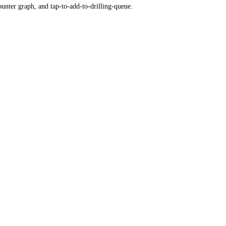
ounter graph, and tap-to-add-to-drilling-queue.