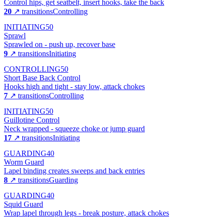
Control hips, get seatbelt, insert hooks, take the back
20
↗ transitions
Controlling
INITIATING
50
Sprawl
Sprawled on - push up, recover base
9
↗ transitions
Initiating
CONTROLLING
50
Short Base Back Control
Hooks high and tight - stay low, attack chokes
7
↗ transitions
Controlling
INITIATING
50
Guillotine Control
Neck wrapped - squeeze choke or jump guard
17
↗ transitions
Initiating
GUARDING
40
Worm Guard
Lapel binding creates sweeps and back entries
8
↗ transitions
Guarding
GUARDING
40
Squid Guard
Wrap lapel through legs - break posture, attack chokes