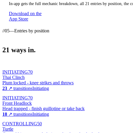
In-app gets the full mechanic breakdown, all
21
entries by position, the c
Download on the
App Store
//
05
—
Entries by position
21
ways
in.
INITIATING
70
Thai Clinch
Plum locked - knee strikes and throws
23
↗ transitions
Initiating
INITIATING
70
Front Headlock
Head trapped - finish guillotine or take back
18
↗ transitions
Initiating
CONTROLLING
50
Turtle