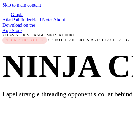
Skip to main content
Grapla
Atlas
Pathfinder
Field Notes
About
Download on the
App Store
ATLAS
/
NECK STRANGLES
/
NINJA CHOKE
NECK STRANGLES
·
CAROTID ARTERIES AND TRACHEA
· GI
NINJA 
Lapel strangle threading opponent's collar behind