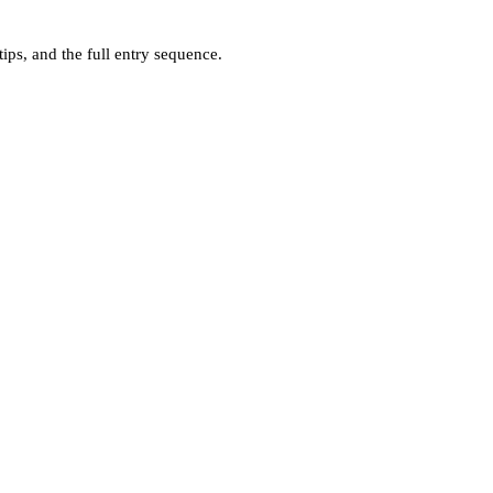
ps, and the full entry sequence.