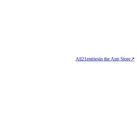
All
21
entries
in the App Store
↗