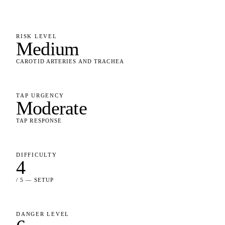
RISK LEVEL
Medium
CAROTID ARTERIES AND TRACHEA
TAP URGENCY
Moderate
TAP RESPONSE
DIFFICULTY
4
/ 5 — SETUP
DANGER LEVEL