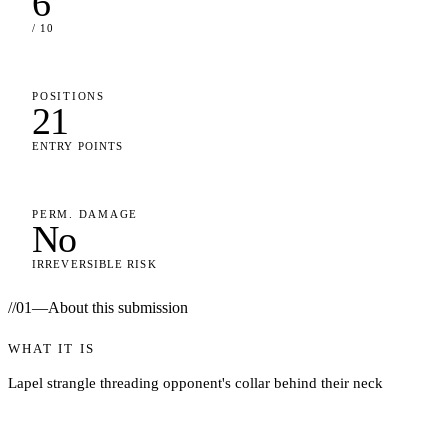
6
/ 10
POSITIONS
21
ENTRY POINTS
PERM. DAMAGE
No
IRREVERSIBLE RISK
//
01
—
About this submission
WHAT IT IS
Lapel strangle threading opponent's collar behind their neck