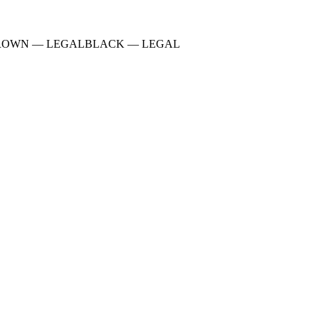
ROWN
—
LEGAL
BLACK
—
LEGAL