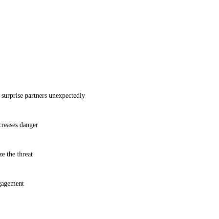
prise partners unexpectedly
creases danger
e the threat
ngagement