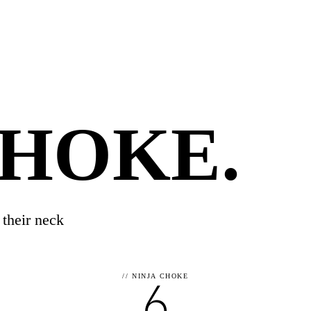
CHOKE
.
 their neck
6
//
NINJA CHOKE