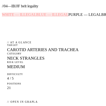
//
04
—
IBJJF belt legality
WHITE
—
ILLEGAL
BLUE
—
ILLEGAL
PURPLE
—
LEGAL
B
// AT A GLANCE
TARGET
CAROTID ARTERIES AND TRACHEA
CATEGORY
NECK STRANGLES
RISK LEVEL
MEDIUM
DIFFICULTY
4 / 5
POSITIONS
21
// OPEN IN GRAPLA