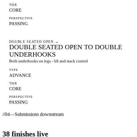
TIER
CORE
PERSPECTIVE
PASSING
DOUBLE SEATED OPEN
→
DOUBLE SEATED OPEN TO DOUBLE
UNDERHOOKS
Both underhooks on legs - lift and stack control
TYPE
ADVANCE
TIER
CORE
PERSPECTIVE
PASSING
//
04
—
Submissions downstream
38
finishes
live