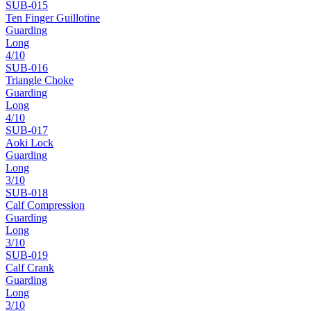
SUB-
015
Ten Finger Guillotine
Guarding
Long
4
/10
SUB-
016
Triangle Choke
Guarding
Long
4
/10
SUB-
017
Aoki Lock
Guarding
Long
3
/10
SUB-
018
Calf Compression
Guarding
Long
3
/10
SUB-
019
Calf Crank
Guarding
Long
3
/10