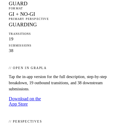
GUARD
FORMAT
GI + NO-GI
PRIMARY PERSPECTIVE
GUARDING
TRANSITIONS
19
SUBMISSIONS
38
// OPEN IN GRAPLA
Tap the in-app version for the full description, step-by-step
breakdown,
19
outbound transitions, and
38
downstream
submissions.
Download on the
App Store
// PERSPECTIVES