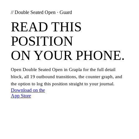
//
Double Seated Open
·
Guard
READ THIS
POSITION
ON YOUR PHONE.
Open
Double Seated Open
in Grapla for the full detail
block, all
19
outbound transitions, the counter graph, and
the option to log this position straight to your journal.
Download on the
App Store