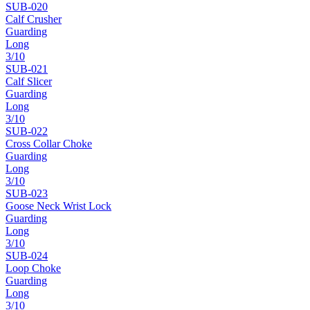
SUB-
020
Calf Crusher
Guarding
Long
3
/10
SUB-
021
Calf Slicer
Guarding
Long
3
/10
SUB-
022
Cross Collar Choke
Guarding
Long
3
/10
SUB-
023
Goose Neck Wrist Lock
Guarding
Long
3
/10
SUB-
024
Loop Choke
Guarding
Long
3
/10