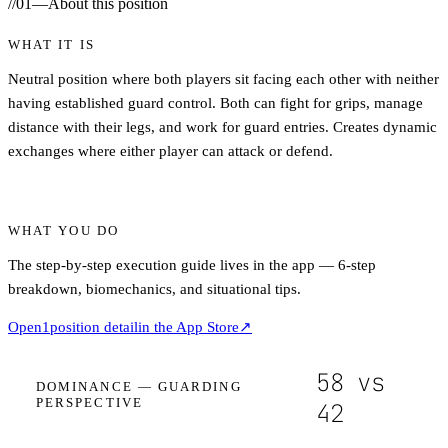
//
01
—
About this position
WHAT IT IS
Neutral position where both players sit facing each other with neither
having established guard control. Both can fight for grips, manage
distance with their legs, and work for guard entries. Creates dynamic
exchanges where either player can attack or defend.
WHAT YOU DO
The step-by-step execution guide lives in the app — 6-step
breakdown, biomechanics, and situational tips.
Open
1
position detail
in the App Store
↗
58
vs
DOMINANCE —
GUARDING
PERSPECTIVE
42