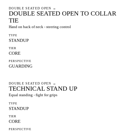
DOUBLE SEATED OPEN
→
DOUBLE SEATED OPEN TO COLLAR
TIE
Hand on back of neck - steering control
TYPE
STANDUP
TIER
CORE
PERSPECTIVE
GUARDING
DOUBLE SEATED OPEN
→
TECHNICAL STAND UP
Equal standing - fight for grips
TYPE
STANDUP
TIER
CORE
PERSPECTIVE