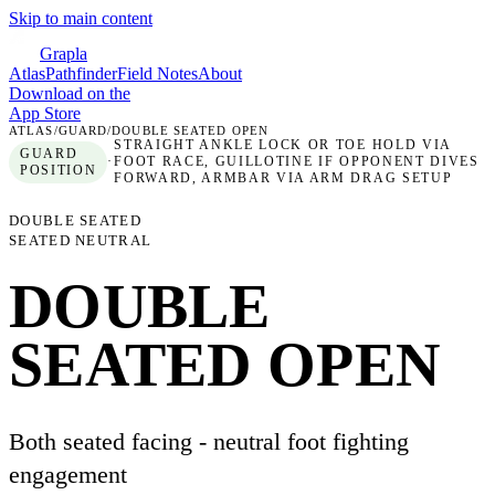
Skip to main content
Grapla
Atlas
Pathfinder
Field Notes
About
Download on the
App Store
ATLAS
/
GUARD
/
DOUBLE SEATED OPEN
STRAIGHT ANKLE LOCK OR TOE HOLD VIA
GUARD
·
FOOT RACE, GUILLOTINE IF OPPONENT DIVES
POSITION
FORWARD, ARMBAR VIA ARM DRAG SETUP
DOUBLE SEATED
SEATED NEUTRAL
DOUBLE
SEATED OPEN
Both seated facing - neutral foot fighting
engagement