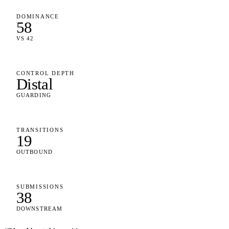
DOMINANCE
58
VS 42
CONTROL DEPTH
Distal
GUARDING
TRANSITIONS
19
OUTBOUND
SUBMISSIONS
38
DOWNSTREAM