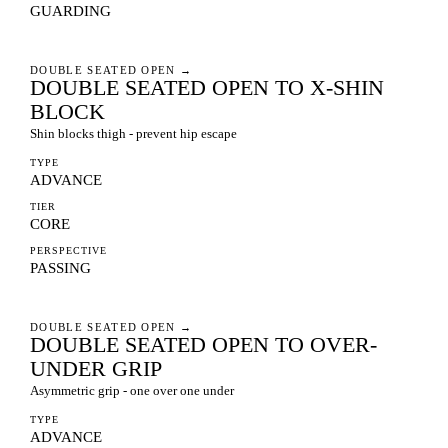
GUARDING
DOUBLE SEATED OPEN
→
DOUBLE SEATED OPEN TO X-SHIN
BLOCK
Shin blocks thigh - prevent hip escape
TYPE
ADVANCE
TIER
CORE
PERSPECTIVE
PASSING
DOUBLE SEATED OPEN
→
DOUBLE SEATED OPEN TO OVER-
UNDER GRIP
Asymmetric grip - one over one under
TYPE
ADVANCE