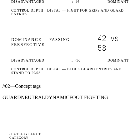
DISADVANTAGED
↓
16
DOMINANT
CONTROL DEPTH ·
DISTAL
— FIGHT FOR GRIPS AND GUARD
ENTRIES
42
vs
DOMINANCE —
PASSING
PERSPECTIVE
58
DISADVANTAGED
↓
-16
DOMINANT
CONTROL DEPTH ·
DISTAL
— BLOCK GUARD ENTRIES AND
STAND TO PASS
//
02
—
Concept tags
GUARD
NEUTRAL
DYNAMIC
FOOT FIGHTING
// AT A GLANCE
CATEGORY