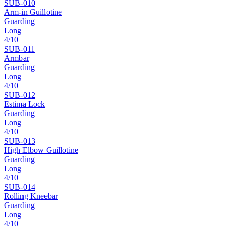
SUB-
010
Arm-in Guillotine
Guarding
Long
4
/10
SUB-
011
Armbar
Guarding
Long
4
/10
SUB-
012
Estima Lock
Guarding
Long
4
/10
SUB-
013
High Elbow Guillotine
Guarding
Long
4
/10
SUB-
014
Rolling Kneebar
Guarding
Long
4
/10