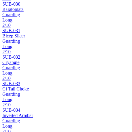
SUB-
030
Baratoplata
Guarding
Long
2
/10
SUB-
031
Bicep Slicer
Guarding
Long
2
/10
SUB-
032
Cryangle
Guarding
Long
2
/10
SUB-
033
Gi Tail Choke
Guarding
Long
2
/10
SUB-
034
Inverted Armbar
Guarding
Long
2
/10