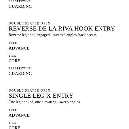
PERSPECTIVE
GUARDING
DOUBLE SEATED OPEN
→
REVERSE DE LA RIVA HOOK ENTRY
Reverse leg hook engaged - inverted angles, back access
TYPE
ADVANCE
TIER
CORE
PERSPECTIVE
GUARDING
DOUBLE SEATED OPEN
→
SINGLE LEG X ENTRY
One leg hooked, one elevating - sweep angles
TYPE
ADVANCE
TIER
CORE