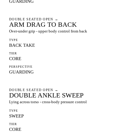
GUARDING
DOUBLE SEATED OPEN
→
ARM DRAG TO BACK
Over-under grip - upper body control from back
TYPE
BACK TAKE
TIER
CORE
PERSPECTIVE
GUARDING
DOUBLE SEATED OPEN
→
DOUBLE ANKLE SWEEP
Lying across torso - cross-body pressure control
TYPE
SWEEP
TIER
CORE