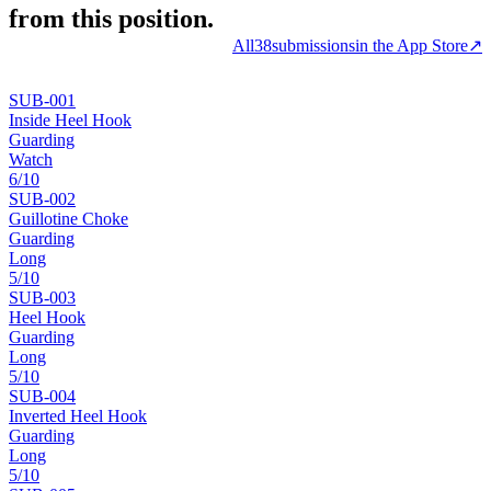
from this position.
All
38
submissions
in the App Store
↗
SUB-
001
Inside Heel Hook
Guarding
Watch
6
/10
SUB-
002
Guillotine Choke
Guarding
Long
5
/10
SUB-
003
Heel Hook
Guarding
Long
5
/10
SUB-
004
Inverted Heel Hook
Guarding
Long
5
/10