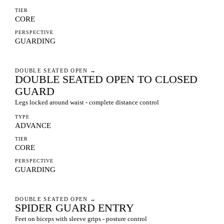
TIER
CORE
PERSPECTIVE
GUARDING
DOUBLE SEATED OPEN
→
DOUBLE SEATED OPEN TO CLOSED
GUARD
Legs locked around waist - complete distance control
TYPE
ADVANCE
TIER
CORE
PERSPECTIVE
GUARDING
DOUBLE SEATED OPEN
→
SPIDER GUARD ENTRY
Feet on biceps with sleeve grips - posture control