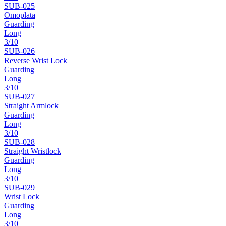
SUB-
025
Omoplata
Guarding
Long
3
/10
SUB-
026
Reverse Wrist Lock
Guarding
Long
3
/10
SUB-
027
Straight Armlock
Guarding
Long
3
/10
SUB-
028
Straight Wristlock
Guarding
Long
3
/10
SUB-
029
Wrist Lock
Guarding
Long
3
/10