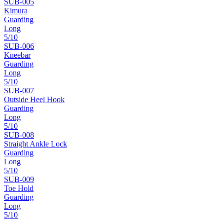
SUB-
005
Kimura
Guarding
Long
5
/10
SUB-
006
Kneebar
Guarding
Long
5
/10
SUB-
007
Outside Heel Hook
Guarding
Long
5
/10
SUB-
008
Straight Ankle Lock
Guarding
Long
5
/10
SUB-
009
Toe Hold
Guarding
Long
5
/10