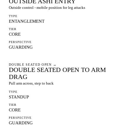
OUTSIDE ASHI ENTRY
Outside control - mobile position for leg attacks
TYPE
ENTANGLEMENT
TIER
CORE
PERSPECTIVE
GUARDING
DOUBLE SEATED OPEN
→
DOUBLE SEATED OPEN TO ARM
DRAG
Pull arm across, step to back
TYPE
STANDUP
TIER
CORE
PERSPECTIVE
GUARDING