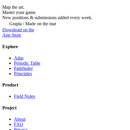
Map the art.
Master
your
game.
New positions & submissions added every week.
Grapla / Made on the mat
Download on the
App Store
Explore
Atlas
Periodic Table
Pathfinder
Principles
Product
Field Notes
Project
About
FAQ
Privacy