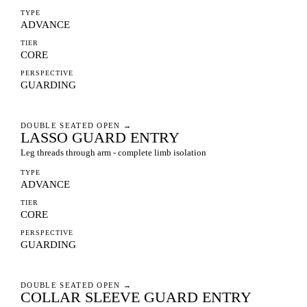
TYPE
ADVANCE
TIER
CORE
PERSPECTIVE
GUARDING
DOUBLE SEATED OPEN
→
LASSO GUARD ENTRY
Leg threads through arm - complete limb isolation
TYPE
ADVANCE
TIER
CORE
PERSPECTIVE
GUARDING
DOUBLE SEATED OPEN
→
COLLAR SLEEVE GUARD ENTRY