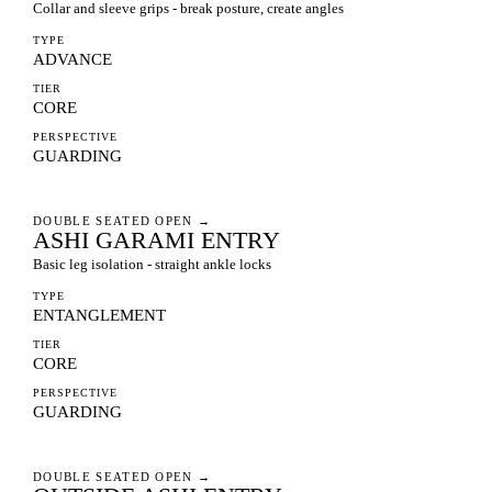
Collar and sleeve grips - break posture, create angles
TYPE
ADVANCE
TIER
CORE
PERSPECTIVE
GUARDING
DOUBLE SEATED OPEN
→
ASHI GARAMI ENTRY
Basic leg isolation - straight ankle locks
TYPE
ENTANGLEMENT
TIER
CORE
PERSPECTIVE
GUARDING
DOUBLE SEATED OPEN
→