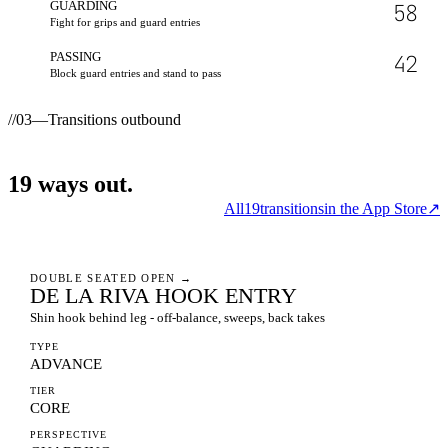
GUARDING
58
Fight for grips and guard entries
PASSING
42
Block guard entries and stand to pass
//
03
—
Transitions outbound
19
ways
out.
All
19
transitions
in the App Store
↗
DOUBLE SEATED OPEN
→
DE LA RIVA HOOK ENTRY
Shin hook behind leg - off-balance, sweeps, back takes
TYPE
ADVANCE
TIER
CORE
PERSPECTIVE