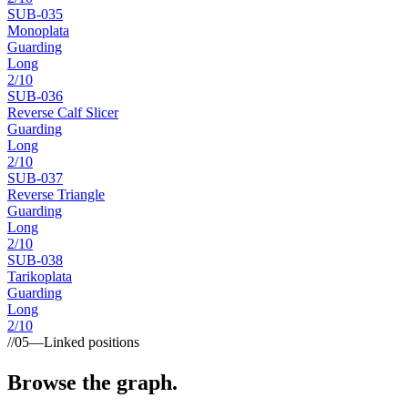
SUB-
035
Monoplata
Guarding
Long
2
/10
SUB-
036
Reverse Calf Slicer
Guarding
Long
2
/10
SUB-
037
Reverse Triangle
Guarding
Long
2
/10
SUB-
038
Tarikoplata
Guarding
Long
2
/10
//
05
—
Linked positions
Browse the graph.