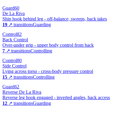
Guard
60
De La Riva
Shin hook behind leg - off-balance, sweeps, back takes
19
↗ transitions
Guarding
Control
82
Back Control
Over-under grip - upper body control from back
7
↗ transitions
Controlling
Control
80
Side Control
Lying across torso - cross-body pressure control
15
↗ transitions
Controlling
Guard
62
Reverse De La Riva
Reverse leg hook engaged - inverted angles, back access
12
↗ transitions
Guarding