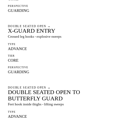
PERSPECTIVE
GUARDING
DOUBLE SEATED OPEN
→
X-GUARD ENTRY
Crossed leg hooks - explosive sweeps
TYPE
ADVANCE
TIER
CORE
PERSPECTIVE
GUARDING
DOUBLE SEATED OPEN
→
DOUBLE SEATED OPEN TO
BUTTERFLY GUARD
Feet hook inside thighs - lifting sweeps
TYPE
ADVANCE