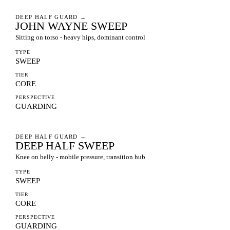
DEEP HALF GUARD
→
JOHN WAYNE SWEEP
Sitting on torso - heavy hips, dominant control
TYPE
SWEEP
TIER
CORE
PERSPECTIVE
GUARDING
DEEP HALF GUARD
→
DEEP HALF SWEEP
Knee on belly - mobile pressure, transition hub
TYPE
SWEEP
TIER
CORE
PERSPECTIVE
GUARDING