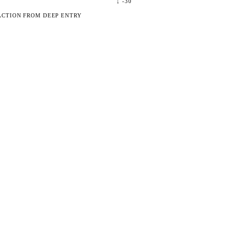
↓
-30
ACTION FROM DEEP ENTRY