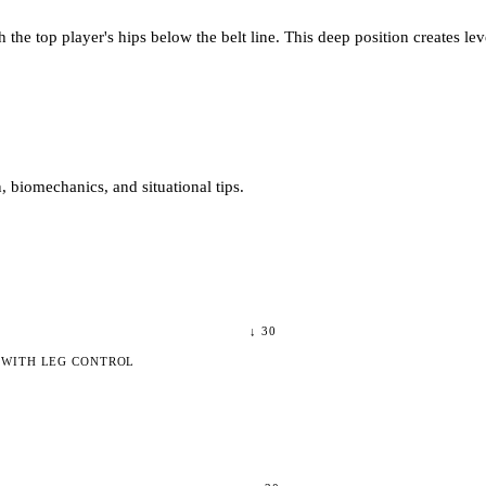
he top player's hips below the belt line. This deep position creates lev
 biomechanics, and situational tips.
↓
30
 WITH LEG CONTROL