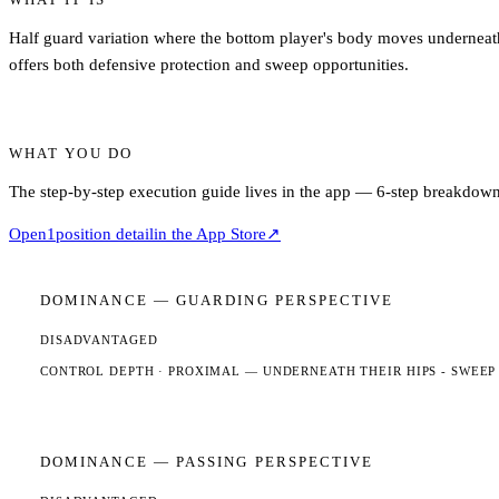
Half guard variation where the bottom player's body moves underneath t
offers both defensive protection and sweep opportunities.
WHAT YOU DO
The step-by-step execution guide lives in the app — 6-step breakdown,
Open
1
position detail
in the App Store
↗
DOMINANCE —
GUARDING
PERSPECTIVE
DISADVANTAGED
CONTROL DEPTH ·
PROXIMAL
— UNDERNEATH THEIR HIPS - SWEEP
DOMINANCE —
PASSING
PERSPECTIVE