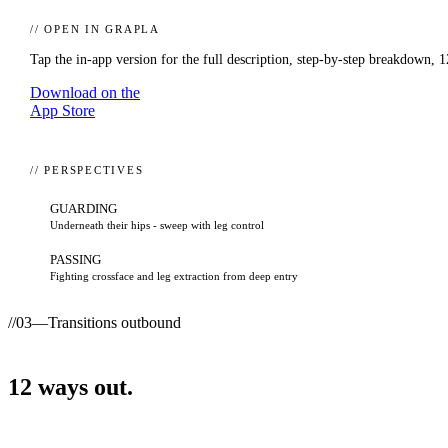
// OPEN IN GRAPLA
Tap the in-app version for the full description, step-by-step breakdown,
1
Download on the
App Store
// PERSPECTIVES
GUARDING
Underneath their hips - sweep with leg control
PASSING
Fighting crossface and leg extraction from deep entry
//
03
—
Transitions outbound
12
ways
out.