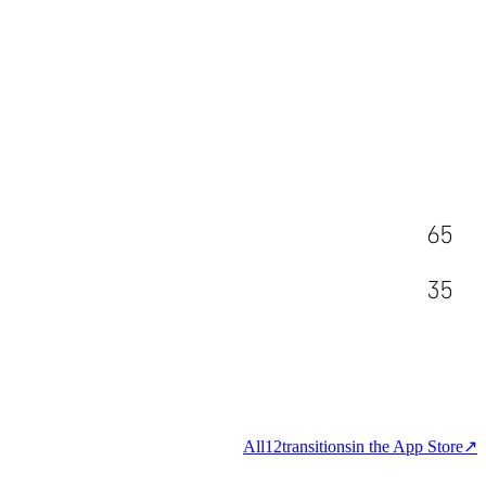
65
35
All
12
transitions
in the App Store
↗