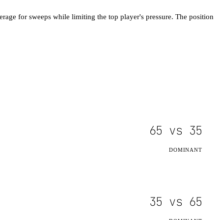
erage for sweeps while limiting the top player's pressure. The position
65
vs
35
DOMINANT
35
vs
65