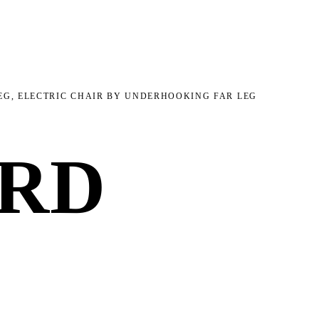
EG, ELECTRIC CHAIR BY UNDERHOOKING FAR LEG
ARD