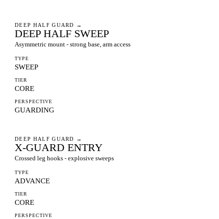
DEEP HALF GUARD
→
DEEP HALF SWEEP
Asymmetric mount - strong base, arm access
TYPE
SWEEP
TIER
CORE
PERSPECTIVE
GUARDING
DEEP HALF GUARD
→
X-GUARD ENTRY
Crossed leg hooks - explosive sweeps
TYPE
ADVANCE
TIER
CORE
PERSPECTIVE