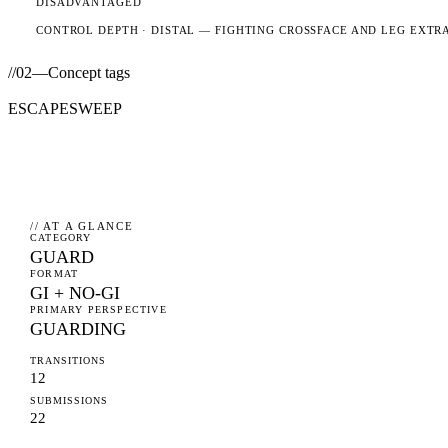
DISADVANTAGED
CONTROL DEPTH ·
DISTAL
— FIGHTING CROSSFACE AND LEG EXTR
//
02
—
Concept tags
ESCAPE
SWEEP
// AT A GLANCE
CATEGORY
GUARD
FORMAT
GI + NO-GI
PRIMARY PERSPECTIVE
GUARDING
TRANSITIONS
12
SUBMISSIONS
22