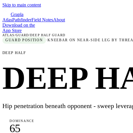
Skip to main content
Grapla
Atlas
Pathfinder
Field Notes
About
Download on the
App Store
ATLAS
/
GUARD
/
DEEP HALF GUARD
GUARD
POSITION
·
KNEEBAR ON NEAR-SIDE LEG BY THREA
DEEP HALF
DEEP H
Hip penetration beneath opponent - sweep levera
DOMINANCE
65