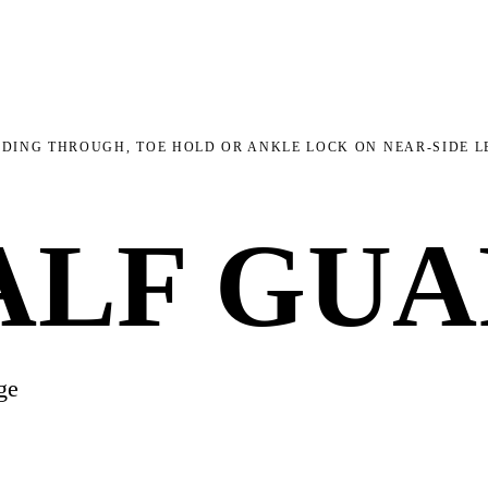
DING THROUGH, TOE HOLD OR ANKLE LOCK ON NEAR-SIDE L
ALF GU
ge