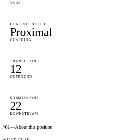
VS 35
CONTROL DEPTH
Proximal
GUARDING
TRANSITIONS
12
OUTBOUND
SUBMISSIONS
22
DOWNSTREAM
//
01
—
About this position
WHAT IT IS