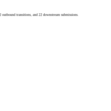
2
outbound transitions, and
22
downstream submissions.