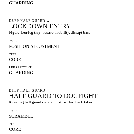
GUARDING
DEEP HALF GUARD
→
LOCKDOWN ENTRY
Figure-four leg trap - restrict mobility, disrupt base
TYPE
POSITION ADJUSTMENT
TIER
CORE
PERSPECTIVE
GUARDING
DEEP HALF GUARD
→
HALF GUARD TO DOGFIGHT
Kneeling half guard - underhook battles, back takes
TYPE
SCRAMBLE
TIER
CORE