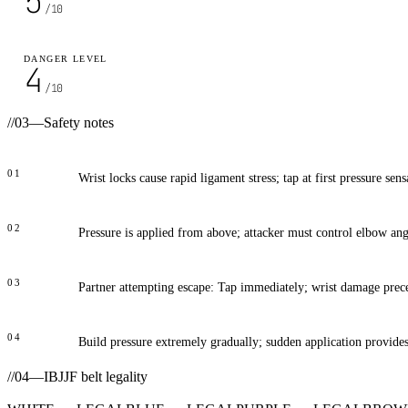
5
/10
DANGER LEVEL
4
/10
//
03
—
Safety notes
01
Wrist locks cause rapid ligament stress; tap at first pressure sens
02
Pressure is applied from above; attacker must control elbow angl
03
Partner attempting escape: Tap immediately; wrist damage prece
04
Build pressure extremely gradually; sudden application provide
//
04
—
IBJJF belt legality