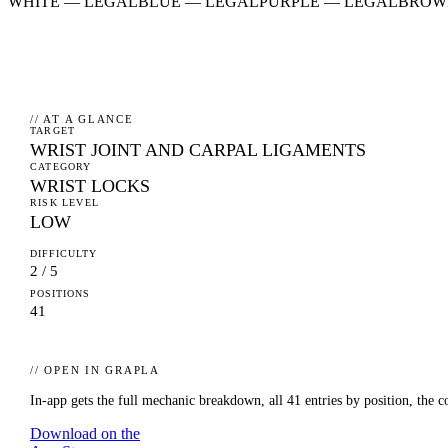
WHITE
—
LEGAL
BLUE
—
LEGAL
PURPLE
—
LEGAL
BROW
// AT A GLANCE
TARGET
WRIST JOINT AND CARPAL LIGAMENTS
CATEGORY
WRIST LOCKS
RISK LEVEL
LOW
DIFFICULTY
2 / 5
POSITIONS
41
// OPEN IN GRAPLA
In-app gets the full mechanic breakdown, all
41
entries by position, the c
Download on the