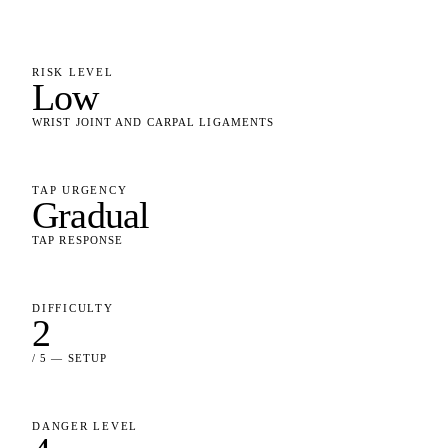
RISK LEVEL
Low
WRIST JOINT AND CARPAL LIGAMENTS
TAP URGENCY
Gradual
TAP RESPONSE
DIFFICULTY
2
/ 5 — SETUP
DANGER LEVEL