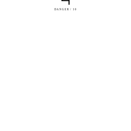
DANGER / 10