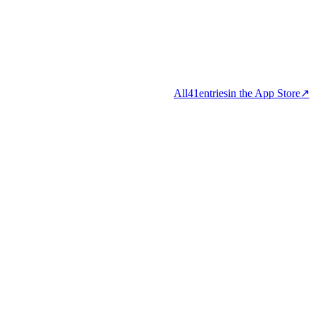
All
41
entries
in the App Store
↗