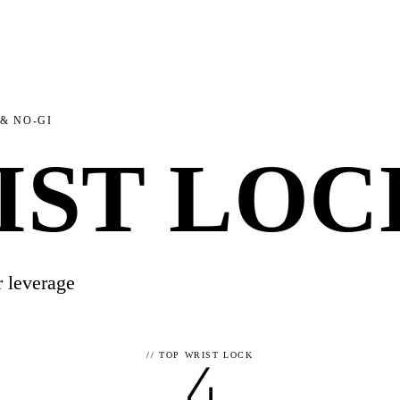
 & NO-GI
IST LOC
r leverage
4
//
TOP WRIST LOCK