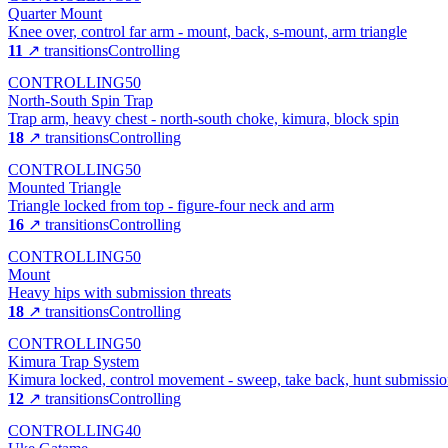
Quarter Mount
Knee over, control far arm - mount, back, s-mount, arm triangle
11
↗ transitions
Controlling
CONTROLLING
50
North-South Spin Trap
Trap arm, heavy chest - north-south choke, kimura, block spin
18
↗ transitions
Controlling
CONTROLLING
50
Mounted Triangle
Triangle locked from top - figure-four neck and arm
16
↗ transitions
Controlling
CONTROLLING
50
Mount
Heavy hips with submission threats
18
↗ transitions
Controlling
CONTROLLING
50
Kimura Trap System
Kimura locked, control movement - sweep, take back, hunt submissio
12
↗ transitions
Controlling
CONTROLLING
40