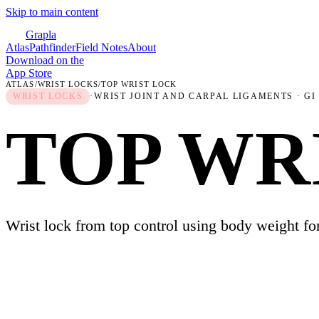
Skip to main content
Grapla
Atlas
Pathfinder
Field Notes
About
Download on the
App Store
ATLAS
/
WRIST LOCKS
/
TOP WRIST LOCK
WRIST LOCKS
·
WRIST JOINT AND CARPAL LIGAMENTS
· GI
TOP WR
Wrist lock from top control using body weight fo