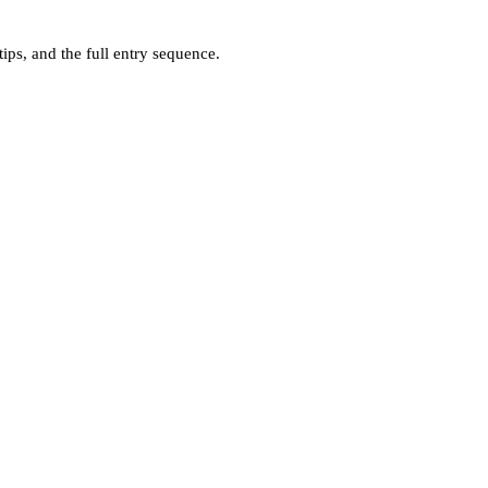
ps, and the full entry sequence.