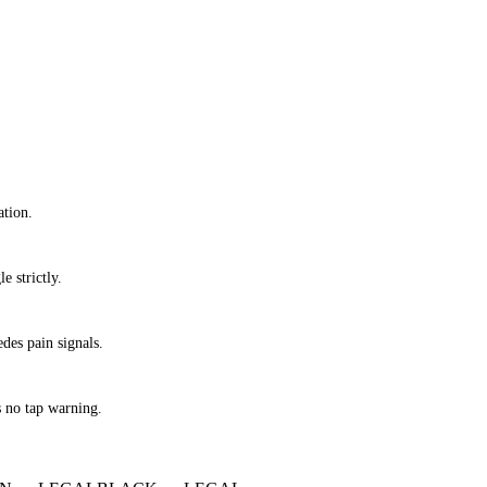
ation.
e strictly.
des pain signals.
s no tap warning.