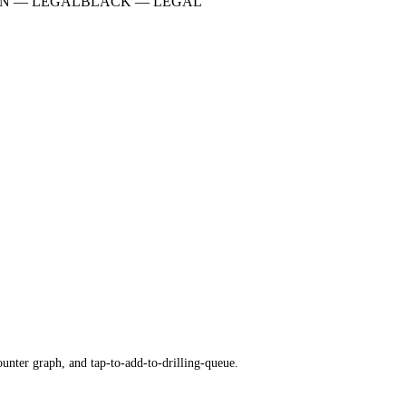
N
—
LEGAL
BLACK
—
LEGAL
ounter graph, and tap-to-add-to-drilling-queue.