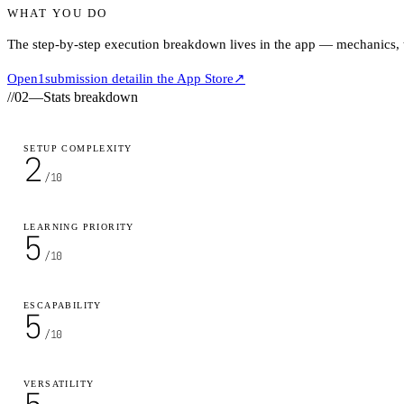
WHAT YOU DO
The step-by-step execution breakdown lives in the app — mechanics, ti
Open
1
submission detail
in the App Store
↗
//
02
—
Stats breakdown
SETUP COMPLEXITY
2
/10
LEARNING PRIORITY
5
/10
ESCAPABILITY
5
/10
VERSATILITY