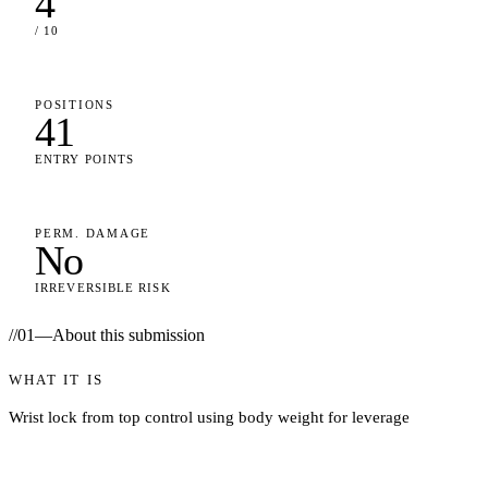
4
/ 10
POSITIONS
41
ENTRY POINTS
PERM. DAMAGE
No
IRREVERSIBLE RISK
//
01
—
About this submission
WHAT IT IS
Wrist lock from top control using body weight for leverage