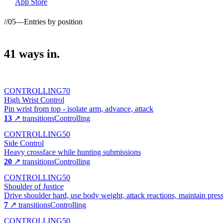
App Store
//
05
—
Entries by position
41
ways
in.
CONTROLLING
70
High Wrist Control
Pin wrist from top - isolate arm, advance, attack
13
↗ transitions
Controlling
CONTROLLING
50
Side Control
Heavy crossface while hunting submissions
20
↗ transitions
Controlling
CONTROLLING
50
Shoulder of Justice
Drive shoulder hard, use body weight, attack reactions, maintain pres
7
↗ transitions
Controlling
CONTROLLING
50