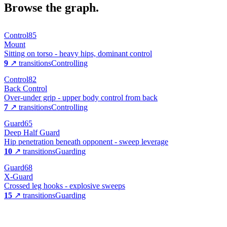
Browse the graph.
Control
85
Mount
Sitting on torso - heavy hips, dominant control
9
↗ transitions
Controlling
Control
82
Back Control
Over-under grip - upper body control from back
7
↗ transitions
Controlling
Guard
65
Deep Half Guard
Hip penetration beneath opponent - sweep leverage
10
↗ transitions
Guarding
Guard
68
X-Guard
Crossed leg hooks - explosive sweeps
15
↗ transitions
Guarding