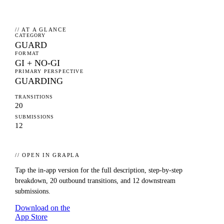
// AT A GLANCE
CATEGORY
GUARD
FORMAT
GI + NO-GI
PRIMARY PERSPECTIVE
GUARDING
TRANSITIONS
20
SUBMISSIONS
12
// OPEN IN GRAPLA
Tap the in-app version for the full description, step-by-step
breakdown,
20
outbound transitions, and
12
downstream
submissions.
Download on the
App Store