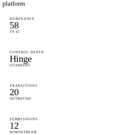
platform
DOMINANCE
58
VS 42
CONTROL DEPTH
Hinge
GUARDING
TRANSITIONS
20
OUTBOUND
SUBMISSIONS
12
DOWNSTREAM