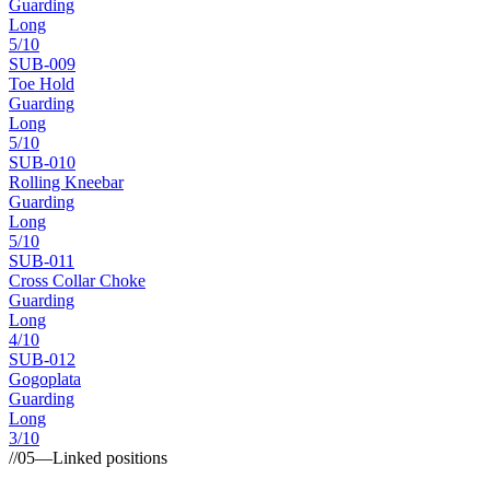
Guarding
Long
5
/10
SUB-
009
Toe Hold
Guarding
Long
5
/10
SUB-
010
Rolling Kneebar
Guarding
Long
5
/10
SUB-
011
Cross Collar Choke
Guarding
Long
4
/10
SUB-
012
Gogoplata
Guarding
Long
3
/10
//
05
—
Linked positions