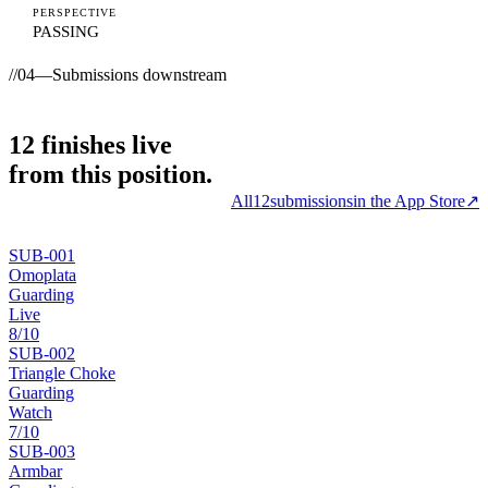
PERSPECTIVE
PASSING
//
04
—
Submissions downstream
12
finishes
live
from this position.
All
12
submissions
in the App Store
↗
SUB-
001
Omoplata
Guarding
Live
8
/10
SUB-
002
Triangle Choke
Guarding
Watch
7
/10
SUB-
003
Armbar