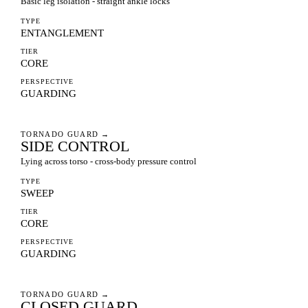
Basic leg isolation - straight ankle locks
TYPE
ENTANGLEMENT
TIER
CORE
PERSPECTIVE
GUARDING
TORNADO GUARD
→
SIDE CONTROL
Lying across torso - cross-body pressure control
TYPE
SWEEP
TIER
CORE
PERSPECTIVE
GUARDING
TORNADO GUARD
→
CLOSED GUARD