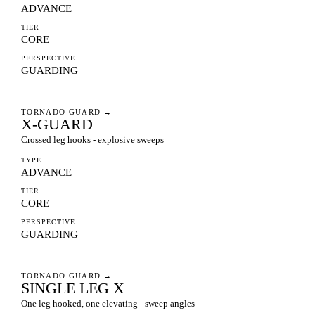
ADVANCE
TIER
CORE
PERSPECTIVE
GUARDING
TORNADO GUARD
→
X-GUARD
Crossed leg hooks - explosive sweeps
TYPE
ADVANCE
TIER
CORE
PERSPECTIVE
GUARDING
TORNADO GUARD
→
SINGLE LEG X
One leg hooked, one elevating - sweep angles