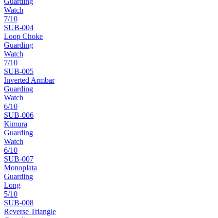
Guarding
Watch
7
/10
SUB-
004
Loop Choke
Guarding
Watch
7
/10
SUB-
005
Inverted Armbar
Guarding
Watch
6
/10
SUB-
006
Kimura
Guarding
Watch
6
/10
SUB-
007
Monoplata
Guarding
Long
5
/10
SUB-
008
Reverse Triangle