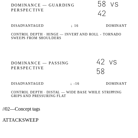
58
vs
DOMINANCE —
GUARDING
PERSPECTIVE
42
DISADVANTAGED
↓
16
DOMINANT
CONTROL DEPTH ·
HINGE
— INVERT AND ROLL - TORNADO
SWEEPS FROM SHOULDERS
42
vs
DOMINANCE —
PASSING
PERSPECTIVE
58
DISADVANTAGED
↓
-16
DOMINANT
CONTROL DEPTH ·
DISTAL
— WIDE BASE WHILE STRIPPING
GRIPS AND PRESSURING FLAT
//
02
—
Concept tags
ATTACK
SWEEP