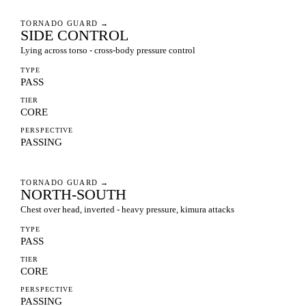
TORNADO GUARD
→
SIDE CONTROL
Lying across torso - cross-body pressure control
TYPE
PASS
TIER
CORE
PERSPECTIVE
PASSING
TORNADO GUARD
→
NORTH-SOUTH
Chest over head, inverted - heavy pressure, kimura attacks
TYPE
PASS
TIER
CORE
PERSPECTIVE
PASSING