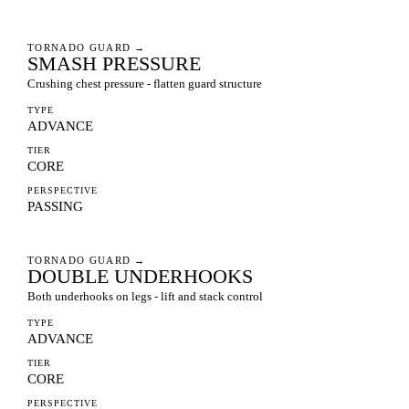
TORNADO GUARD
→
SMASH PRESSURE
Crushing chest pressure - flatten guard structure
TYPE
ADVANCE
TIER
CORE
PERSPECTIVE
PASSING
TORNADO GUARD
→
DOUBLE UNDERHOOKS
Both underhooks on legs - lift and stack control
TYPE
ADVANCE
TIER
CORE
PERSPECTIVE