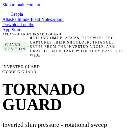
Skip to main content
Grapla
Atlas
Pathfinder
Field Notes
About
Download on the
App Store
ATLAS
/
GUARD
/
TORNADO GUARD
ROLLING OMOPLATA AS THE SWEEP ARC
CAPTURES THEIR SHOULDER, TRIANGLE
GUARD
·
SETUP FROM THE INVERTED ANGLE, ARM
POSITION
DRAG TO BACK TAKE WHEN THEY BASE OUT
WIDE
INVERTED GUARD
CYBORG GUARD
TORNADO
GUARD
Inverted shin pressure - rotational sweep