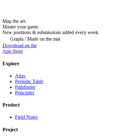
Map the art.
Master
your
game.
New positions & submissions added every week.
Grapla / Made on the mat
Download on the
App Store
Explore
Atlas
Periodic Table
Pathfinder
Principles
Product
Field Notes
Project