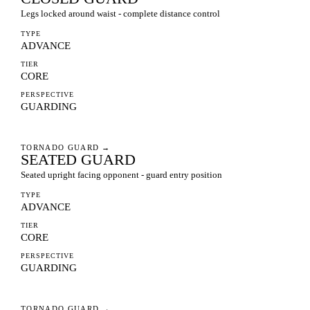
Legs locked around waist - complete distance control
TYPE
ADVANCE
TIER
CORE
PERSPECTIVE
GUARDING
TORNADO GUARD
→
SEATED GUARD
Seated upright facing opponent - guard entry position
TYPE
ADVANCE
TIER
CORE
PERSPECTIVE
GUARDING
TORNADO GUARD
→