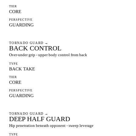
TIER
CORE
PERSPECTIVE
GUARDING
TORNADO GUARD
→
BACK CONTROL
Over-under grip - upper body control from back
TYPE
BACK TAKE
TIER
CORE
PERSPECTIVE
GUARDING
TORNADO GUARD
→
DEEP HALF GUARD
Hip penetration beneath opponent - sweep leverage
TYPE