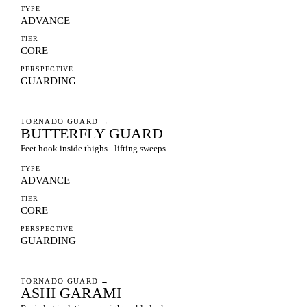
TYPE
ADVANCE
TIER
CORE
PERSPECTIVE
GUARDING
TORNADO GUARD
→
BUTTERFLY GUARD
Feet hook inside thighs - lifting sweeps
TYPE
ADVANCE
TIER
CORE
PERSPECTIVE
GUARDING
TORNADO GUARD
→
ASHI GARAMI