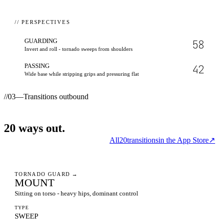
// PERSPECTIVES
GUARDING
58
Invert and roll - tornado sweeps from shoulders
PASSING
42
Wide base while stripping grips and pressuring flat
//
03
—
Transitions outbound
20
ways
out.
All
20
transitions
in the App Store
↗
TORNADO GUARD
→
MOUNT
Sitting on torso - heavy hips, dominant control
TYPE
SWEEP