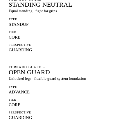
STANDING NEUTRAL
Equal standing - fight for grips
TYPE
STANDUP
TIER
CORE
PERSPECTIVE
GUARDING
TORNADO GUARD
→
OPEN GUARD
Unlocked legs - flexible guard system foundation
TYPE
ADVANCE
TIER
CORE
PERSPECTIVE
GUARDING