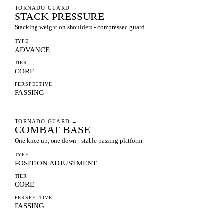
TORNADO GUARD
→
STACK PRESSURE
Stacking weight on shoulders - compressed guard
TYPE
ADVANCE
TIER
CORE
PERSPECTIVE
PASSING
TORNADO GUARD
→
COMBAT BASE
One knee up, one down - stable passing platform
TYPE
POSITION ADJUSTMENT
TIER
CORE
PERSPECTIVE
PASSING