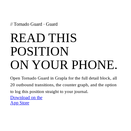
//
Tornado Guard
·
Guard
READ THIS
POSITION
ON YOUR PHONE.
Open
Tornado Guard
in Grapla for the full detail block, all
20
outbound transitions, the counter graph, and the option
to log this position straight to your journal.
Download on the
App Store