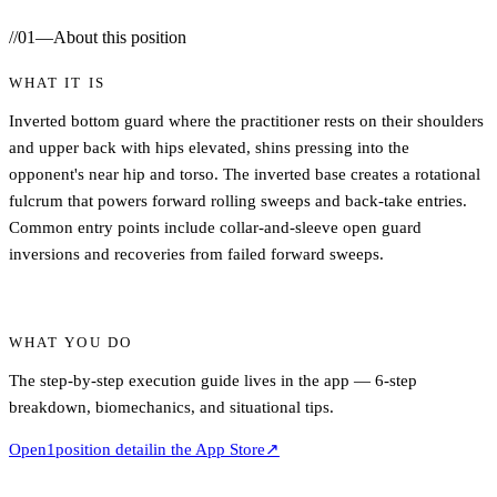
//
01
—
About this position
WHAT IT IS
Inverted bottom guard where the practitioner rests on their shoulders
and upper back with hips elevated, shins pressing into the
opponent's near hip and torso. The inverted base creates a rotational
fulcrum that powers forward rolling sweeps and back-take entries.
Common entry points include collar-and-sleeve open guard
inversions and recoveries from failed forward sweeps.
WHAT YOU DO
The step-by-step execution guide lives in the app — 6-step
breakdown, biomechanics, and situational tips.
Open
1
position detail
in the App Store
↗