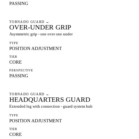
PASSING
TORNADO GUARD
→
OVER-UNDER GRIP
Asymmetric grip - one over one under
TYPE
POSITION ADJUSTMENT
TIER
CORE
PERSPECTIVE
PASSING
TORNADO GUARD
→
HEADQUARTERS GUARD
Extended leg with connection - guard system hub
TYPE
POSITION ADJUSTMENT
TIER
CORE