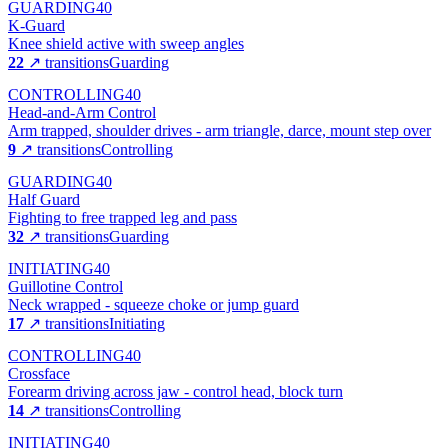
GUARDING
40
K-Guard
Knee shield active with sweep angles
22
↗ transitions
Guarding
CONTROLLING
40
Head-and-Arm Control
Arm trapped, shoulder drives - arm triangle, darce, mount step over
9
↗ transitions
Controlling
GUARDING
40
Half Guard
Fighting to free trapped leg and pass
32
↗ transitions
Guarding
INITIATING
40
Guillotine Control
Neck wrapped - squeeze choke or jump guard
17
↗ transitions
Initiating
CONTROLLING
40
Crossface
Forearm driving across jaw - control head, block turn
14
↗ transitions
Controlling
INITIATING
40