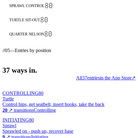
80
SPRAWL CONTROL
80
TURTLE SIT-OUT
80
QUARTER NELSON
//
05
—
Entries by position
37
ways
in.
All
37
entries
in the App Store
↗
CONTROLLING
80
Turtle
Control hips, get seatbelt, insert hooks, take the back
20
↗ transitions
Controlling
INITIATING
80
Sprawl
Sprawled on - push up, recover base
9
↗ transitions
Initiating