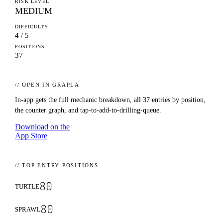
RISK LEVEL
MEDIUM
DIFFICULTY
4 / 5
POSITIONS
37
// OPEN IN GRAPLA
In-app gets the full mechanic breakdown, all
37
entries by position,
the counter graph, and tap-to-add-to-drilling-queue.
Download on the
App Store
// TOP ENTRY POSITIONS
80
TURTLE
80
SPRAWL