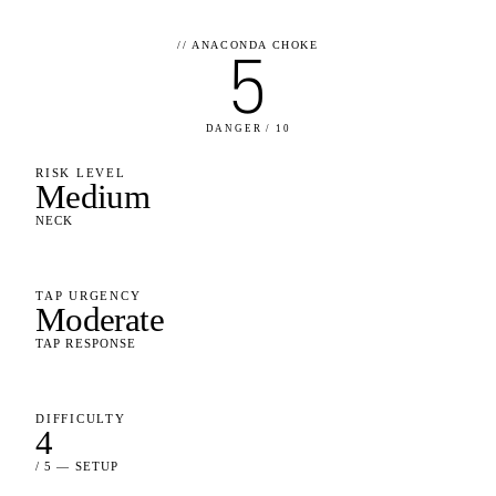
//
ANACONDA CHOKE
5
DANGER / 10
RISK LEVEL
Medium
NECK
TAP URGENCY
Moderate
TAP RESPONSE
DIFFICULTY
4
/ 5 — SETUP