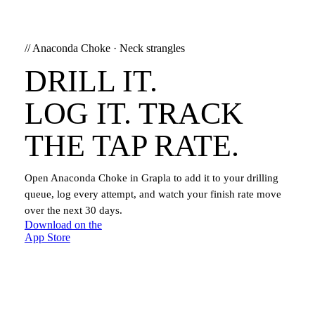
//
Anaconda Choke
·
Neck strangles
DRILL IT.
LOG IT. TRACK
THE TAP RATE.
Open
Anaconda Choke
in Grapla to add it to your drilling
queue, log every attempt, and watch your finish rate move
over the next 30 days.
Download on the
App Store