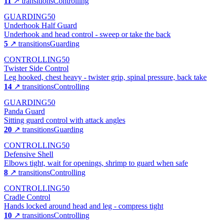
11
↗ transitions
Controlling
GUARDING
50
Underhook Half Guard
Underhook and head control - sweep or take the back
5
↗ transitions
Guarding
CONTROLLING
50
Twister Side Control
Leg hooked, chest heavy - twister grip, spinal pressure, back take
14
↗ transitions
Controlling
GUARDING
50
Panda Guard
Sitting guard control with attack angles
20
↗ transitions
Guarding
CONTROLLING
50
Defensive Shell
Elbows tight, wait for openings, shrimp to guard when safe
8
↗ transitions
Controlling
CONTROLLING
50
Cradle Control
Hands locked around head and leg - compress tight
10
↗ transitions
Controlling