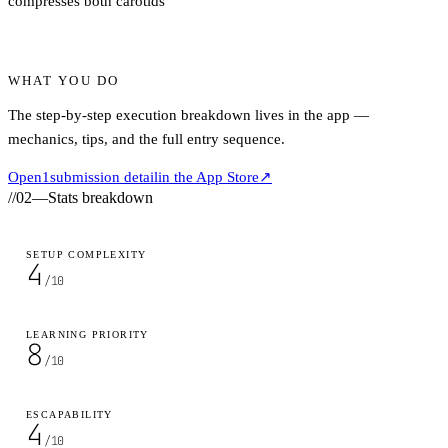
compresses both carotids
WHAT YOU DO
The step-by-step execution breakdown lives in the app —
mechanics, tips, and the full entry sequence.
Open
1
submission detail
in the App Store
↗
//
02
—
Stats breakdown
SETUP COMPLEXITY
4
/10
LEARNING PRIORITY
8
/10
ESCAPABILITY
4
/10