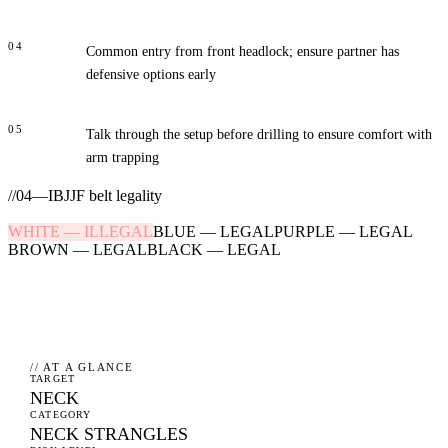
04
Common entry from front headlock; ensure partner has
defensive options early
05
Talk through the setup before drilling to ensure comfort with
arm trapping
//
04
—
IBJJF belt legality
WHITE
—
ILLEGAL
BLUE
—
LEGAL
PURPLE
—
LEGAL
BROWN
—
LEGAL
BLACK
—
LEGAL
// AT A GLANCE
TARGET
NECK
CATEGORY
NECK STRANGLES