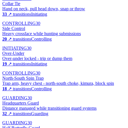
Collar Tie
Hand on neck, pull head down, snap or throw
33
↗ transitions
Initiating
CONTROLLING
30
Side Control
Heavy crossface while hunting submissions
20
↗ transitions
Controlling
INITIATING
30
Over-Under
Over-under locked - trip or dump them
19
↗ transitions
Initiating
CONTROLLING
30
North-South Spin Trap
Trap arm, heavy chest - north-south choke, kimura, block spin
18
↗ transitions
Controlling
GUARDING
30
Headquarters Guard
Distance managed while transitioning guard systems
32
↗ transitions
Guarding
GUARDING
30
Half Butterfly Guard