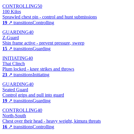
CONTROLLING
50
100 Kilos
Sprawled chest pin - control and hunt submissions
19
↗ transitions
Controlling
GUARDING
40
Z-Guard
Shin frame active - prevent pressure, sweep
15
↗ transitions
Guarding
INITIATING
40
Thai Clinch
Plum locked - knee strikes and throws
23
↗ transitions
Initiating
GUARDING
40
Seated Guard
Control grips and pull into guard
19
↗ transitions
Guarding
CONTROLLING
40
North-South
Chest over their head - heavy weight, kimura threats
16
↗ transitions
Controlling