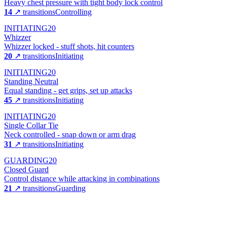
Heavy chest pressure with tight body lock control
14
↗ transitions
Controlling
INITIATING
20
Whizzer
Whizzer locked - stuff shots, hit counters
20
↗ transitions
Initiating
INITIATING
20
Standing Neutral
Equal standing - get grips, set up attacks
45
↗ transitions
Initiating
INITIATING
20
Single Collar Tie
Neck controlled - snap down or arm drag
31
↗ transitions
Initiating
GUARDING
20
Closed Guard
Control distance while attacking in combinations
21
↗ transitions
Guarding