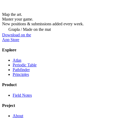
Map the art.
Master
your
game.
New positions & submissions added every week.
Grapla / Made on the mat
Download on the
App Store
Explore
Atlas
Periodic Table
Pathfinder
Principles
Product
Field Notes
Project
About