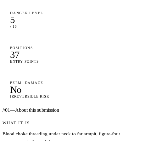
DANGER LEVEL
5
/ 10
POSITIONS
37
ENTRY POINTS
PERM. DAMAGE
No
IRREVERSIBLE RISK
//
01
—
About this submission
WHAT IT IS
Blood choke threading under neck to far armpit, figure-four