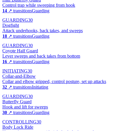
Control trap while sweeping from hook
14
↗ transitions
Guarding
GUARDING
30
Dogfight
Attack underhooks, back takes, and sweeps
18
↗ transitions
Guarding
GUARDING
30
Coyote Half Guard
Lever sweeps and back takes from bottom
16
↗ transitions
Guarding
INITIATING
30
Collar-and-Elbow
Collar and elbow gripped, control posture, set up attacks
32
↗ transitions
Initiating
GUARDING
30
Butterfly Guard
Hook and lift for sweeps
30
↗ transitions
Guarding
CONTROLLING
30
Body Lock Ride