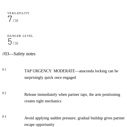
VERSATILITY
7
/10
DANGER LEVEL
5
/10
//
03
—
Safety notes
01
TAP URGENCY: MODERATE—anaconda locking can be
surprisingly quick once engaged
02
Release immediately when partner taps; the arm positioning
creates tight mechanics
03
Avoid applying sudden pressure; gradual buildup gives partner
escape opportunity