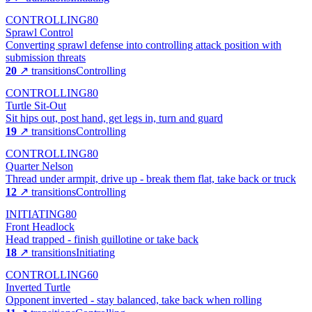
CONTROLLING
80
Sprawl Control
Converting sprawl defense into controlling attack position with
submission threats
20
↗ transitions
Controlling
CONTROLLING
80
Turtle Sit-Out
Sit hips out, post hand, get legs in, turn and guard
19
↗ transitions
Controlling
CONTROLLING
80
Quarter Nelson
Thread under armpit, drive up - break them flat, take back or truck
12
↗ transitions
Controlling
INITIATING
80
Front Headlock
Head trapped - finish guillotine or take back
18
↗ transitions
Initiating
CONTROLLING
60
Inverted Turtle
Opponent inverted - stay balanced, take back when rolling