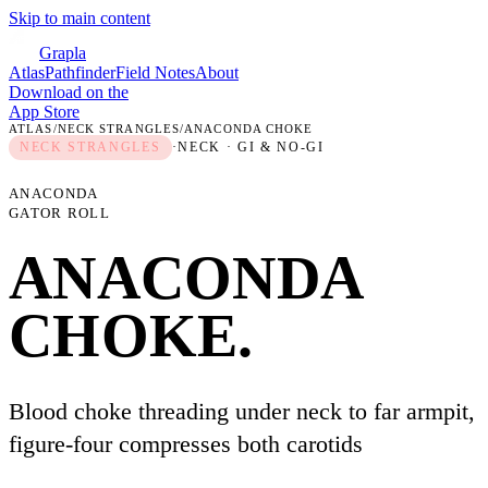
Skip to main content
Grapla
Atlas
Pathfinder
Field Notes
About
Download on the
App Store
ATLAS
/
NECK STRANGLES
/
ANACONDA CHOKE
NECK STRANGLES
·
NECK
· GI & NO-GI
ANACONDA
GATOR ROLL
ANACONDA
CHOKE
.
Blood choke threading under neck to far armpit,
figure-four compresses both carotids