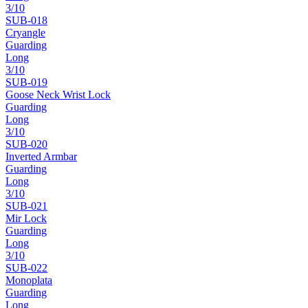
3
/10
SUB-
018
Cryangle
Guarding
Long
3
/10
SUB-
019
Goose Neck Wrist Lock
Guarding
Long
3
/10
SUB-
020
Inverted Armbar
Guarding
Long
3
/10
SUB-
021
Mir Lock
Guarding
Long
3
/10
SUB-
022
Monoplata
Guarding
Long