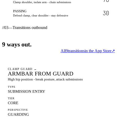
Clamp shoulder, isolate arm - chain submissions
PASSING
30
Defend clamp, clear shoulder - stay defensive
//
03
—
Transitions outbound
9
ways
out.
All
9
transitions
in the App Store
↗
CLAMP GUARD
→
ARMBAR FROM GUARD
High hip position - break posture, attack submissions
TYPE
SUBMISSION ENTRY
TIER
CORE
PERSPECTIVE
GUARDING