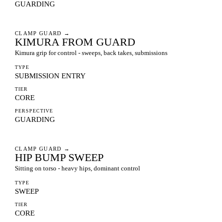
GUARDING
CLAMP GUARD
→
KIMURA FROM GUARD
Kimura grip for control - sweeps, back takes, submissions
TYPE
SUBMISSION ENTRY
TIER
CORE
PERSPECTIVE
GUARDING
CLAMP GUARD
→
HIP BUMP SWEEP
Sitting on torso - heavy hips, dominant control
TYPE
SWEEP
TIER
CORE