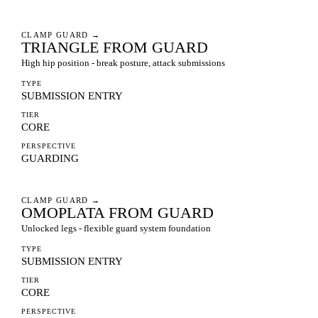
CLAMP GUARD
→
TRIANGLE FROM GUARD
High hip position - break posture, attack submissions
TYPE
SUBMISSION ENTRY
TIER
CORE
PERSPECTIVE
GUARDING
CLAMP GUARD
→
OMOPLATA FROM GUARD
Unlocked legs - flexible guard system foundation
TYPE
SUBMISSION ENTRY
TIER
CORE
PERSPECTIVE