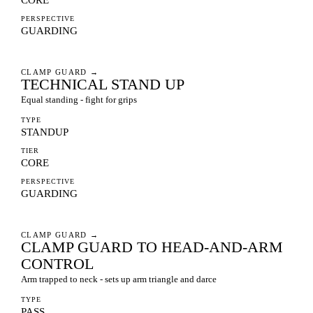
PERSPECTIVE
GUARDING
CLAMP GUARD
→
TECHNICAL STAND UP
Equal standing - fight for grips
TYPE
STANDUP
TIER
CORE
PERSPECTIVE
GUARDING
CLAMP GUARD
→
CLAMP GUARD TO HEAD-AND-ARM
CONTROL
Arm trapped to neck - sets up arm triangle and darce
TYPE
PASS