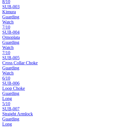
8
/10
SUB-
003
Kimura
Guarding
Watch
7
/10
SUB-
004
Omoplata
Guarding
Watch
7
/10
SUB-
005
Cross Collar Choke
Guarding
Watch
6
/10
SUB-
006
Loop Choke
Guarding
Long
5
/10
SUB-
007
Straight Armlock
Guarding
Long