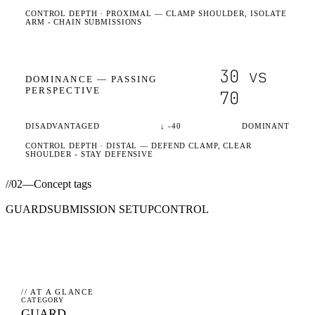
CONTROL DEPTH ·
PROXIMAL
— CLAMP SHOULDER, ISOLATE
ARM - CHAIN SUBMISSIONS
30
vs
DOMINANCE —
PASSING
PERSPECTIVE
70
DISADVANTAGED
↓
-40
DOMINANT
CONTROL DEPTH ·
DISTAL
— DEFEND CLAMP, CLEAR
SHOULDER - STAY DEFENSIVE
//
02
—
Concept tags
GUARD
SUBMISSION SETUP
CONTROL
// AT A GLANCE
CATEGORY
GUARD