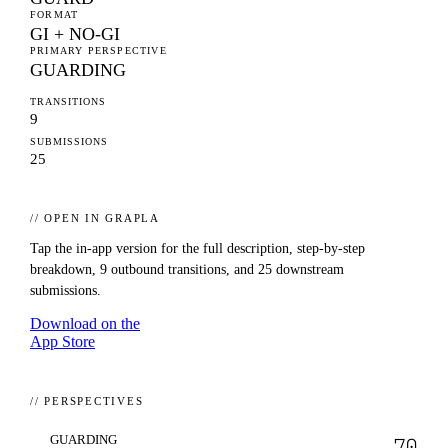
FORMAT
GI + NO-GI
PRIMARY PERSPECTIVE
GUARDING
TRANSITIONS
9
SUBMISSIONS
25
// OPEN IN GRAPLA
Tap the in-app version for the full description, step-by-step
breakdown,
9
outbound transitions, and
25
downstream
submissions.
Download on the
App Store
// PERSPECTIVES
GUARDING
70