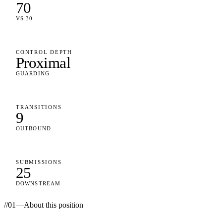
70
VS 30
CONTROL DEPTH
Proximal
GUARDING
TRANSITIONS
9
OUTBOUND
SUBMISSIONS
25
DOWNSTREAM
//
01
—
About this position