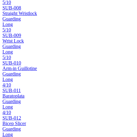
5
/10
SUB-
008
Straight Wristlock
Guarding
Long
5
/10
SUB-
009
Wrist Lock
Guarding
Long
5
/10
SUB-
010
Arm-in Guillotine
Guarding
Long
4
/10
SUB-
011
Baratoplata
Guarding
Long
4
/10
SUB-
012
Bicep Slicer
Guarding
Long