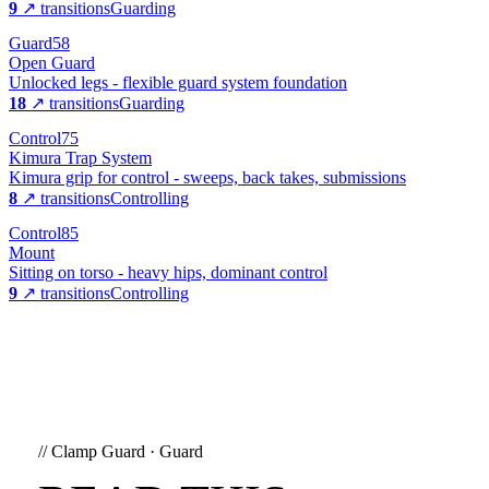
9
↗ transitions
Guarding
Guard
58
Open Guard
Unlocked legs - flexible guard system foundation
18
↗ transitions
Guarding
Control
75
Kimura Trap System
Kimura grip for control - sweeps, back takes, submissions
8
↗ transitions
Controlling
Control
85
Mount
Sitting on torso - heavy hips, dominant control
9
↗ transitions
Controlling
//
Clamp Guard
·
Guard