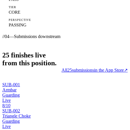
TIER
CORE
PERSPECTIVE
PASSING
//
04
—
Submissions downstream
25
finishes
live
from this position.
All
25
submissions
in the App Store
↗
SUB-
001
Armbar
Guarding
Live
8
/10
SUB-
002
Triangle Choke
Guarding
Live