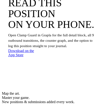
READ THIS
POSITION
ON YOUR PHONE.
Open
Clamp Guard
in Grapla for the full detail block, all
9
outbound transitions, the counter graph, and the option to
log this position straight to your journal.
Download on the
App Store
Map the art.
Master
your
game.
New positions & submissions added every week.