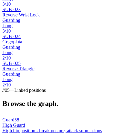
3
/10
SUB-
023
Reverse Wrist Lock
Guarding
Long
3
/10
SUB-
024
Gogoplata
Guarding
Long
2
/10
SUB-
025
Reverse Triangle
Guarding
Long
2
/10
//
05
—
Linked positions
Browse the graph.
Guard
58
High Guard
High hip position - break posture, attack submissions