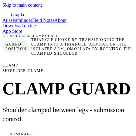
Skip to main content
Grapla
Atlas
Pathfinder
Field Notes
About
Download on the
App Store
ATLAS
/
GUARD
/
CLAMP GUARD
TRIANGLE CHOKE BY TRANSITIONING THE
GUARD
CLAMP INTO A TRIANGLE, ARMBAR ON THE
·
POSITION
ISOLATED ARM, OMOPLATA BY ROTATING THE
CLAMPED SHOULDER
CLAMP
SHOULDER CLAMP
CLAMP GUARD
Shoulder clamped between legs - submission
control
DOMINANCE