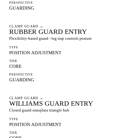
PERSPECTIVE
GUARDING
CLAMP GUARD
→
RUBBER GUARD ENTRY
Flexibility-based guard - leg trap controls posture
TYPE
POSITION ADJUSTMENT
TIER
CORE
PERSPECTIVE
GUARDING
CLAMP GUARD
→
WILLIAMS GUARD ENTRY
Closed guard omoplata triangle hub
TYPE
POSITION ADJUSTMENT
TIER
CORE