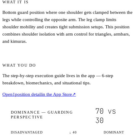
WHAT IT IS
Bottom guard position where one shoulder gets clamped between the
legs while controlling the opposite arm. The leg clamp limits
shoulder mobility and creates tight submission setups. This position
combines shoulder isolation with arm control for triangles, armbars,
and kimuras.
WHAT YOU DO
The step-by-step execution guide lives in the app — 6-step
breakdown, biomechanics, and situational tips.
Open
1
position detail
in the App Store
↗
70
vs
DOMINANCE —
GUARDING
PERSPECTIVE
30
DISADVANTAGED
↓
40
DOMINANT