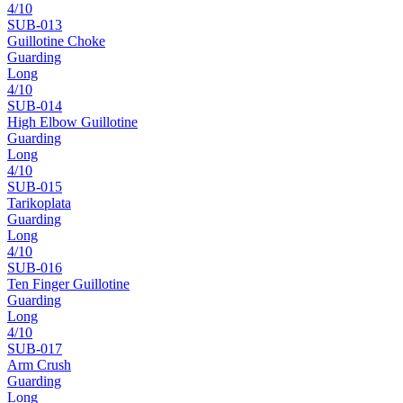
4
/10
SUB-
013
Guillotine Choke
Guarding
Long
4
/10
SUB-
014
High Elbow Guillotine
Guarding
Long
4
/10
SUB-
015
Tarikoplata
Guarding
Long
4
/10
SUB-
016
Ten Finger Guillotine
Guarding
Long
4
/10
SUB-
017
Arm Crush
Guarding
Long