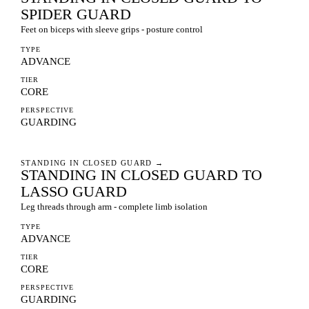
SPIDER GUARD
Feet on biceps with sleeve grips - posture control
TYPE
ADVANCE
TIER
CORE
PERSPECTIVE
GUARDING
STANDING IN CLOSED GUARD
→
STANDING IN CLOSED GUARD TO
LASSO GUARD
Leg threads through arm - complete limb isolation
TYPE
ADVANCE
TIER
CORE
PERSPECTIVE
GUARDING