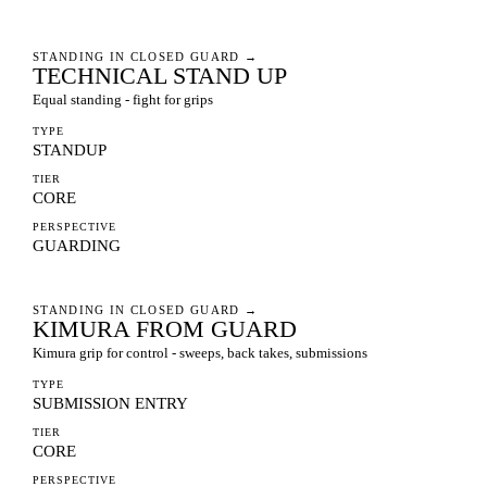
STANDING IN CLOSED GUARD
→
TECHNICAL STAND UP
Equal standing - fight for grips
TYPE
STANDUP
TIER
CORE
PERSPECTIVE
GUARDING
STANDING IN CLOSED GUARD
→
KIMURA FROM GUARD
Kimura grip for control - sweeps, back takes, submissions
TYPE
SUBMISSION ENTRY
TIER
CORE
PERSPECTIVE