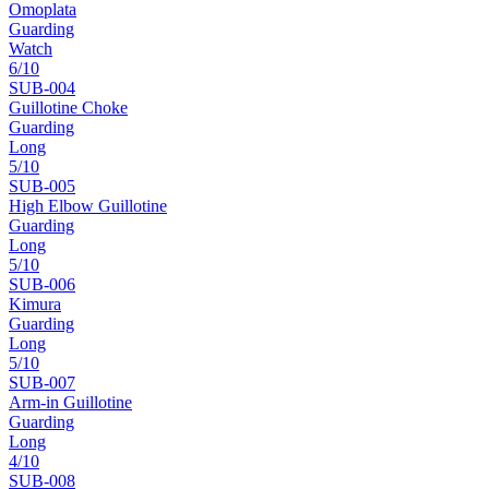
Omoplata
Guarding
Watch
6
/10
SUB-
004
Guillotine Choke
Guarding
Long
5
/10
SUB-
005
High Elbow Guillotine
Guarding
Long
5
/10
SUB-
006
Kimura
Guarding
Long
5
/10
SUB-
007
Arm-in Guillotine
Guarding
Long
4
/10
SUB-
008