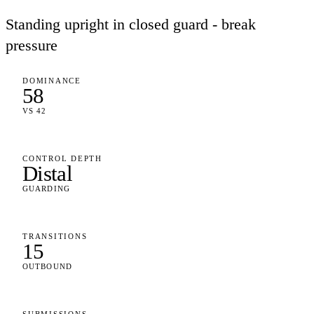
Standing upright in closed guard - break
pressure
DOMINANCE
58
VS 42
CONTROL DEPTH
Distal
GUARDING
TRANSITIONS
15
OUTBOUND