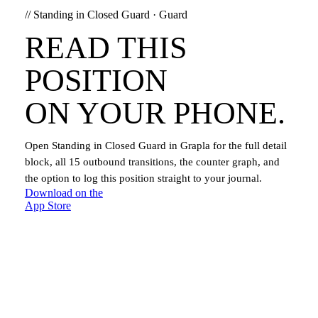
//
Standing in Closed Guard
·
Guard
READ THIS
POSITION
ON YOUR PHONE.
Open
Standing in Closed Guard
in Grapla for the full detail
block, all
15
outbound transitions, the counter graph, and
the option to log this position straight to your journal.
Download on the
App Store