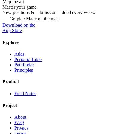
Map the art.
Master
your
game.
New positions & submissions added every week.
Grapla / Made on the mat
Download on the
App Store
Explore
Atlas
Periodic Table
Pathfinder
Principles
Product
Field Notes
Project
About
FAQ
Privacy
Terms