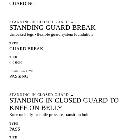
GUARDING
STANDING IN CLOSED GUARD
→
STANDING GUARD BREAK
Unlocked legs - flexible guard system foundation
TYPE
GUARD BREAK
TIER
CORE
PERSPECTIVE
PASSING
STANDING IN CLOSED GUARD
→
STANDING IN CLOSED GUARD TO
KNEE ON BELLY
Knee on belly - mobile pressure, transition hub
TYPE
PASS
TIER