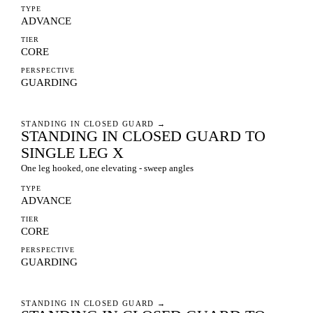
TYPE
ADVANCE
TIER
CORE
PERSPECTIVE
GUARDING
STANDING IN CLOSED GUARD
→
STANDING IN CLOSED GUARD TO
SINGLE LEG X
One leg hooked, one elevating - sweep angles
TYPE
ADVANCE
TIER
CORE
PERSPECTIVE
GUARDING
STANDING IN CLOSED GUARD
→