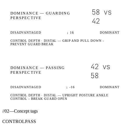
58
vs
DOMINANCE —
GUARDING
PERSPECTIVE
42
DISADVANTAGED
↓
16
DOMINANT
CONTROL DEPTH ·
DISTAL
— GRIP AND PULL DOWN -
PREVENT GUARD BREAK
42
vs
DOMINANCE —
PASSING
PERSPECTIVE
58
DISADVANTAGED
↓
-16
DOMINANT
CONTROL DEPTH ·
DISTAL
— UPRIGHT POSTURE ANKLE
CONTROL - BREAK GUARD OPEN
//
02
—
Concept tags
CONTROL
PASS