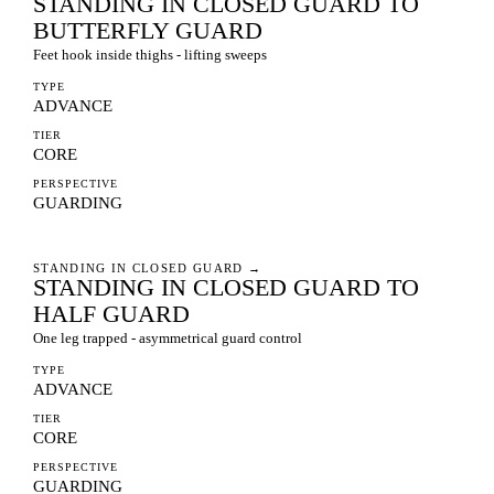
STANDING IN CLOSED GUARD TO
BUTTERFLY GUARD
Feet hook inside thighs - lifting sweeps
TYPE
ADVANCE
TIER
CORE
PERSPECTIVE
GUARDING
STANDING IN CLOSED GUARD
→
STANDING IN CLOSED GUARD TO
HALF GUARD
One leg trapped - asymmetrical guard control
TYPE
ADVANCE
TIER
CORE
PERSPECTIVE
GUARDING