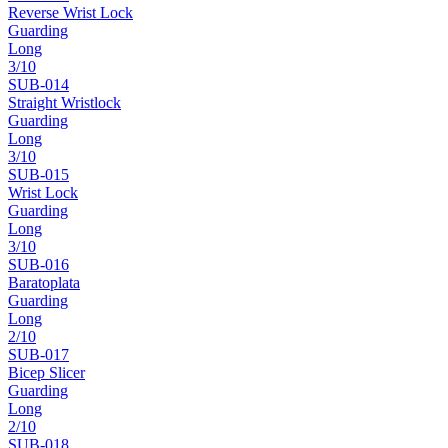
Reverse Wrist Lock
Guarding
Long
3
/10
SUB-
014
Straight Wristlock
Guarding
Long
3
/10
SUB-
015
Wrist Lock
Guarding
Long
3
/10
SUB-
016
Baratoplata
Guarding
Long
2
/10
SUB-
017
Bicep Slicer
Guarding
Long
2
/10
SUB-
018