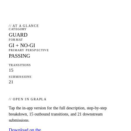
// AT A GLANCE
CATEGORY
GUARD
FORMAT
GI + NO-GI
PRIMARY PERSPECTIVE
PASSING
TRANSITIONS
15
SUBMISSIONS
21
// OPEN IN GRAPLA
Tap the in-app version for the full description, step-by-step
breakdown,
15
outbound transitions, and
21
downstream
submissions.
Download on the