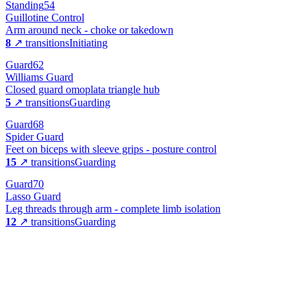
Standing
54
Guillotine Control
Arm around neck - choke or takedown
8
↗ transitions
Initiating
Guard
62
Williams Guard
Closed guard omoplata triangle hub
5
↗ transitions
Guarding
Guard
68
Spider Guard
Feet on biceps with sleeve grips - posture control
15
↗ transitions
Guarding
Guard
70
Lasso Guard
Leg threads through arm - complete limb isolation
12
↗ transitions
Guarding