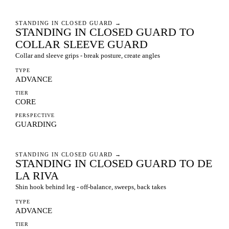
STANDING IN CLOSED GUARD
→
STANDING IN CLOSED GUARD TO
COLLAR SLEEVE GUARD
Collar and sleeve grips - break posture, create angles
TYPE
ADVANCE
TIER
CORE
PERSPECTIVE
GUARDING
STANDING IN CLOSED GUARD
→
STANDING IN CLOSED GUARD TO DE
LA RIVA
Shin hook behind leg - off-balance, sweeps, back takes
TYPE
ADVANCE
TIER