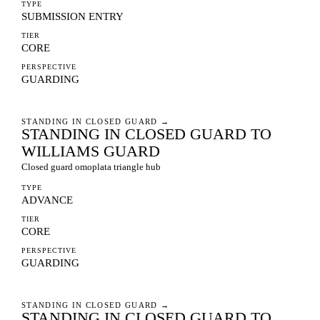
TYPE
SUBMISSION ENTRY
TIER
CORE
PERSPECTIVE
GUARDING
STANDING IN CLOSED GUARD
→
STANDING IN CLOSED GUARD TO
WILLIAMS GUARD
Closed guard omoplata triangle hub
TYPE
ADVANCE
TIER
CORE
PERSPECTIVE
GUARDING
STANDING IN CLOSED GUARD
→
STANDING IN CLOSED GUARD TO