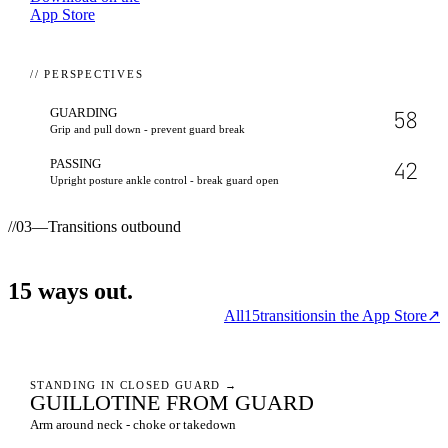
App Store
// PERSPECTIVES
GUARDING
58
Grip and pull down - prevent guard break
PASSING
42
Upright posture ankle control - break guard open
//
03
—
Transitions outbound
15
ways
out.
All
15
transitions
in the App Store
↗
STANDING IN CLOSED GUARD
→
GUILLOTINE FROM GUARD
Arm around neck - choke or takedown