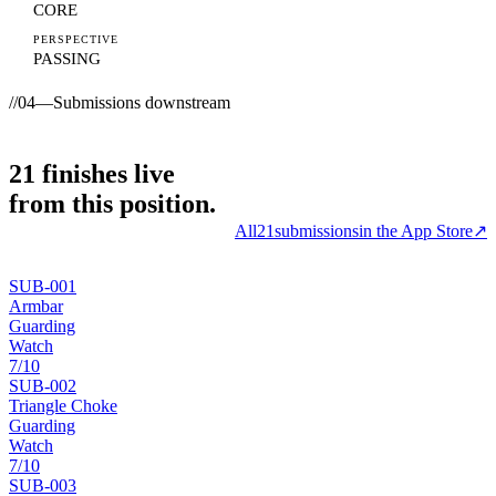
CORE
PERSPECTIVE
PASSING
//
04
—
Submissions downstream
21
finishes
live
from this position.
All
21
submissions
in the App Store
↗
SUB-
001
Armbar
Guarding
Watch
7
/10
SUB-
002
Triangle Choke
Guarding
Watch
7
/10
SUB-
003