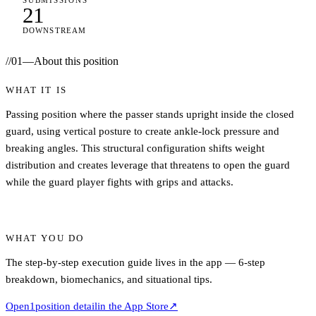
SUBMISSIONS
21
DOWNSTREAM
//
01
—
About this position
WHAT IT IS
Passing position where the passer stands upright inside the closed
guard, using vertical posture to create ankle-lock pressure and
breaking angles. This structural configuration shifts weight
distribution and creates leverage that threatens to open the guard
while the guard player fights with grips and attacks.
WHAT YOU DO
The step-by-step execution guide lives in the app — 6-step
breakdown, biomechanics, and situational tips.
Open
1
position detail
in the App Store
↗