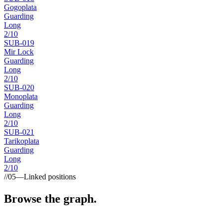
Gogoplata
Guarding
Long
2
/10
SUB-
019
Mir Lock
Guarding
Long
2
/10
SUB-
020
Monoplata
Guarding
Long
2
/10
SUB-
021
Tarikoplata
Guarding
Long
2
/10
//
05
—
Linked positions
Browse the graph.