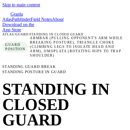
Skip to main content
Grapla
Atlas
Pathfinder
Field Notes
About
Download on the
App Store
ATLAS
/
GUARD
/
STANDING IN CLOSED GUARD
ARMBAR (PULLING OPPONENT'S ARM WHILE
BREAKING POSTURE), TRIANGLE CHOKE
GUARD
·
(CLIMBING LEGS TO ISOLATE HEAD AND
POSITION
ARM), OMOPLATA (ROTATING HIPS TO TRAP
SHOULDER)
STANDING GUARD BREAK
STANDING POSTURE IN GUARD
STANDING IN
CLOSED
GUARD