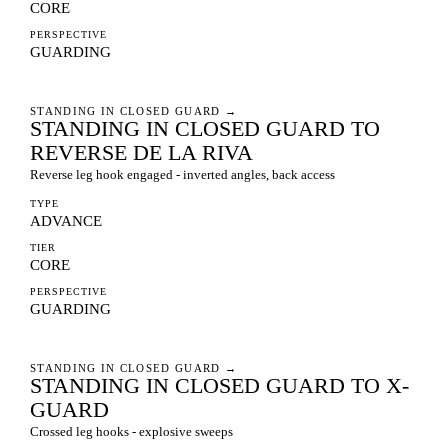
CORE
PERSPECTIVE
GUARDING
STANDING IN CLOSED GUARD
→
STANDING IN CLOSED GUARD TO
REVERSE DE LA RIVA
Reverse leg hook engaged - inverted angles, back access
TYPE
ADVANCE
TIER
CORE
PERSPECTIVE
GUARDING
STANDING IN CLOSED GUARD
→
STANDING IN CLOSED GUARD TO X-
GUARD
Crossed leg hooks - explosive sweeps