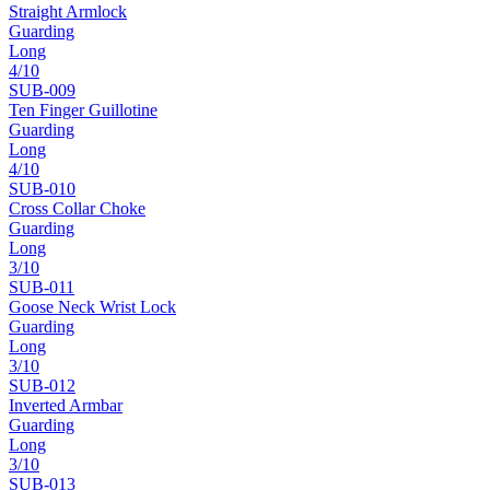
Straight Armlock
Guarding
Long
4
/10
SUB-
009
Ten Finger Guillotine
Guarding
Long
4
/10
SUB-
010
Cross Collar Choke
Guarding
Long
3
/10
SUB-
011
Goose Neck Wrist Lock
Guarding
Long
3
/10
SUB-
012
Inverted Armbar
Guarding
Long
3
/10
SUB-
013